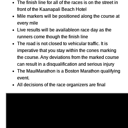
The finish line for all of the races is on the street in
front of the Kaanapali Beach Hotel
Mile markers will be positioned along the course at
every mile
Live results will be availableon race day as the
runners come though the finish line
The road is not closed to vehicular traffic. It is
imperative that you stay within the cones marking
the course. Any deviations from the marked course
can result in a disqualification and serious injury
The MauiMarathon is a Boston Marathon qualifying
event.
All decisions of the race organizers are final