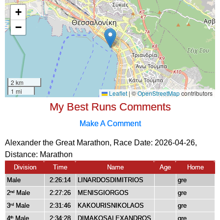
My Best Runs Comments
Make A Comment
Alexander the Great Marathon, Race Date: 2026-04-26,
Distance:
Marathon
Division
Time
Name
Age
Home
Male
2:26:14
LINARDOSDIMITRIOS
gre
2
Male
2:27:26
MENISGIORGOS
gre
nd
3
Male
2:31:46
KAKOURISNIKOLAOS
gre
rd
4
Male
2:34:28
DIMAKOSALEXANDROS
gre
th