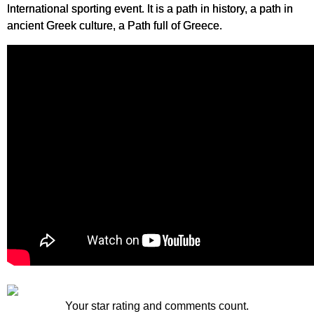
International sporting event. It is a path in history, a path in
ancient Greek culture, a Path full of Greece.
Your star rating and comments count.