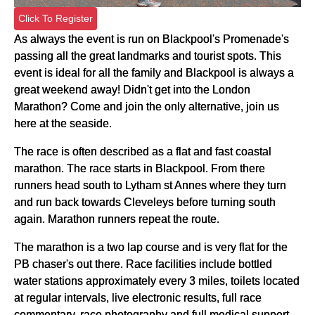
Click To Register
As always the event is run on Blackpool's Promenade's
passing all the great landmarks and tourist spots. This
event is ideal for all the family and Blackpool is always a
great weekend away! Didn't get into the London
Marathon? Come and join the only alternative, join us
here at the seaside.
The race is often described as a flat and fast coastal
marathon. The race starts in Blackpool. From there
runners head south to Lytham st Annes where they turn
and run back towards Cleveleys before turning south
again. Marathon runners repeat the route.
The marathon is a two lap course and is very flat for the
PB chaser's out there. Race facilities include bottled
water stations approximately every 3 miles, toilets located
at regular intervals, live electronic results, full race
commentary, race photography and full medical support.