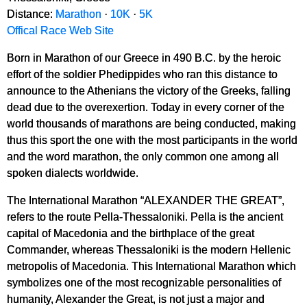
Distance:
Marathon
·
10K
·
5K
Offical Race Web Site
Born in Marathon of our Greece in 490 B.C. by the heroic
effort of the soldier Phedippides who ran this distance to
announce to the Athenians the victory of the Greeks, falling
dead due to the overexertion. Today in every corner of the
world thousands of marathons are being conducted, making
thus this sport the one with the most participants in the world
and the word marathon, the only common one among all
spoken dialects worldwide.
The International Marathon “ALEXANDER THE GREAT”,
refers to the route Pella-Thessaloniki. Pella is the ancient
capital of Macedonia and the birthplace of the great
Commander, whereas Thessaloniki is the modern Hellenic
metropolis of Macedonia. This International Marathon which
symbolizes one of the most recognizable personalities of
humanity, Alexander the Great, is not just a major and