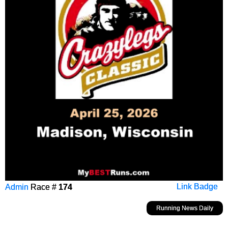
Admin
Race #
174
Link Badge
Running News Daily