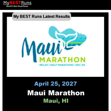
My BEST Runs Latest Results