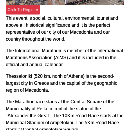
Click To Register
This event is social, cultural, environmental, tourist and
above all historical significance and it is the perfect
representative of our city of our Macedonia and our
country throughout the world.
The International Marathon is member of the International
Marathons Association (AIMS) and it is included in the
official and annual calendar.
Thessaloniki (520 km. north of Athens) is the second-
largest city in Greece and the capital of the geographic
region of Macedonia.
The Marathon race starts at the Central Square of the
Municipality of Pella in front of the statue of the
"Alexander the Great". The 10Km Road Race starts at the
Municipal Stadium of Ampelokipi. The 5Km Road Race
starts at Central Ampelokipi Square.