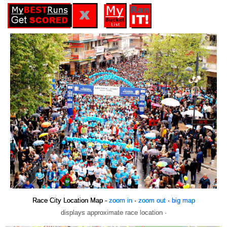
Race City Location Map -
zoom in
·
zoom out
·
big map
displays approximate race location ·