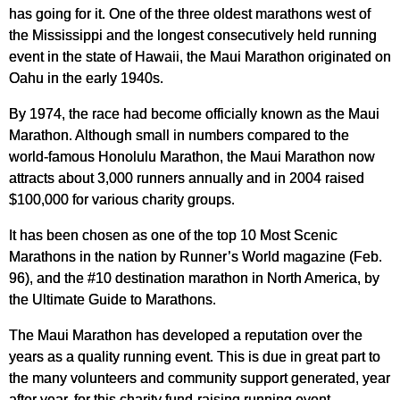
has going for it. One of the three oldest marathons west of
the Mississippi and the longest consecutively held running
event in the state of Hawaii, the Maui Marathon originated on
Oahu in the early 1940s.
By 1974, the race had become officially known as the Maui
Marathon. Although small in numbers compared to the
world-famous Honolulu Marathon, the Maui Marathon now
attracts about 3,000 runners annually and in 2004 raised
$100,000 for various charity groups.
It has been chosen as one of the top 10 Most Scenic
Marathons in the nation by Runner’s World magazine (Feb.
96), and the #10 destination marathon in North America, by
the Ultimate Guide to Marathons.
The Maui Marathon has developed a reputation over the
years as a quality running event. This is due in great part to
the many volunteers and community support generated, year
after year, for this charity fund-raising running event.