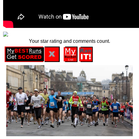
Your star rating and comments count.