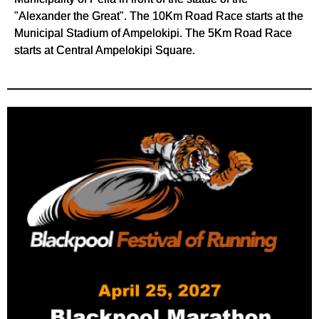
"Alexander the Great". The 10Km Road Race starts at the
Municipal Stadium of Ampelokipi. The 5Km Road Race
starts at Central Ampelokipi Square.