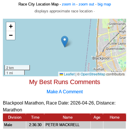
Race City Location Map -
zoom in
·
zoom out
·
big map
displays approximate race location ·
My Best Runs Comments
Make A Comment
Blackpool Marathon, Race Date: 2026-04-26, Distance:
Marathon
Division
Time
Name
Age
Home
Male
2:36:30
PETER MACKRELL