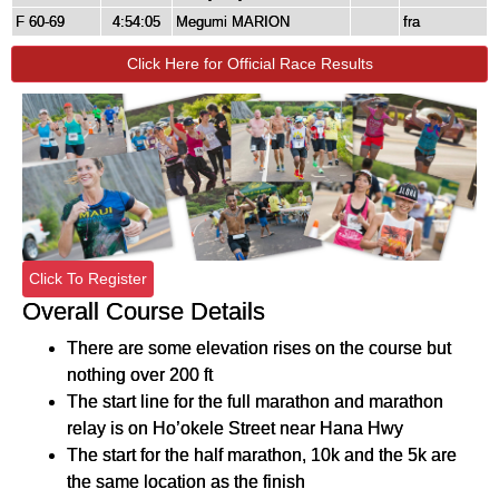
F 60-69
4:54:05
Megumi MARION
fra
Click Here for Official Race Results
Click To Register
Overall Course Details
There are some elevation rises on the course but
nothing over 200 ft
The start line for the full marathon and marathon
relay is on Ho’okele Street near Hana Hwy
The start for the half marathon, 10k and the 5k are
the same location as the finish