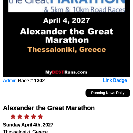
Admin
Race #
1302
Link Badge
Running News Daily
Alexander the Great Marathon
Sunday April 4th, 2027
Thessaloniki, Greece