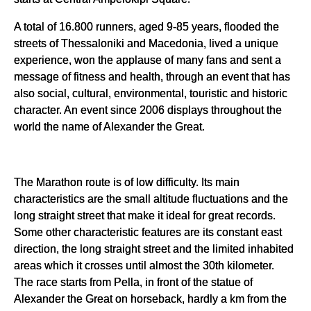
A total of 16.800 runners, aged 9-85 years, flooded the
streets of Thessaloniki and Macedonia, lived a unique
experience, won the applause of many fans and sent a
message of fitness and health, through an event that has
also social, cultural, environmental, touristic and historic
character. An event since 2006 displays throughout the
world the name of Alexander the Great.
The Marathon route is of low difficulty. Its main
characteristics are the small altitude fluctuations and the
long straight street that make it ideal for great records.
Some other characteristic features are its constant east
direction, the long straight street and the limited inhabited
areas which it crosses until almost the 30th kilometer.
The race starts from Pella, in front of the statue of
Alexander the Great on horseback, hardly a km from the