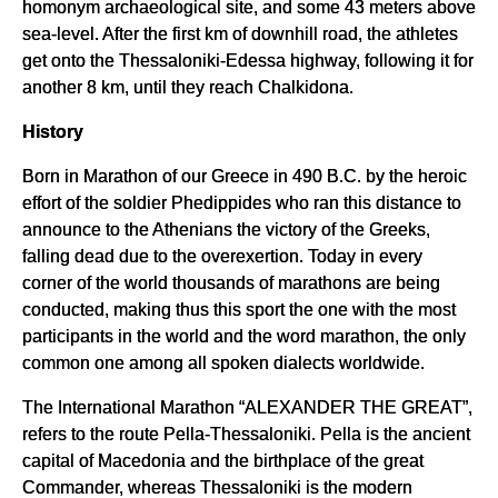
homonym archaeological site, and some 43 meters above
sea-level. After the first km of downhill road, the athletes
get onto the Thessaloniki-Edessa highway, following it for
another 8 km, until they reach Chalkidona.
History
Born in Marathon of our Greece in 490 B.C. by the heroic
effort of the soldier Phedippides who ran this distance to
announce to the Athenians the victory of the Greeks,
falling dead due to the overexertion. Today in every
corner of the world thousands of marathons are being
conducted, making thus this sport the one with the most
participants in the world and the word marathon, the only
common one among all spoken dialects worldwide.
The International Marathon “ALEXANDER THE GREAT”,
refers to the route Pella-Thessaloniki. Pella is the ancient
capital of Macedonia and the birthplace of the great
Commander, whereas Thessaloniki is the modern