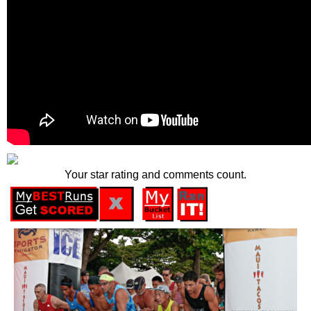
Your star rating and comments count.