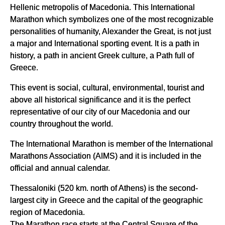
Hellenic metropolis of Macedonia. This International
Marathon which symbolizes one of the most recognizable
personalities of humanity, Alexander the Great, is not just
a major and International sporting event. It is a path in
history, a path in ancient Greek culture, a Path full of
Greece.
This event is social, cultural, environmental, tourist and
above all historical significance and it is the perfect
representative of our city of our Macedonia and our
country throughout the world.
The International Marathon is member of the International
Marathons Association (AIMS) and it is included in the
official and annual calendar.
Thessaloniki (520 km. north of Athens) is the second-
largest city in Greece and the capital of the geographic
region of Macedonia.
The Marathon race starts at the Central Square of the