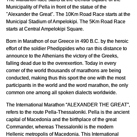
Municipality of Pella in front of the statue of the
"Alexander the Great". The 10Km Road Race starts at the
Municipal Stadium of Ampelokipi. The 5Km Road Race
starts at Central Ampelokipi Square.
Born in Marathon of our Greece in 490 B.C. by the heroic
effort of the soldier Phedippides who ran this distance to
announce to the Athenians the victory of the Greeks,
falling dead due to the overexertion. Today in every
corner of the world thousands of marathons are being
conducted, making thus this sport the one with the most
participants in the world and the word marathon, the only
common one among all spoken dialects worldwide.
The International Marathon “ALEXANDER THE GREAT”,
refers to the route Pella-Thessaloniki. Pella is the ancient
capital of Macedonia and the birthplace of the great
Commander, whereas Thessaloniki is the modern
Hellenic metropolis of Macedonia. This International