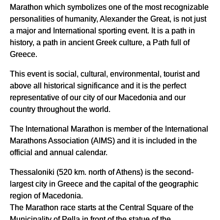
Marathon which symbolizes one of the most recognizable
personalities of humanity, Alexander the Great, is not just
a major and International sporting event. It is a path in
history, a path in ancient Greek culture, a Path full of
Greece.
This event is social, cultural, environmental, tourist and
above all historical significance and it is the perfect
representative of our city of our Macedonia and our
country throughout the world.
The International Marathon is member of the International
Marathons Association (AIMS) and it is included in the
official and annual calendar.
Thessaloniki (520 km. north of Athens) is the second-
largest city in Greece and the capital of the geographic
region of Macedonia.
The Marathon race starts at the Central Square of the
Municipality of Pella in front of the statue of the