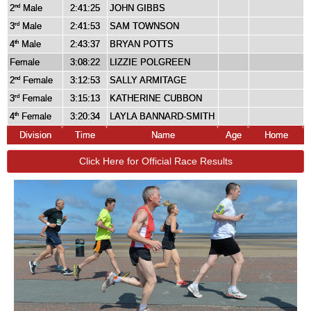
2
Male
2:41:25
JOHN GIBBS
nd
3
Male
2:41:53
SAM TOWNSON
rd
4
Male
2:43:37
BRYAN POTTS
th
Female
3:08:22
LIZZIE POLGREEN
2
Female
3:12:53
SALLY ARMITAGE
nd
3
Female
3:15:13
KATHERINE CUBBON
rd
4
Female
3:20:34
LAYLA BANNARD-SMITH
th
Division
Time
Name
Age
Home
Click Here for Official Race Results