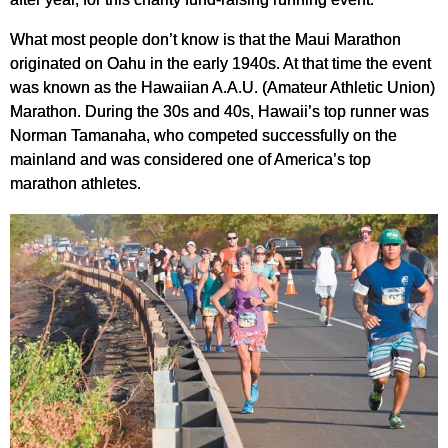
What most people don’t know is that the Maui Marathon
originated on Oahu in the early 1940s. At that time the event
was known as the Hawaiian A.A.U. (Amateur Athletic Union)
Marathon. During the 30s and 40s, Hawaii’s top runner was
Norman Tamanaha, who competed successfully on the
mainland and was considered one of America’s top
marathon athletes.