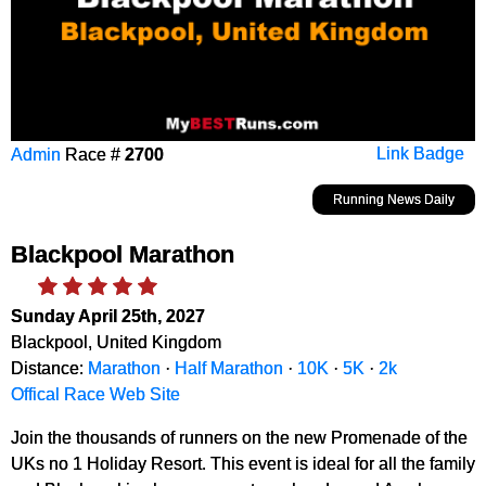
Admin
Race #
2700
Link Badge
Running News Daily
Blackpool Marathon
Sunday April 25th, 2027
Blackpool, United Kingdom
Distance:
Marathon
·
Half Marathon
·
10K
·
5K
·
2k
Offical Race Web Site
Join the thousands of runners on the new Promenade of the
UKs no 1 Holiday Resort. This event is ideal for all the family