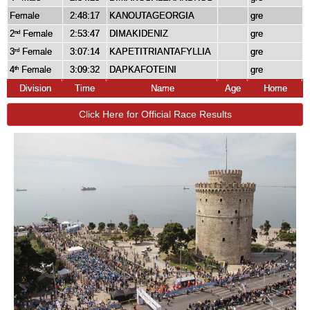
Female
2:48:17
KANOUTAGEORGIA
gre
2
Female
2:53:47
DIMAKIDENIZ
gre
nd
3
Female
3:07:14
KAPETITRIANTAFYLLIA
gre
rd
4
Female
3:09:32
DAPKAFOTEINI
gre
th
Division
Time
Name
Age
Home
Click Here for Official Race Results