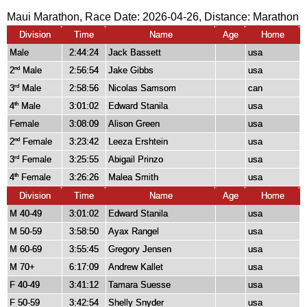
Maui Marathon, Race Date: 2026-04-26, Distance:
Marathon
Division
Time
Name
Age
Home
Male
2:44:24
Jack Bassett
usa
2
Male
2:56:54
Jake Gibbs
usa
nd
3
Male
2:58:56
Nicolas Samsom
can
rd
4
Male
3:01:02
Edward Stanila
usa
th
Female
3:08:09
Alison Green
usa
2
Female
3:23:42
Leeza Ershtein
usa
nd
3
Female
3:25:55
Abigail Prinzo
usa
rd
4
Female
3:26:26
Malea Smith
usa
th
Division
Time
Name
Age
Home
M 40-49
3:01:02
Edward Stanila
usa
M 50-59
3:58:50
Ayax Rangel
usa
M 60-69
3:55:45
Gregory Jensen
usa
M 70+
6:17:09
Andrew Kallet
usa
F 40-49
3:41:12
Tamara Suesse
usa
F 50-59
3:42:54
Shelly Snyder
usa