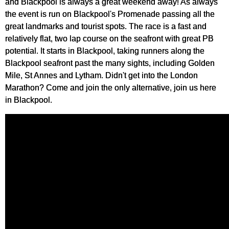
and Blackpool is always a great weekend away! As always
the event is run on Blackpool's Promenade passing all the
great landmarks and tourist spots. The race is a fast and
relatively flat, two lap course on the seafront with great PB
potential. It starts in Blackpool, taking runners along the
Blackpool seafront past the many sights, including Golden
Mile, St Annes and Lytham. Didn't get into the London
Marathon? Come and join the only alternative, join us here
in Blackpool.