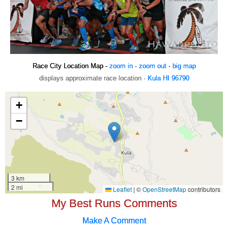
Race City Location Map -
zoom in
·
zoom out
·
big map
displays approximate race location ·
Kula HI 96790
My Best Runs Comments
Make A Comment