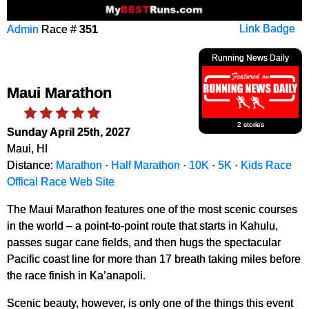
Admin
Race #
351
Link Badge
Running News Daily
Maui Marathon
2 stories
Sunday April 25th, 2027
Maui, HI
Distance:
Marathon
·
Half Marathon
·
10K
·
5K
·
Kids Race
Offical Race Web Site
The Maui Marathon features one of the most scenic courses
in the world – a point-to-point route that starts in Kahulu,
passes sugar cane fields, and then hugs the spectacular
Pacific coast line for more than 17 breath taking miles before
the race finish in Ka’anapoli.
Scenic beauty, however, is only one of the things this event