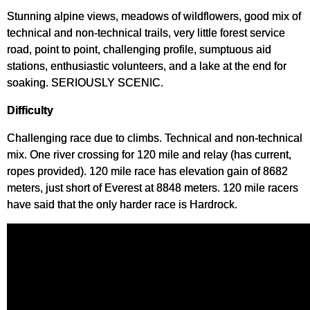
Stunning alpine views, meadows of wildflowers, good mix of
technical and non-technical trails, very little forest service
road, point to point, challenging profile, sumptuous aid
stations, enthusiastic volunteers, and a lake at the end for
soaking. SERIOUSLY SCENIC.
Difficulty
Challenging race due to climbs. Technical and non-technical
mix. One river crossing for 120 mile and relay (has current,
ropes provided). 120 mile race has elevation gain of 8682
meters, just short of Everest at 8848 meters. 120 mile racers
have said that the only harder race is Hardrock.