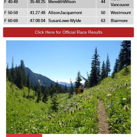
F 40-49
35:48:25
MeredithWilson
44
Vancouver
F 50-59
41:27:48
AllisonJacquemont
50
Westmount
F 60-69
47:08:04
SusanLowe-Wylde
63
Blairmore
Click Here for Official Race Results