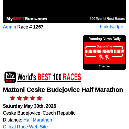
Admin
Race #
1267
Link Badge
Running News Daily
2 stories
Mattoni Ceske Budejovice Half Marathon
Saturday May 30th, 2026
Ceske Budejovice, Czech Republic
Distance:
Half Marathon
Offical Race Web Site