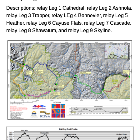
Descriptions: relay Leg 1 Cathedral, relay Leg 2 Ashnola,
relay Leg 3 Trapper, relay LEg 4 Bonnevier, relay Leg 5
Heather, relay Leg 6 Cayuse Flats, relay Leg 7 Cascade,
relay Leg 8 Shawatum, and relay Leg 9 Skyline.