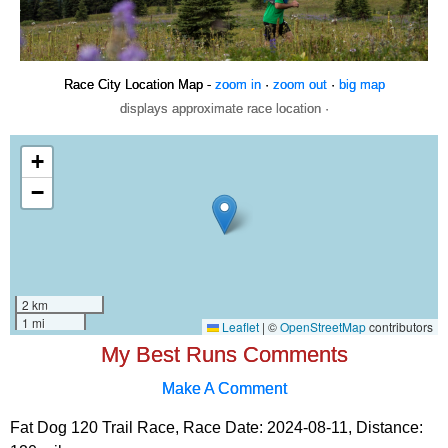
Race City Location Map -
zoom in
·
zoom out
·
big map
displays approximate race location ·
My Best Runs Comments
Make A Comment
Fat Dog 120 Trail Race, Race Date: 2024-08-11, Distance: