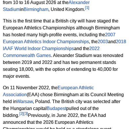
from 10 to 16 August 2026 at the
Alexander
[
1
]
Stadium
in
Birmingham
, United Kingdom.
This is the first time that a British city will have staged the
European Athletics Championships although Birmingham
has hosted many high-profile events, including the
2007
European Athletics Indoor Championships
, the
2003
and
2018
IAAF World Indoor Championships
and the
2022
Commonwealth Games
. Alexander Stadium was renovated
between 2019 and 2022 and has two permanent stands
seating 18,000, with the option of extending to 40,000 for
major events.
On 11 November 2022, the
European Athletic
Association
(EAA) chose Birmingham at its Council Meeting
held in
Warsaw
, Poland. The British city was selected after
the Hungarian capital
Budapest
pulled out of the
[
2
]
[
3
]
bidding.
Previously, in June 2022, the EAA had
announced that the 2026 European Athletics