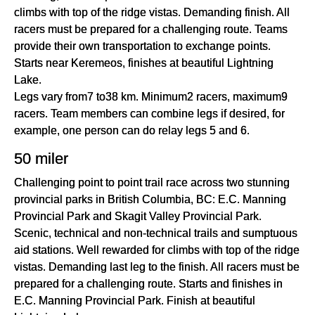
climbs with top of the ridge vistas. Demanding finish. All
racers must be prepared for a challenging route. Teams
provide their own transportation to exchange points.
Starts near Keremeos, finishes at beautiful Lightning
Lake.
Legs vary from7 to38 km. Minimum2 racers, maximum9
racers. Team members can combine legs if desired, for
example, one person can do relay legs 5 and 6.
50 miler
Challenging point to point trail race across two stunning
provincial parks in British Columbia, BC: E.C. Manning
Provincial Park and Skagit Valley Provincial Park.
Scenic, technical and non-technical trails and sumptuous
aid stations. Well rewarded for climbs with top of the ridge
vistas. Demanding last leg to the finish. All racers must be
prepared for a challenging route. Starts and finishes in
E.C. Manning Provincial Park. Finish at beautiful