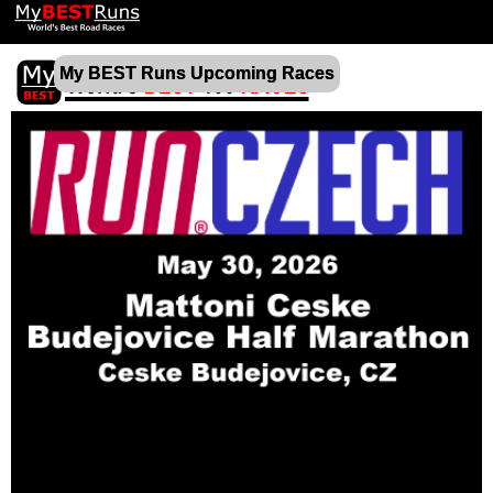
My BEST Runs Upcoming Races