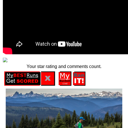
Your star rating and comments count.