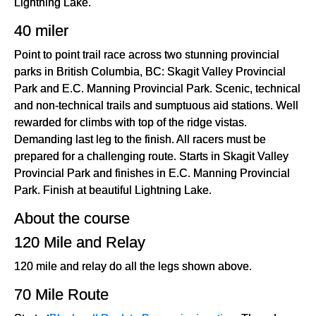
Lightning Lake.
40 miler
Point to point trail race across two stunning provincial
parks in British Columbia, BC: Skagit Valley Provincial
Park and E.C. Manning Provincial Park. Scenic, technical
and non-technical trails and sumptuous aid stations. Well
rewarded for climbs with top of the ridge vistas.
Demanding last leg to the finish. All racers must be
prepared for a challenging route. Starts in Skagit Valley
Provincial Park and finishes in E.C. Manning Provincial
Park. Finish at beautiful Lightning Lake.
About the course
120 Mile and Relay
120 mile and relay do all the legs shown above.
70 Mile Route