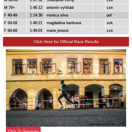
M 70+
1:46:12
antonín vyhlídal
cze
F 40-49
1:14:30
monica silva
pol
F 50-59
1:40:21
magdaléna bartková
svk
F 60-69
1:49:01
marie jónová
cze
Click Here for Official Race Results
Click To Register