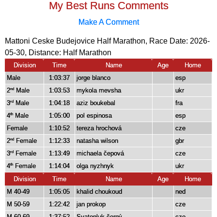
My Best Runs Comments
Make A Comment
Mattoni Ceske Budejovice Half Marathon, Race Date: 2026-
05-30, Distance:
Half Marathon
Division
Time
Name
Age
Home
Male
1:03:37
jorge blanco
esp
2
Male
1:03:53
mykola mevsha
ukr
nd
3
Male
1:04:18
aziz boukebal
fra
rd
4
Male
1:05:00
pol espinosa
esp
th
Female
1:10:52
tereza hrochová
cze
2
Female
1:12:33
natasha wilson
gbr
nd
3
Female
1:13:49
michaela čepová
cze
rd
4
Female
1:14:04
olga nyzhnyk
ukr
th
Division
Time
Name
Age
Home
M 40-49
1:05:05
khalid choukoud
ned
M 50-59
1:22:42
jan prokop
cze
M 60-69
1:37:52
Svatopluk černý
cze