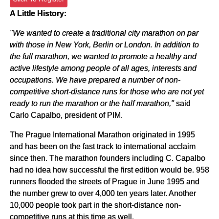
A Little History:
"We wanted to create a traditional city marathon on par
with those in New York, Berlin or London. In addition to
the full marathon, we wanted to promote a healthy and
active lifestyle among people of all ages, interests and
occupations. We have prepared a number of non-
competitive short-distance runs for those who are not yet
ready to run the marathon or the half marathon,"
said
Carlo Capalbo, president of PIM.
The Prague International Marathon originated in 1995
and has been on the fast track to international acclaim
since then. The marathon founders including C. Capalbo
had no idea how successful the first edition would be. 958
runners flooded the streets of Prague in June 1995 and
the number grew to over 4,000 ten years later. Another
10,000 people took part in the short-distance non-
competitive runs at this time as well.