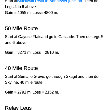
Start at
Blackwall Peak to Bonnevier junction
. Then do
Legs 4 to 6 above.
Gain = 4055 m. Loss= 4800 m.
50 Mile Route
Start at Cayuse Flatsand go to Cascade. Then do Legs 5
and 6 above.
Gain = 3271 m. Loss = 2810 m.
40 Mile Route
Start at Sumallo Grove, go through Skagit and then do
Skyline. 40 mile route.
Gain = 2792 m. Loss = 2152 m.
Relay Legs