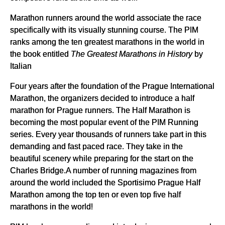
Marathon runners around the world associate the race
specifically with its visually stunning course. The PIM
ranks among the ten greatest marathons in the world in
the book entitled
The Greatest Marathons
in History
by
Italian
Four years after the foundation of the Prague International
Marathon, the organizers decided to introduce a half
marathon for Prague runners. The Half Marathon is
becoming the most popular event of the PIM Running
series. Every year thousands of runners take part in this
demanding and fast paced race. They take in the
beautiful scenery while preparing for the start on the
Charles Bridge.A number of running magazines from
around the world included the Sportisimo Prague Half
Marathon among the top ten or even top five half
marathons in the world!