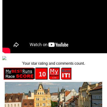
Your star rating and comments count.
10