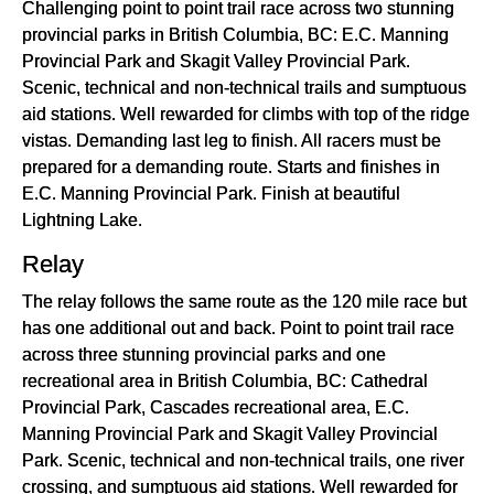
Challenging point to point trail race across two stunning
provincial parks in British Columbia, BC: E.C. Manning
Provincial Park and Skagit Valley Provincial Park.
Scenic, technical and non-technical trails and sumptuous
aid stations. Well rewarded for climbs with top of the ridge
vistas. Demanding last leg to finish. All racers must be
prepared for a demanding route. Starts and finishes in
E.C. Manning Provincial Park. Finish at beautiful
Lightning Lake.
Relay
The relay follows the same route as the 120 mile race but
has one additional out and back. Point to point trail race
across three stunning provincial parks and one
recreational area in British Columbia, BC: Cathedral
Provincial Park, Cascades recreational area, E.C.
Manning Provincial Park and Skagit Valley Provincial
Park. Scenic, technical and non-technical trails, one river
crossing, and sumptuous aid stations. Well rewarded for