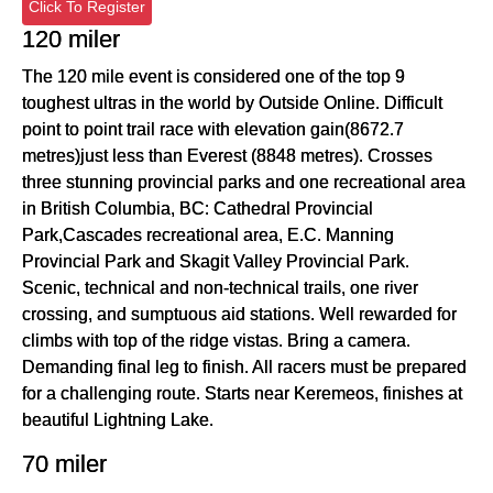
Click To Register
120 miler
The 120 mile event is considered one of the top 9
toughest ultras in the world by Outside Online. Difficult
point to point trail race with elevation gain(8672.7
metres)just less than Everest (8848 metres). Crosses
three stunning provincial parks and one recreational area
in British Columbia, BC: Cathedral Provincial
Park,Cascades recreational area, E.C. Manning
Provincial Park and Skagit Valley Provincial Park.
Scenic, technical and non-technical trails, one river
crossing, and sumptuous aid stations. Well rewarded for
climbs with top of the ridge vistas. Bring a camera.
Demanding final leg to finish. All racers must be prepared
for a challenging route. Starts near Keremeos, finishes at
beautiful Lightning Lake.
70 miler