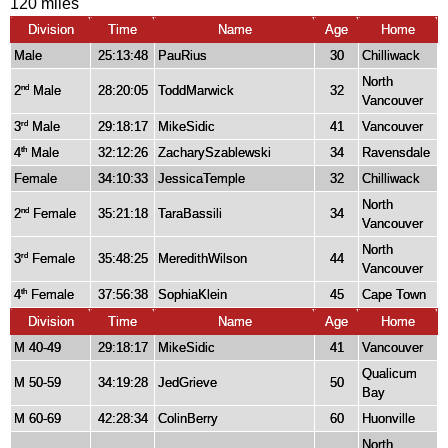
120 miles
Division
Time
Name
Age
Home
Male
25:13:48
PauRius
30
Chilliwack
North
2
Male
28:20:05
ToddMarwick
32
nd
Vancouver
3
Male
29:18:17
MikeSidic
41
Vancouver
rd
4
Male
32:12:26
ZacharySzablewski
34
Ravensdale
th
Female
34:10:33
JessicaTemple
32
Chilliwack
North
2
Female
35:21:18
TaraBassili
34
nd
Vancouver
North
3
Female
35:48:25
MeredithWilson
44
rd
Vancouver
4
Female
37:56:38
SophiaKlein
45
Cape Town
th
Division
Time
Name
Age
Home
M 40-49
29:18:17
MikeSidic
41
Vancouver
Qualicum
M 50-59
34:19:28
JedGrieve
50
Bay
M 60-69
42:28:34
ColinBerry
60
Huonville
North