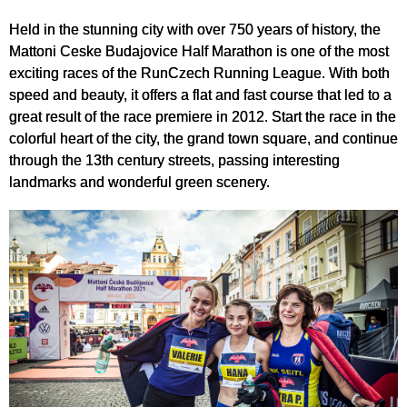
Held in the stunning city with over 750 years of history, the
Mattoni Ceske Budajovice Half Marathon is one of the most
exciting races of the RunCzech Running League. With both
speed and beauty, it offers a flat and fast course that led to a
great result of the race premiere in 2012. Start the race in the
colorful heart of the city, the grand town square, and continue
through the 13th century streets, passing interesting
landmarks and wonderful green scenery.