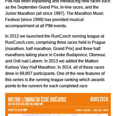
PIM has been expanding and introducing new races such
as the September Grand Prix, In-line races, and the
Junior Marathon (all since 1997). The Marathon Music
Festival (since 1999) has provided musical
accompaniment at all PIM events.
In 2012 we launched the RunCzech running league at
RunCzech.com, comprising three races held in Prague
(marathon, half marathon, Grand Prix) and three half
marathons taking place in Ceske Budajovice, Olomouc
and Ústí nad Labem. In 2013 we added the Mattoni
Karlovy Vary Half Marathon. In 2014, all of these races
drew in 69,807 participants. One of the new features of
this series is the running league ranking which awards
points to the runners for each completed race