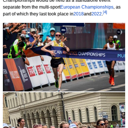
Championships would be held as a standalone event
separate from the multi-sport
European Championships
, as
[
4
]
part of which they last took place in
2018
and
2022
.