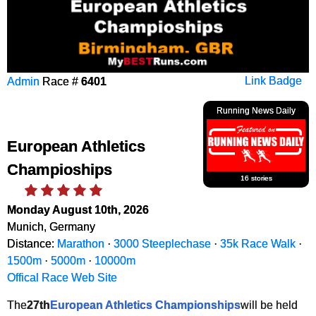
Admin
Race #
6401
Link Badge
Running News Daily
European Athletics
Champioships
16 stories
Monday August 10th, 2026
Munich, Germany
Distance:
Marathon
·
3000 Steeplechase
·
35k Race Walk
·
1500m
·
5000m
·
10000m
Offical Race Web Site
The
27th
European Athletics Championships
will be held