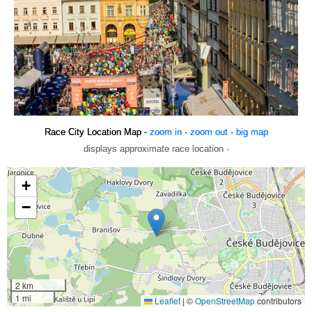
Race City Location Map -
zoom in
·
zoom out
·
big map
displays approximate race location ·