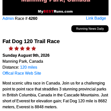
Admin
Race #
4260
Link Badge
Running News Daily
Fat Dog 120 Trail Race
Sunday August 9th, 2026
Manning Park, Canada
Distance:
120 miles
Offical Race Web Site
Most scenic ultra race in Canada. Join us for a challenging
point to point race that straddles 3 stunning provincial parks
in British Columbia, Canada in the Cascade Mountains. Just
short of Everest for elevation gain; Fat Dog 120 mile is 8682
meters, Everest is 8848 meters.