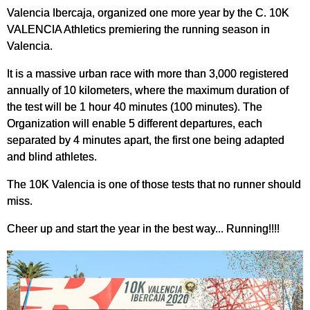
Valencia Ibercaja, organized one more year by the C. 10K
VALENCIA Athletics premiering the running season in
Valencia.
It is a massive urban race with more than 3,000 registered
annually of 10 kilometers, where the maximum duration of
the test will be 1 hour 40 minutes (100 minutes). The
Organization will enable 5 different departures, each
separated by 4 minutes apart, the first one being adapted
and blind athletes.
The 10K Valencia is one of those tests that no runner should
miss.
Cheer up and start the year in the best way... Running!!!!