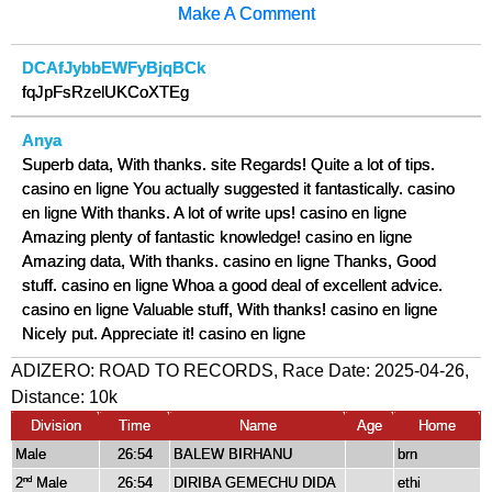
Make A Comment
DCAfJybbEWFyBjqBCk
fqJpFsRzelUKCoXTEg
Anya
Superb data, With thanks. site Regards! Quite a lot of tips.
casino en ligne You actually suggested it fantastically. casino
en ligne With thanks. A lot of write ups! casino en ligne
Amazing plenty of fantastic knowledge! casino en ligne
Amazing data, With thanks. casino en ligne Thanks, Good
stuff. casino en ligne Whoa a good deal of excellent advice.
casino en ligne Valuable stuff, With thanks! casino en ligne
Nicely put. Appreciate it! casino en ligne
ADIZERO: ROAD TO RECORDS, Race Date: 2025-04-26,
Distance:
10k
Division
Time
Name
Age
Home
Male
26:54
BALEW BIRHANU
brn
2
Male
26:54
DIRIBA GEMECHU DIDA
ethi
nd