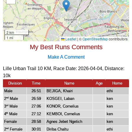
My Best Runs Comments
Make A Comment
Lille Urban Trail 10 KM, Race Date: 2026-04-04, Distance:
10k
Division
Time
Name
Age
Home
Male
26:51
BEJIGA, Khairi
ethi
2
Male
26:59
KOSGEI, Laban
ken
nd
3
Male
27:06
KONOR, Cornelius
ken
rd
4
Male
27:12
KEMBOI, Cornelius
ken
th
Female
28:58
Agnes Jebet Ngetich
ken
2
Female
30:01
Diriba Chaltu
ethi
nd