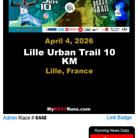
Admin
Race #
6448
Link Badge
Running News Daily