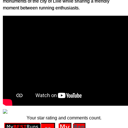
monuments of the city of Lille while sharing a friendly
moment between running enthusiasts.
Your star rating and comments count.