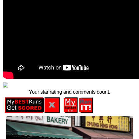
Your star rating and comments count.