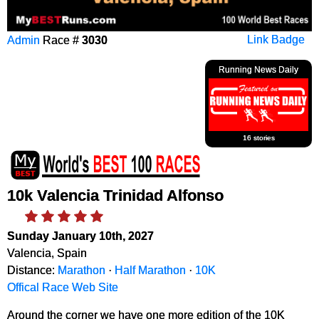
Admin
Race #
3030
Link Badge
Running News Daily
16 stories
10k Valencia Trinidad Alfonso
Sunday January 10th, 2027
Valencia, Spain
Distance:
Marathon
·
Half Marathon
·
10K
Offical Race Web Site
Around the corner we have one more edition of the 10K