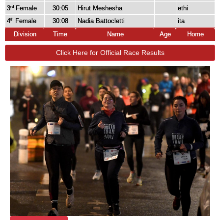
3
Female
30:05
Hirut Meshesha
ethi
rd
4
Female
30:08
Nadia Battocletti
ita
th
Division
Time
Name
Age
Home
Click Here for Official Race Results