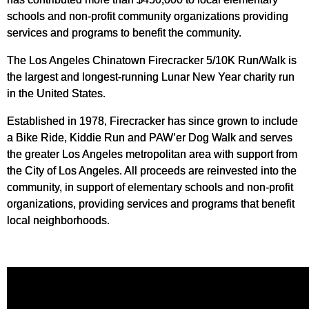
schools and non-profit community organizations providing
services and programs to benefit the community.
The Los Angeles Chinatown Firecracker 5/10K Run/Walk is
the largest and longest-running Lunar New Year charity run
in the United States.
Established in 1978, Firecracker has since grown to include
a Bike Ride, Kiddie Run and PAW’er Dog Walk and serves
the greater Los Angeles metropolitan area with support from
the City of Los Angeles. All proceeds are reinvested into the
community, in support of elementary schools and non-profit
organizations, providing services and programs that benefit
local neighborhoods.