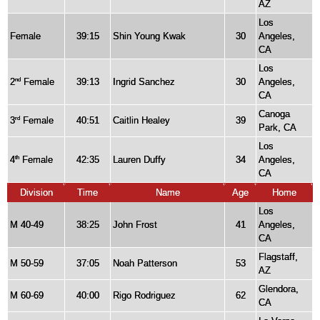
AZ
Los
Female
39:15
Shin Young Kwak
30
Angeles,
CA
Los
2
Female
39:13
Ingrid Sanchez
30
Angeles,
nd
CA
Canoga
3
Female
40:51
Caitlin Healey
39
rd
Park, CA
Los
4
Female
42:35
Lauren Duffy
34
Angeles,
th
CA
Division
Time
Name
Age
Home
Los
M 40-49
38:25
John Frost
41
Angeles,
CA
Flagstaff,
M 50-59
37:05
Noah Patterson
53
AZ
Glendora,
M 60-69
40:00
Rigo Rodriguez
62
CA