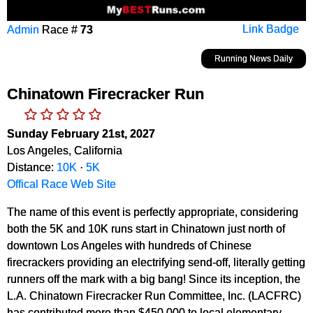
Admin
Race #
73
Link Badge
Running News Daily
Chinatown Firecracker Run
Sunday February 21st, 2027
Los Angeles, California
Distance:
10K
·
5K
Offical Race Web Site
The name of this event is perfectly appropriate, considering
both the 5K and 10K runs start in Chinatown just north of
downtown Los Angeles with hundreds of Chinese
firecrackers providing an electrifying send-off, literally getting
runners off the mark with a big bang! Since its inception, the
L.A. Chinatown Firecracker Run Committee, Inc. (LACFRC)
has contributed more than $450,000 to local elementary