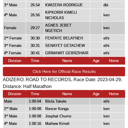
3
Male
26:54
KWIZERA RODRIGUE
dbi
rd
KIPKORIR KIMELI
4
Male
26:56
ken
th
NICHOLAS
AGNES JEBET
Female
29:27
ken
NGETICH
2
Female
30:30
FENTAYE BELAYNEH
ethi
nd
3
Female
30:31
SENAYET GETACHEW
ethi
rd
4
Female
30:41
GIRMAWIT GEBRZIHAIR
ethi
th
Division
Time
Name
Age
Home
Click Here for Official Race Results
ADIZERO: ROAD TO RECORDS, Race Date: 2023-04-29,
Distance:
Half Marathon
Division
Time
Name
Age
Home
Male
1:00:04
Bikila Takele
ethi
2
Male
1:00:08
Roncer Konga
ken
nd
3
Male
1:00:08
Josphat Chumo
ken
rd
4
Male
1:00:16
Mathew Kimeli
ken
th