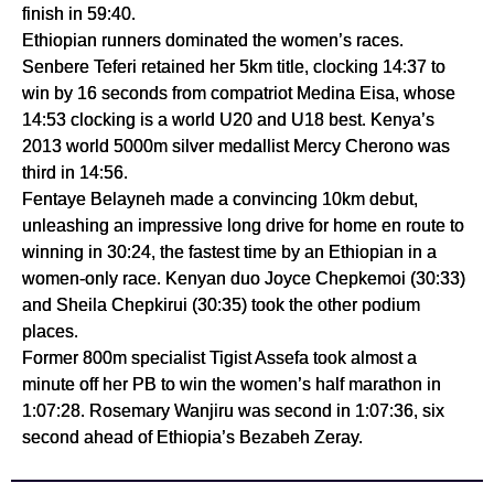
finish in 59:40.
Ethiopian runners dominated the women’s races. 
Senbere Teferi retained her 5km title, clocking 14:37 to 
win by 16 seconds from compatriot Medina Eisa, whose 
14:53 clocking is a world U20 and U18 best. Kenya’s 
2013 world 5000m silver medallist Mercy Cherono was 
third in 14:56.
Fentaye Belayneh made a convincing 10km debut, 
unleashing an impressive long drive for home en route to 
winning in 30:24, the fastest time by an Ethiopian in a 
women-only race. Kenyan duo Joyce Chepkemoi (30:33) 
and Sheila Chepkirui (30:35) took the other podium 
places.
Former 800m specialist Tigist Assefa took almost a 
minute off her PB to win the women’s half marathon in 
1:07:28. Rosemary Wanjiru was second in 1:07:36, six 
second ahead of Ethiopia’s Bezabeh Zeray.