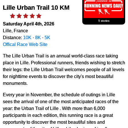
Lille Urban Trail 10 KM
5 stories
Saturday April 4th, 2026
Lille, France
Distance:
10K
·
8K
·
5K
Offical Race Web Site
The Lille Urban Trail is an annual world-class race taking
place in Lille. Professional runners, friends wishing to stretch
their legs: the Lille Urban Trail welcomes people of all levels
for nighttime events to discover the city's most beautiful
monuments.
Every year in November, the schedule of outings in Lille
sees the arrival of one of the most anticipated races of the
year: the Urban Trail of Lille . With more than 6,000
participants in each edition, this running race is a great
opportunity to discover the most beautiful sites and