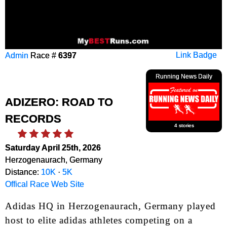
Admin
Race #
6397
Link Badge
Running News Daily
ADIZERO: ROAD TO
RECORDS
4 stories
Saturday April 25th, 2026
Herzogenaurach, Germany
Distance:
10K
·
5K
Offical Race Web Site
Adidas HQ in Herzogenaurach, Germany played
host to elite adidas athletes competing on a