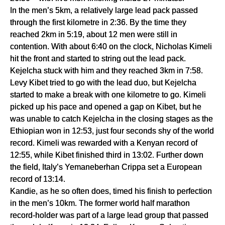
In the men’s 5km, a relatively large lead pack passed 
through the first kilometre in 2:36. By the time they 
reached 2km in 5:19, about 12 men were still in 
contention. With about 6:40 on the clock, Nicholas Kimeli 
hit the front and started to string out the lead pack. 
Kejelcha stuck with him and they reached 3km in 7:58.
Levy Kibet tried to go with the lead duo, but Kejelcha 
started to make a break with one kilometre to go. Kimeli 
picked up his pace and opened a gap on Kibet, but he 
was unable to catch Kejelcha in the closing stages as the 
Ethiopian won in 12:53, just four seconds shy of the world 
record. Kimeli was rewarded with a Kenyan record of 
12:55, while Kibet finished third in 13:02. Further down 
the field, Italy’s Yemaneberhan Crippa set a European 
record of 13:14.
Kandie, as he so often does, timed his finish to perfection 
in the men’s 10km. The former world half marathon 
record-holder was part of a large lead group that passed 