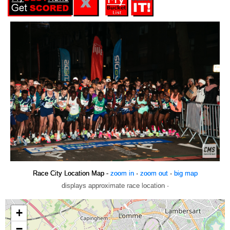
Race City Location Map -
zoom in
·
zoom out
·
big map
displays approximate race location ·