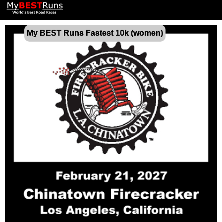
My BEST Runs Fastest 10k (women)