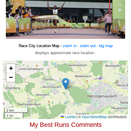
Race City Location Map -
zoom in
·
zoom out
·
big map
displays approximate race location ·
My Best Runs Comments