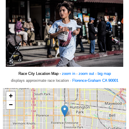
Race City Location Map -
zoom in
·
zoom out
·
big map
displays approximate race location ·
Florence-Graham CA 90001