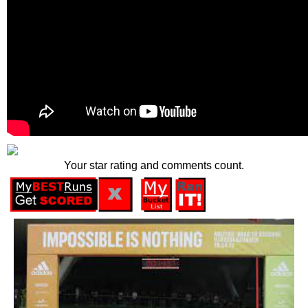
Your star rating and comments count.