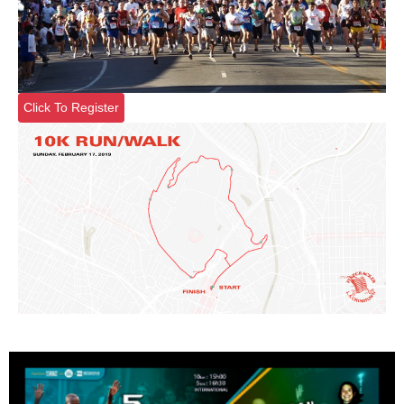
Click To Register