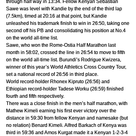
through half way in 13:34. Fellow Kenyan Sebastian 
Sawe was level with Kandie by the end of the third lap 
(7.5km), timed at 20:16 at that point, but Kandie 
unleashed his trademark finish to win in 26:50, taking one 
second off his PB and consolidating his position at No.4 
on the world all-time list.
Sawe, who won the Rome-Ostia Half Marathon last 
month in 58:02, crossed the line in 26:54 to move to fifth 
on the world all-time list. Burundi’s Rodrigue Kwizera, 
winner of this year’s World Athletics Cross Country Tour, 
set a national record of 26:56 in third place.
World record-holder Rhonex Kipruto (26:56) and 
Ethiopian record-holder Tadese Worku (26:59) finished 
fourth and fifth respectively.
There was a close finish in the men’s half marathon, with 
Mathew Kimeli earning his first ever victory over the 
distance in 59:30 from fellow Kenyan and namesake (but 
no relation) Benard Kimeli. Alfred Barkach of Kenya was 
third in 59:36 and Amos Kurgat made it a Kenyan 1-2-3-4 