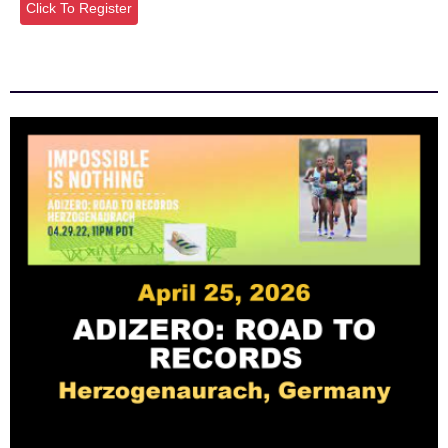
Click To Register