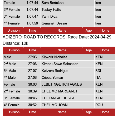
Female
1:07:44
Sura Bertukan
ken
2
Female
1:07:44
Tesfay Haftu
ken
nd
3
Female
1:07:47
Yami Dida
ken
rd
4
Female
1:07:59
Genaneh Dessie
ken
th
Division
Time
Name
Age
Home
ADIZERO: ROAD TO RECORDS, Race Date: 2024-04-29,
Distance:
10k
Division
Time
Name
Age
Home
Male
27:05
Kipkorir Nicholas
KEN
2
Male
27:06
Kimaru Sawe Sabastian
KEN
nd
3
Male
27:07
Kwizera Rodrigue
BDI
rd
4
Male
27:08
Crippa Yeman
ITA
th
Female
30:03
JEBET NGETICH AGNES
KEN
2
Female
30:39
CHELIMO MARGARET
KEN
nd
3
Female
30:46
CHELANGAT JESCA
KEN
rd
4
Female
30:52
CHELIMO JOAN
ROU
th
Division
Time
Name
Age
Home