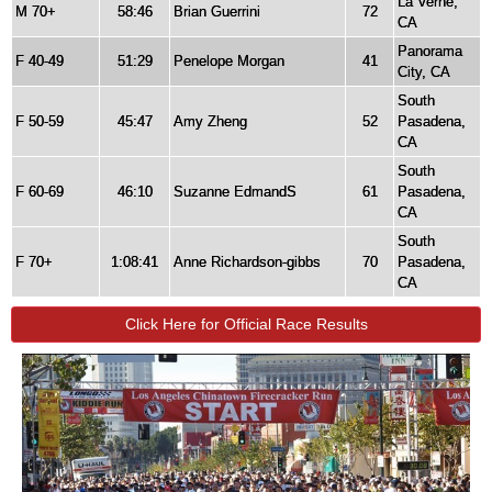
La Verne,
M 70+
58:46
Brian Guerrini
72
CA
Panorama
F 40-49
51:29
Penelope Morgan
41
City, CA
South
F 50-59
45:47
Amy Zheng
52
Pasadena,
CA
South
F 60-69
46:10
Suzanne EdmandS
61
Pasadena,
CA
South
F 70+
1:08:41
Anne Richardson-gibbs
70
Pasadena,
CA
Click Here for Official Race Results