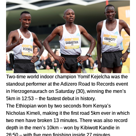
Two-time world indoor champion Yomif Kejelcha was the 
standout performer at the Adizero Road to Records event 
in Herzogenaurach on Saturday (30), winning the men’s 
5km in 12:53 – the fastest debut in history.
The Ethiopian won by two seconds from Kenya’s 
Nicholas Kimeli, making it the first road 5km ever in which 
two men have broken 13 minutes. There was also record 
depth in the men’s 10km – won by Kibiwott Kandie in 
26:50 – with five men finishing inside 27 minutes.