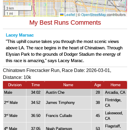
My Best Runs Comments
Lacey Marsac
"This uphill course takes you through the most scenic views
above LA. The race begins in the heart of Chinatown. Through
Elysian Park to the grounds of Dodger Stadium the energy of
this race is amazing," says Lacey Marac.
Chinatown Firecracker Run, Race Date: 2026-03-01,
Distance:
10k
Division
Time
Name
Age
Home
Male
34:02
Austin Che
28
Arcadia, CA
Flintridge,
2
Male
34:52
James Timphony
38
nd
CA
Lakewood,
3
Male
36:50
Francis Cullado
45
rd
CA
Flagstaff,
4
Male
37:05
Noah Patterson
53
th