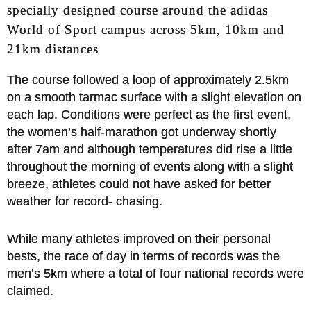
specially designed course around the adidas
World of Sport campus across 5km, 10km and
21km distances
The course followed a loop of approximately 2.5km
on a smooth tarmac surface with a slight elevation on
each lap. Conditions were perfect as the first event,
the women’s half-marathon got underway shortly
after 7am and although temperatures did rise a little
throughout the morning of events along with a slight
breeze, athletes could not have asked for better
weather for record- chasing.
While many athletes improved on their personal
bests, the race of day in terms of records was the
men’s 5km where a total of four national records were
claimed.