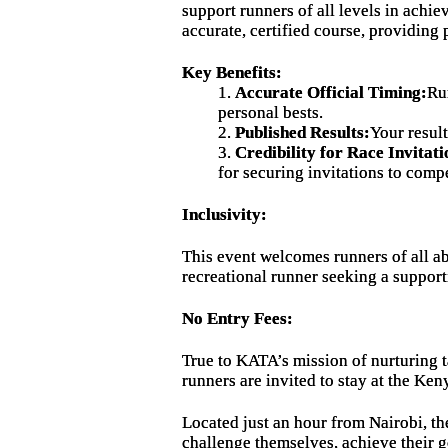
support runners of all levels in achi
accurate, certified course, providing
Key Benefits:
1.
Accurate Official Timing:
Ru
personal bests.
2.
Published Results:
Your resul
3.
Credibility for Race Invitati
for securing invitations to compe
Inclusivity:
This event welcomes runners of all ab
recreational runner seeking a suppor
No Entry Fees:
True to KATA’s mission of nurturing t
runners are invited to stay at the Ken
Located just an hour from Nairobi, t
challenge themselves, achieve their g