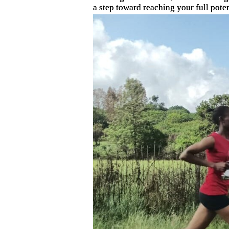
a step toward reaching your full poten