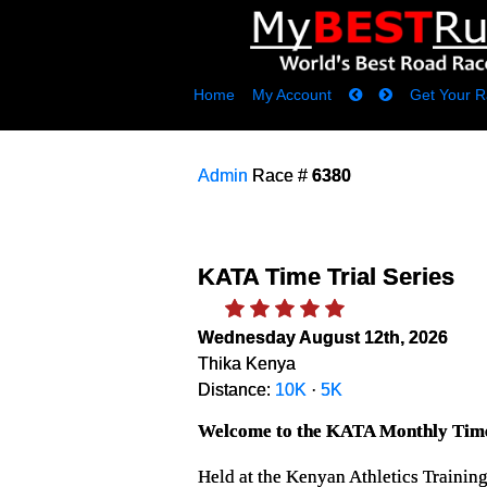
Home
My Account
Get Your R
Admin
Race #
6380
KATA Time Trial Series
Wednesday August 12th, 2026
Thika Kenya
Distance:
10K
·
5K
Welcome to the KATA Monthly Time
Held at the Kenyan Athletics Trainin