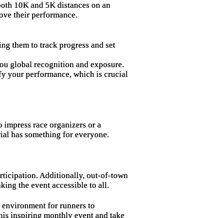
s both 10K and 5K distances on an
rove their performance.
ing them to track progress and set
you global recognition and exposure.
ify your performance, which is crucial
o impress race organizers or a
rial has something for everyone.
rticipation. Additionally, out-of-town
king the event accessible to all.
 environment for runners to
his inspiring monthly event and take