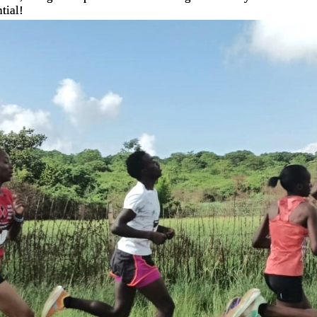
tial!