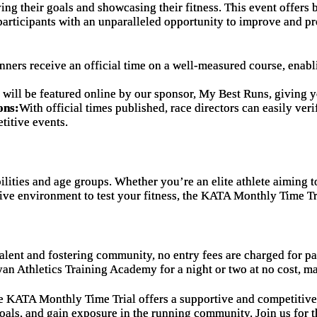
eving their goals and showcasing their fitness. This event offer
 participants with an unparalleled opportunity to improve and p
nners receive an official time on a well-measured course, enabl
t will be featured online by our sponsor, My Best Runs, giving 
ons:
With official times published, race directors can easily ver
titive events.
ilities and age groups. Whether you’re an elite athlete aiming t
tive environment to test your fitness, the KATA Monthly Time T
alent and fostering community, no entry fees are charged for pa
yan Athletics Training Academy for a night or two at no cost, ma
he KATA Monthly Time Trial offers a supportive and competitive
oals, and gain exposure in the running community. Join us for t