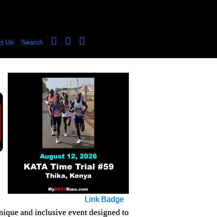
t Us
Search
Link Badge
nique and inclusive event designed to