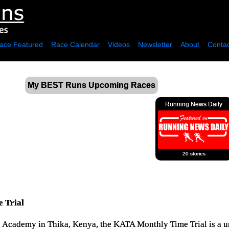
ace Featured
Race Calendar
Videos
Newsletter
About
Contac
My BEST Runs Upcoming Races
Running News Daily
20 stories
 Trial
g Academy in Thika, Kenya, the KATA Monthly Time Trial is a u