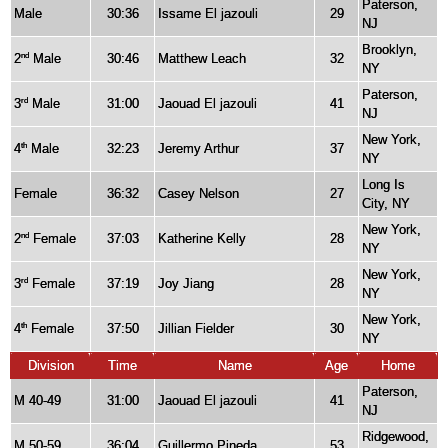
Paterson,
Male
30:36
Issame El jazouli
29
NJ
Brooklyn,
2
Male
30:46
Matthew Leach
32
nd
NY
Paterson,
3
Male
31:00
Jaouad El jazouli
41
rd
NJ
New York,
4
Male
32:23
Jeremy Arthur
37
th
NY
Long Is
Female
36:32
Casey Nelson
27
City, NY
New York,
2
Female
37:03
Katherine Kelly
28
nd
NY
New York,
3
Female
37:19
Joy Jiang
28
rd
NY
New York,
4
Female
37:50
Jillian Fielder
30
th
NY
Division
Time
Name
Age
Home
Paterson,
M 40-49
31:00
Jaouad El jazouli
41
NJ
Ridgewood,
M 50-59
36:04
Guillermo Pineda
53