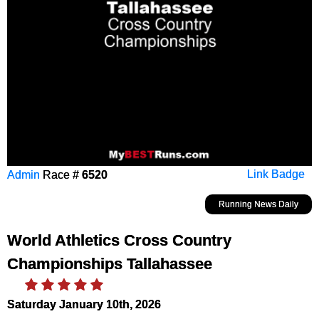
Admin
Race #
6520
Link Badge
Running News Daily
World Athletics Cross Country
Championships Tallahassee
Saturday January 10th, 2026