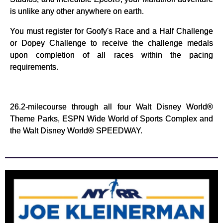
is unlike any other anywhere on earth.
You must register for Goofy's Race and a Half Challenge
or Dopey Challenge to receive the challenge medals
upon completion of all races within the pacing
requirements.
26.2-milecourse through all four Walt Disney World®
Theme Parks, ESPN Wide World of Sports Complex and
the Walt Disney World® SPEEDWAY.