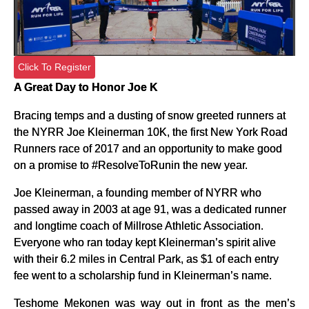
Click To Register
A Great Day to Honor Joe K
Bracing temps and a dusting of snow greeted runners at
the NYRR Joe Kleinerman 10K, the first New York Road
Runners race of 2017 and an opportunity to make good
on a promise to #ResolveToRunin the new year.
Joe Kleinerman, a founding member of NYRR who
passed away in 2003 at age 91, was a dedicated runner
and longtime coach of Millrose Athletic Association.
Everyone who ran today kept Kleinerman’s spirit alive
with their 6.2 miles in Central Park, as $1 of each entry
fee went to a scholarship fund in Kleinerman’s name.
Teshome Mekonen was way out in front as the men’s