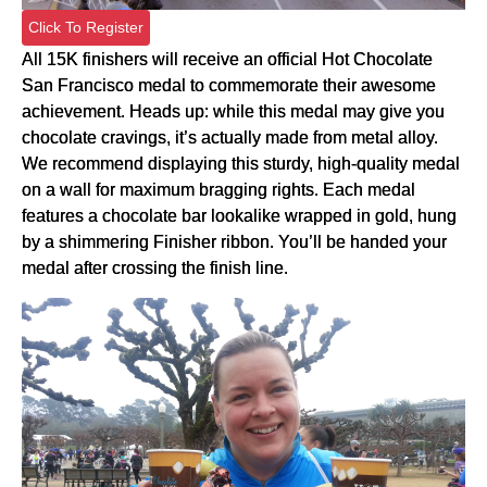
Click To Register
All 15K finishers will receive an official Hot Chocolate
San Francisco medal to commemorate their awesome
achievement. Heads up: while this medal may give you
chocolate cravings, it’s actually made from metal alloy.
We recommend displaying this sturdy, high-quality medal
on a wall for maximum bragging rights. Each medal
features a chocolate bar lookalike wrapped in gold, hung
by a shimmering Finisher ribbon. You’ll be handed your
medal after crossing the finish line.