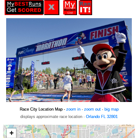
Race City Location Map -
zoom in
·
zoom out
·
big map
displays approximate race location ·
Orlando FL 32801