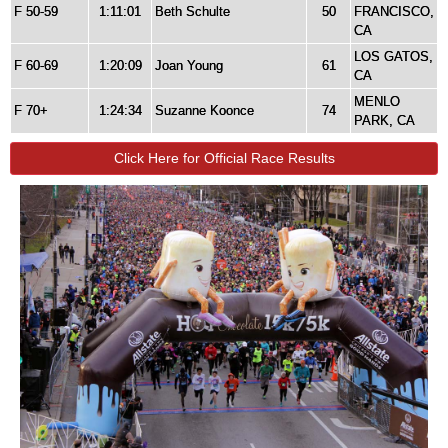
F 50-59
1:11:01
Beth Schulte
50
FRANCISCO,
CA
LOS GATOS,
F 60-69
1:20:09
Joan Young
61
CA
MENLO
F 70+
1:24:34
Suzanne Koonce
74
PARK, CA
Click Here for Official Race Results