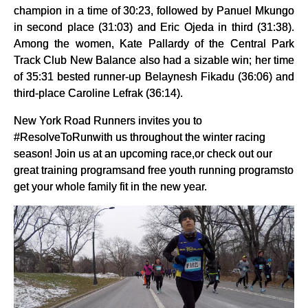
champion in a time of 30:23, followed by Panuel Mkungo
in second place (31:03) and Eric Ojeda in third (31:38).
Among the women, Kate Pallardy of the Central Park
Track Club New Balance also had a sizable win; her time
of 35:31 bested runner-up Belaynesh Fikadu (36:06) and
third-place Caroline Lefrak (36:14).
New York Road Runners invites you to
#ResolveToRunwith us throughout the winter racing
season! Join us at an upcoming race,or check out our
great training programsand free youth running programsto
get your whole family fit in the new year.