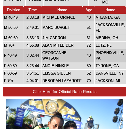
MO
Division
Time
Name
Age
Home
M 40-49
2:38:18
MICHAEL ORIFICE
40
ATLANTA, GA
JACKSONVILLE,
M 50-59
2:49:31
MARC BURGET
51
FL
M 60-69
3:36:13
JIM CAPRON
61
MEDINA, OH
M 70+
4:56:08
ALAN MITLEIDER
72
LUTZ, FL
GEORGANNE
PHOENIXVILLE,
F 40-49
3:02:44
40
WATSON
PA
F 50-59
3:23:44
ANGIE HINKLE
50
TYRONE, GA
F 60-69
3:54:51
ELISSA GIELEN
62
DANSVILLE, NY
F 70+
4:04:01
DEBORAH LAZAROFF
70
JACKSON, MI
Click Here for Official Race Results