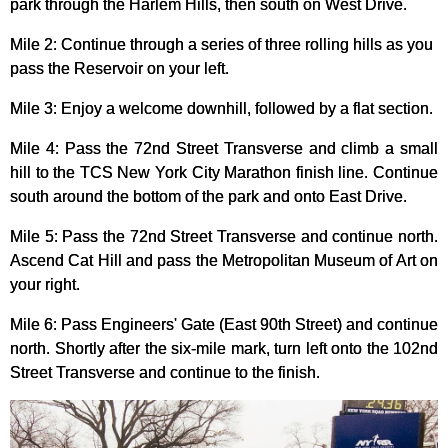
park through the Harlem Hills, then south on West Drive.
Mile 2: Continue through a series of three rolling hills as you
pass the Reservoir on your left.
Mile 3: Enjoy a welcome downhill, followed by a flat section.
Mile 4: Pass the 72nd Street Transverse and climb a small
hill to the TCS New York City Marathon finish line. Continue
south around the bottom of the park and onto East Drive.
Mile 5: Pass the 72nd Street Transverse and continue north.
Ascend Cat Hill and pass the Metropolitan Museum of Art on
your right.
Mile 6: Pass Engineers' Gate (East 90th Street) and continue
north. Shortly after the six-mile mark, turn left onto the 102nd
Street Transverse and continue to the finish.