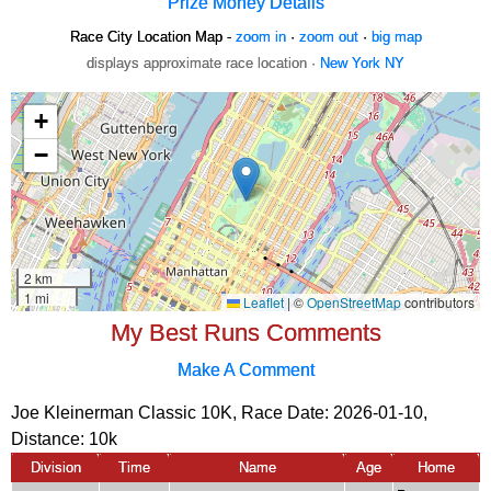
Prize Money Details
Race City Location Map -
zoom in
·
zoom out
·
big map
displays approximate race location ·
New York NY
My Best Runs Comments
Make A Comment
Joe Kleinerman Classic 10K, Race Date: 2026-01-10,
Distance:
10k
Division
Time
Name
Age
Home