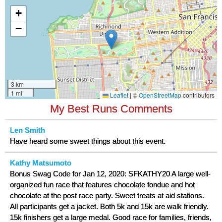
My Best Runs Comments
Len Smith
Have heard some sweet things about this event.
Kathy Matsumoto
Bonus Swag Code for Jan 12, 2020: SFKATHY20 A large well-
organized fun race that features chocolate fondue and hot
chocolate at the post race party. Sweet treats at aid stations.
All participants get a jacket. Both 5k and 15k are walk friendly.
15k finishers get a large medal. Good race for families, friends,