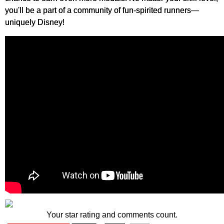
you'll be a part of a community of fun-spirited runners—
uniquely Disney!
Your star rating and comments count.