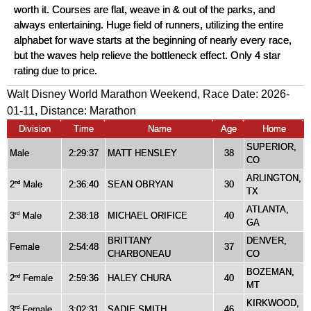
worth it. Courses are flat, weave in & out of the parks, and
always entertaining. Huge field of runners, utilizing the entire
alphabet for wave starts at the beginning of nearly every race,
but the waves help relieve the bottleneck effect. Only 4 star
rating due to price.
Walt Disney World Marathon Weekend, Race Date: 2026-
01-11, Distance:
Marathon
Division
Time
Name
Age
Home
SUPERIOR,
Male
2:29:37
MATT HENSLEY
38
CO
ARLINGTON,
2
Male
2:36:40
SEAN OBRYAN
30
nd
TX
ATLANTA,
3
Male
2:38:18
MICHAEL ORIFICE
40
rd
GA
BRITTANY
DENVER,
Female
2:54:48
37
CHARBONEAU
CO
BOZEMAN,
2
Female
2:59:36
HALEY CHURA
40
nd
MT
KIRKWOOD,
3
Female
3:02:31
SADIE SMITH
46
rd