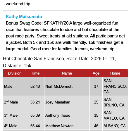
weekend trip.
Kathy Matsumoto
Bonus Swag Code: SFKATHY20 A large well-organized fun
race that features chocolate fondue and hot chocolate at the
post race party. Sweet treats at aid stations. All participants get
a jacket. Both 5k and 15k are walk friendly. 15k finishers get a
large medal. Good race for families, friends, weekend trip.
Hot Chocolate San Francisco, Race Date: 2026-01-11,
Distance:
15k
Division
Time
Name
Age
Home
SAN
Male
52:48
Niall McDermott
17
FRANCISCO,
CA
SAN
2
Male
53:24
Joey Manahan
25
nd
BRUNO, CA
SAN
3
Male
55:39
Anthony Hsiao
15
rd
MATEO, CA
4
Male
55:44
Matthew Newton
46
ALBANY, CA
th