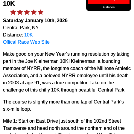
10K
4 stories
Saturday January 10th, 2026
Central Park, NY
Distance:
10K
Offical Race Web Site
Make good on your New Year’s running resolution by taking
part in the Joe Kleinerman 10K! Kleinerman, a founding
member of NYRR, the longtime coach of the Millrose Athletic
Association, and a beloved NYRR employee until his death
in 2003 at age 91, was a true competitor. Take on the
challenge of this chilly 10K through beautiful Central Park.
The course is slightly more than one lap of Central Park’s
six-mile loop.
Mile 1: Start on East Drive just south of the 102nd Street
Transverse and head north around the northern end of the