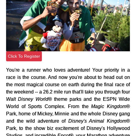
Click To Register
You're a runner who loves adventure! Your priority in a
race is the course. And now you're about to head out on
the most magical course on earth during the final race of
the weekend -- a 26.2 mile run that'll take you through four
Walt Disney World
® theme parks and the ESPN Wide
World of Sports Complex. From the
Magic Kingdom
®
Park, home of Mickey, Minnie and the whole Disney gang
and the wild adventure of
Disney's Animal Kingdom
®
Park, to the show biz excitement of Disney's Hollywood
Studios, and incredible
Epcot
®, your Marathon adventure