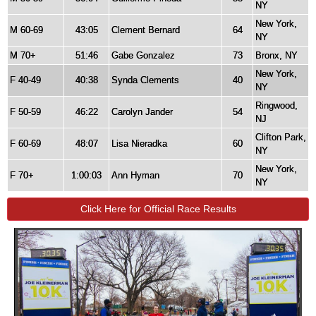
NY
New York,
M 60-69
43:05
Clement Bernard
64
NY
M 70+
51:46
Gabe Gonzalez
73
Bronx, NY
New York,
F 40-49
40:38
Synda Clements
40
NY
Ringwood,
F 50-59
46:22
Carolyn Jander
54
NJ
Clifton Park,
F 60-69
48:07
Lisa Nieradka
60
NY
New York,
F 70+
1:00:03
Ann Hyman
70
NY
Click Here for Official Race Results