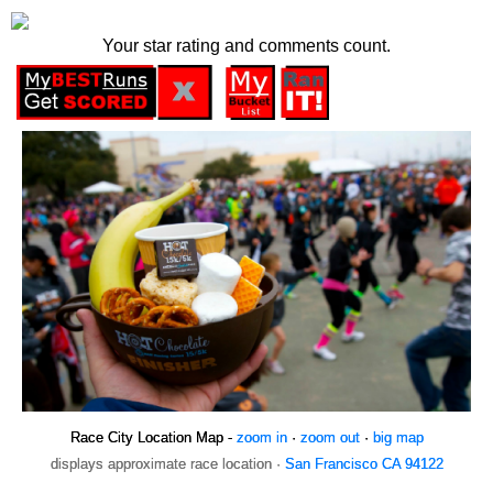
Your star rating and comments count.
Race City Location Map -
zoom in
·
zoom out
·
big map
displays approximate race location ·
San Francisco CA 94122