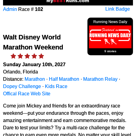
Admin
Race #
102
Link Badge
Running News Daily
Walt Disney World
Marathon Weekend
9 stories
Sunday January 10th, 2027
Orlando, Florida
Distance:
Marathon
·
Half Marathon
·
Marathon Relay
·
Dopey Challenge
·
Kids Race
Offical Race Web Site
Come join Mickey and friends for an extraordinary race
weekend—put your endurance through the paces, enjoy
amazing entertainment and earn commemorative medals.
Dare to test your limits? Try a multi-race challenge for the
chance to earn even more medals. No matter your skill level,