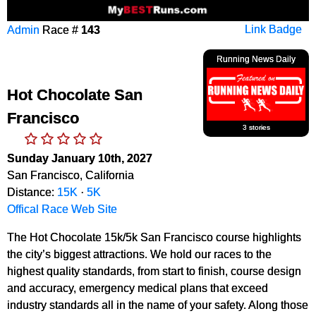
Admin
Race #
143
Link Badge
Running News Daily
Hot Chocolate San
Francisco
3 stories
Sunday January 10th, 2027
San Francisco, California
Distance:
15K
·
5K
Offical Race Web Site
The Hot Chocolate 15k/5k San Francisco course highlights
the city’s biggest attractions. We hold our races to the
highest quality standards, from start to finish, course design
and accuracy, emergency medical plans that exceed
industry standards all in the name of your safety. Along those