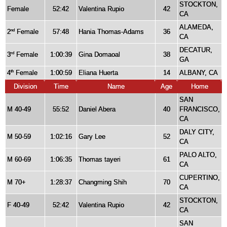
STOCKTON,
Female
52:42
Valentina Rupio
42
CA
ALAMEDA,
2
Female
57:48
Hania Thomas-Adams
36
nd
CA
DECATUR,
3
Female
1:00:39
Gina Domaoal
38
rd
GA
4
Female
1:00:59
Eliana Huerta
14
ALBANY, CA
th
Division
Time
Name
Age
Home
SAN
M 40-49
55:52
Daniel Abera
40
FRANCISCO,
CA
DALY CITY,
M 50-59
1:02:16
Gary Lee
52
CA
PALO ALTO,
M 60-69
1:06:35
Thomas tayeri
61
CA
CUPERTINO,
M 70+
1:28:37
Changming Shih
70
CA
STOCKTON,
F 40-49
52:42
Valentina Rupio
42
CA
SAN