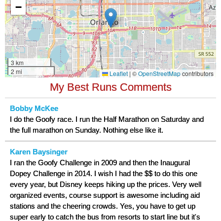
My Best Runs Comments
Bobby McKee
I do the Goofy race. I run the Half Marathon on Saturday and
the full marathon on Sunday. Nothing else like it.
Karen Baysinger
I ran the Goofy Challenge in 2009 and then the Inaugural
Dopey Challenge in 2014. I wish I had the $$ to do this one
every year, but Disney keeps hiking up the prices. Very well
organized events, course support is awesome including aid
stations and the cheering crowds. Yes, you have to get up
super early to catch the bus from resorts to start line but it's