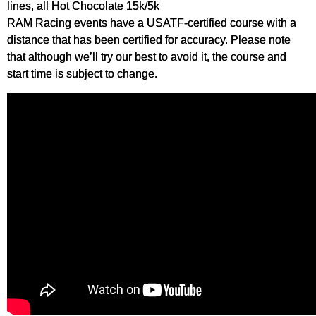
lines, all Hot Chocolate 15k/5k
RAM Racing events have a USATF-certified course with a
distance that has been certified for accuracy. Please note
that although we’ll try our best to avoid it, the course and
start time is subject to change.