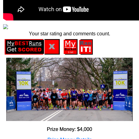
Your star rating and comments count.
Prize Money: $4,000