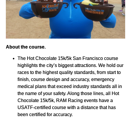
About the course.
The Hot Chocolate 15k/5k San Francisco course
highlights the city’s biggest attractions. We hold our
races to the highest quality standards, from start to
finish, course design and accuracy, emergency
medical plans that exceed industry standards all in
the name of your safety. Along those lines, all Hot
Chocolate 15k/5k, RAM Racing events have a
USATF-certified course with a distance that has
been certified for accuracy.