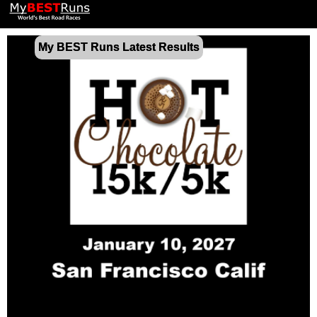
My BEST Runs Latest Results