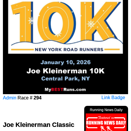
Admin
Race #
294
Link Badge
Running News Daily
Joe Kleinerman Classic