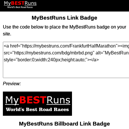
MyBestRuns Link Badge
Use the code below to place the MyBestRuns badge on your
site.
Preview:
MyBestRuns Billboard Link Badge