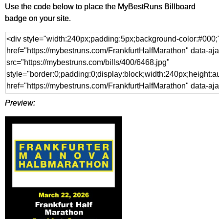
Use the code below to place the MyBestRuns Billboard
badge on your site.
Preview: