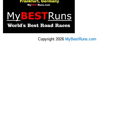
Copyright 2026
MyBestRuns.com
307