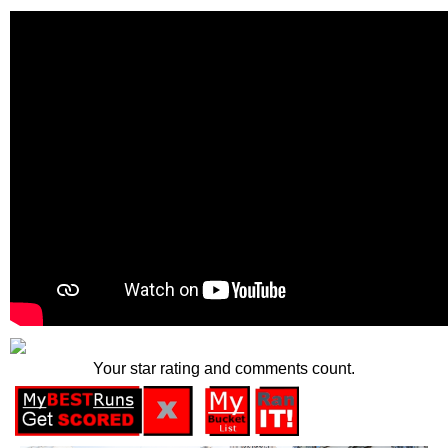
Your star rating and comments count.