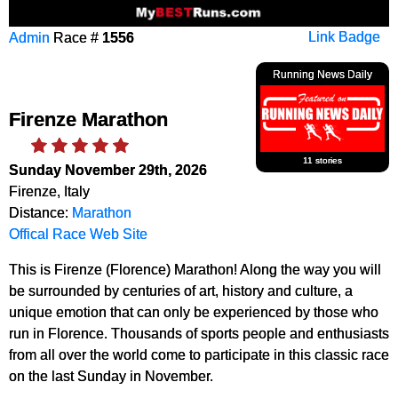
Admin
Race #
1556
Link Badge
Running News Daily
Firenze Marathon
11 stories
Sunday November 29th, 2026
Firenze, Italy
Distance:
Marathon
Offical Race Web Site
This is Firenze (Florence) Marathon! Along the way you will
be surrounded by centuries of art, history and culture, a
unique emotion that can only be experienced by those who
run in Florence. Thousands of sports people and enthusiasts
from all over the world come to participate in this classic race
on the last Sunday in November.