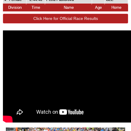
Division
Time
Name
Age
Home
Click Here for Official Race Results