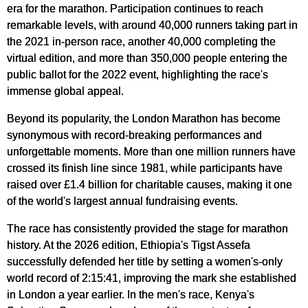
era for the marathon. Participation continues to reach
remarkable levels, with around 40,000 runners taking part in
the 2021 in-person race, another 40,000 completing the
virtual edition, and more than 350,000 people entering the
public ballot for the 2022 event, highlighting the race's
immense global appeal.
Beyond its popularity, the London Marathon has become
synonymous with record-breaking performances and
unforgettable moments. More than one million runners have
crossed its finish line since 1981, while participants have
raised over £1.4 billion for charitable causes, making it one
of the world's largest annual fundraising events.
The race has consistently provided the stage for marathon
history. At the 2026 edition, Ethiopia's Tigst Assefa
successfully defended her title by setting a women's-only
world record of 2:15:41, improving the mark she established
in London a year earlier. In the men's race, Kenya's