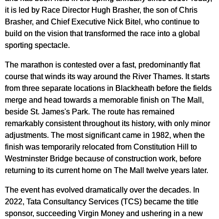
it is led by Race Director Hugh Brasher, the son of Chris
Brasher, and Chief Executive Nick Bitel, who continue to
build on the vision that transformed the race into a global
sporting spectacle.
The marathon is contested over a fast, predominantly flat
course that winds its way around the River Thames. It starts
from three separate locations in Blackheath before the fields
merge and head towards a memorable finish on The Mall,
beside St. James's Park. The route has remained
remarkably consistent throughout its history, with only minor
adjustments. The most significant came in 1982, when the
finish was temporarily relocated from Constitution Hill to
Westminster Bridge because of construction work, before
returning to its current home on The Mall twelve years later.
The event has evolved dramatically over the decades. In
2022, Tata Consultancy Services (TCS) became the title
sponsor, succeeding Virgin Money and ushering in a new