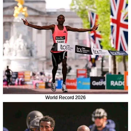
World Record 2026