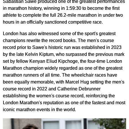
Sabastian Sawe produced one of the greatest performances
in marathon history, winning in 1:59:30 to become the first
athlete to complete the full 26.2-mile marathon in under two
hours in an officially sanctioned competitive race.
London has also witnessed some of the sport's greatest
champions rewrite the record books. The men's course
record prior to Sawe's historic run was established in 2023
by the late Kelvin Kiptum, who surpassed the previous mark
set by fellow Kenyan Eliud Kipchoge, the four-time London
Marathon champion widely regarded as one of the greatest
marathon runners of all time. The wheelchair races have
been equally memorable, with Marcel Hug setting the men's
course record in 2022 and Catherine Debrunner
establishing the women's course record, reinforcing the
London Marathon's reputation as one of the fastest and most
iconic marathon events in the world.