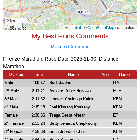
My Best Runs Comments
Make A Comment
Firenze Marathon, Race Date: 2025-11-30, Distance:
Marathon
Division
Time
Name
Age
Home
Male
2:09:57
Badr Jaafari
ITA
2
Male
2:11:21
Asnake Dubre Negawo
ETHI
nd
3
Male
2:11:32
Ishmael Chelanga Kalale
KEN
rd
4
Male
2:15:18
Joel Kipsang Kositany
KEN
th
Female
2:30:36
Tsega Desta Mheari
ETHI
2
Female
2:33:24
Betty Jematia Chepkwony
KEN
nd
3
Female
2:35:39
Sofia Jebiwott Chesir
KEN
rd
4
Female
2:44:46
Petra Pastorová
CZE
th