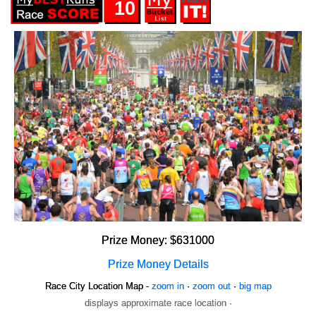
10
Prize Money: $631000
Prize Money Details
Race City Location Map -
zoom in
·
zoom out
·
big map
displays approximate race location ·