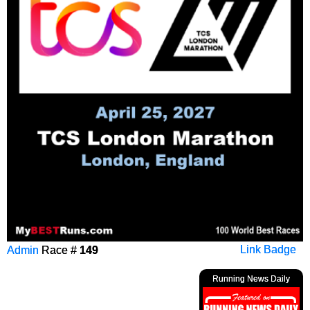
Admin
Race #
149
Link Badge
Running News Daily