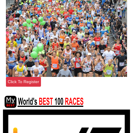
Click To Register