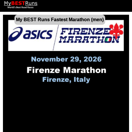
My BEST Runs Fastest Marathon (men)