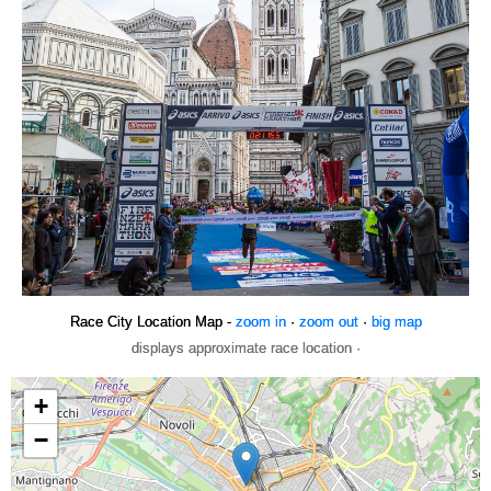
Race City Location Map -
zoom in
·
zoom out
·
big map
displays approximate race location ·