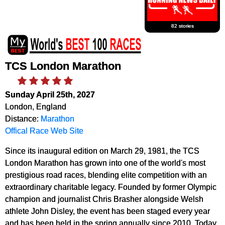
82 stories
TCS London Marathon
Sunday April 25th, 2027
London, England
Distance:
Marathon
Offical Race Web Site
Since its inaugural edition on March 29, 1981, the TCS
London Marathon has grown into one of the world's most
prestigious road races, blending elite competition with an
extraordinary charitable legacy. Founded by former Olympic
champion and journalist Chris Brasher alongside Welsh
athlete John Disley, the event has been staged every year
and has been held in the spring annually since 2010. Today,