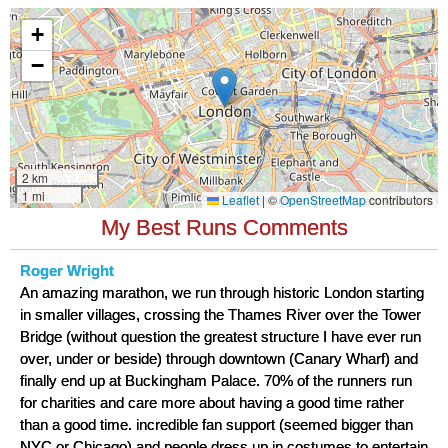
My Best Runs Comments
Roger Wright
An amazing marathon, we run through historic London starting
in smaller villages, crossing the Thames River over the Tower
Bridge (without question the greatest structure I have ever run
over, under or beside) through downtown (Canary Wharf) and
finally end up at Buckingham Palace. 70% of the runners run
for charities and care more about having a good time rather
than a good time. incredible fan support (seemed bigger than
NYC or Chicago) and people dress up in costumes to entertain