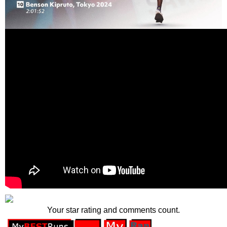
Your star rating and comments count.