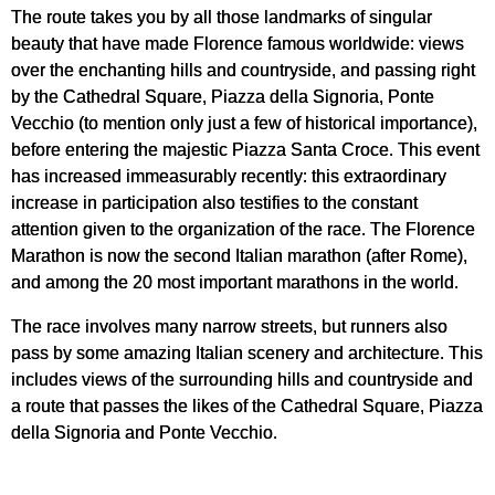
The route takes you by all those landmarks of singular
beauty that have made Florence famous worldwide: views
over the enchanting hills and countryside, and passing right
by the Cathedral Square, Piazza della Signoria, Ponte
Vecchio (to mention only just a few of historical importance),
before entering the majestic Piazza Santa Croce. This event
has increased immeasurably recently: this extraordinary
increase in participation also testifies to the constant
attention given to the organization of the race. The Florence
Marathon is now the second Italian marathon (after Rome),
and among the 20 most important marathons in the world.
The race involves many narrow streets, but runners also
pass by some amazing Italian scenery and architecture. This
includes views of the surrounding hills and countryside and
a route that passes the likes of the Cathedral Square, Piazza
della Signoria and Ponte Vecchio.