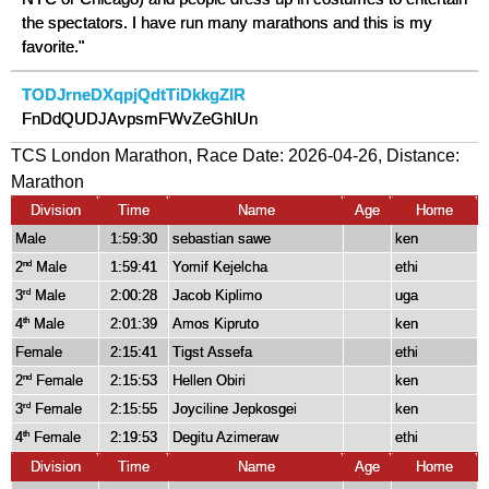
the spectators. I have run many marathons and this is my
favorite."
TODJrneDXqpjQdtTiDkkgZIR
FnDdQUDJAvpsmFWvZeGhIUn
TCS London Marathon, Race Date: 2026-04-26, Distance:
Marathon
Division
Time
Name
Age
Home
Male
1:59:30
sebastian sawe
ken
2
Male
1:59:41
Yomif Kejelcha
ethi
nd
3
Male
2:00:28
Jacob Kiplimo
uga
rd
4
Male
2:01:39
Amos Kipruto
ken
th
Female
2:15:41
Tigst Assefa
ethi
2
Female
2:15:53
Hellen Obiri
ken
nd
3
Female
2:15:55
Joyciline Jepkosgei
ken
rd
4
Female
2:19:53
Degitu Azimeraw
ethi
th
Division
Time
Name
Age
Home