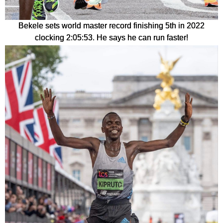
Bekele sets world master record finishing 5th in 2022
clocking 2:05:53. He says he can run faster!