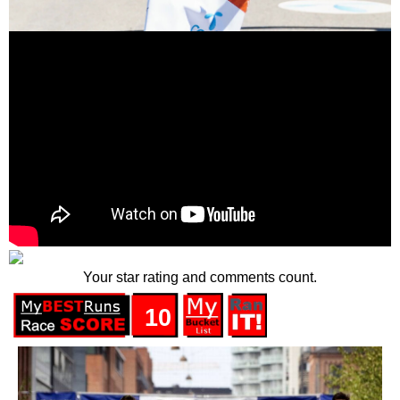
Your star rating and comments count.
10