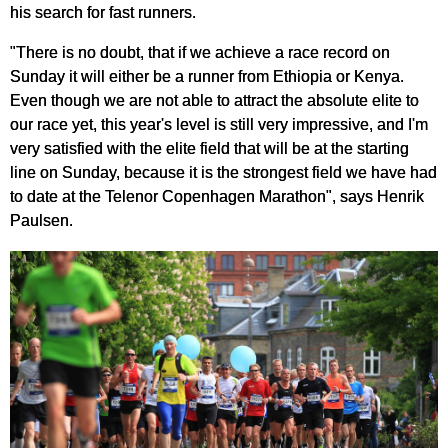
his search for fast runners.
"There is no doubt, that if we achieve a race record on
Sunday it will either be a runner from Ethiopia or Kenya.
Even though we are not able to attract the absolute elite to
our race yet, this year's level is still very impressive, and I'm
very satisfied with the elite field that will be at the starting
line on Sunday, because it is the strongest field we have had
to date at the Telenor Copenhagen Marathon", says Henrik
Paulsen.