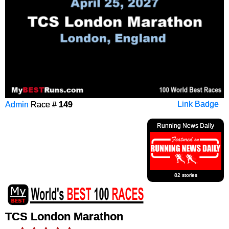
Admin
Race #
149
Link Badge
Running News Daily
82 stories
TCS London Marathon