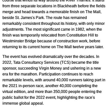
from three separate locations in Blackheath before the fields
merge and head towards a memorable finish on The Mall,
beside St. James's Park. The route has remained
remarkably consistent throughout its history, with only minor
adjustments. The most significant came in 1982, when the
finish was temporarily relocated from Constitution Hill to
Westminster Bridge because of construction work, before
returning to its current home on The Mall twelve years later.
The event has evolved dramatically over the decades. In
2022, Tata Consultancy Services (TCS) became the title
sponsor, succeeding Virgin Money and ushering in a new
era for the marathon. Participation continues to reach
remarkable levels, with around 40,000 runners taking part in
the 2021 in-person race, another 40,000 completing the
virtual edition, and more than 350,000 people entering the
public ballot for the 2022 event, highlighting the race's
immense global appeal.