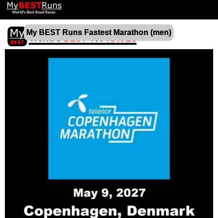
My BEST Runs Fastest Marathon (men)