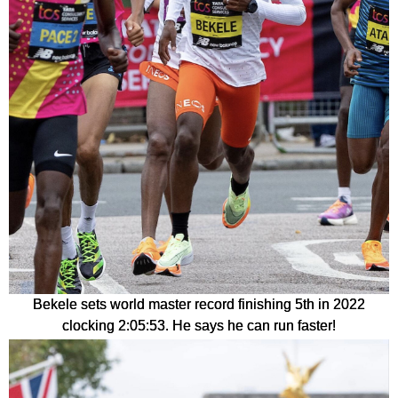
Bekele sets world master record finishing 5th in 2022
clocking 2:05:53. He says he can run faster!