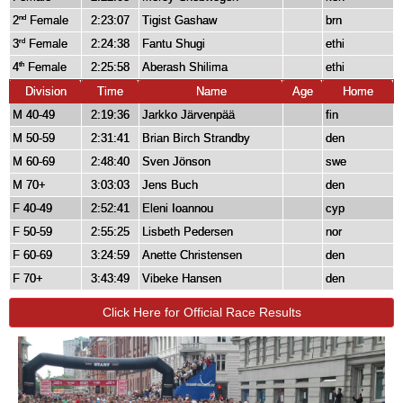
2
Female
2:23:07
Tigist Gashaw
brn
nd
3
Female
2:24:38
Fantu Shugi
ethi
rd
4
Female
2:25:58
Aberash Shilima
ethi
th
Division
Time
Name
Age
Home
M 40-49
2:19:36
Jarkko Järvenpää
fin
M 50-59
2:31:41
Brian Birch Strandby
den
M 60-69
2:48:40
Sven Jönson
swe
M 70+
3:03:03
Jens Buch
den
F 40-49
2:52:41
Eleni Ioannou
cyp
F 50-59
2:55:25
Lisbeth Pedersen
nor
F 60-69
3:24:59
Anette Christensen
den
F 70+
3:43:49
Vibeke Hansen
den
Click Here for Official Race Results