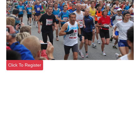
Click To Register