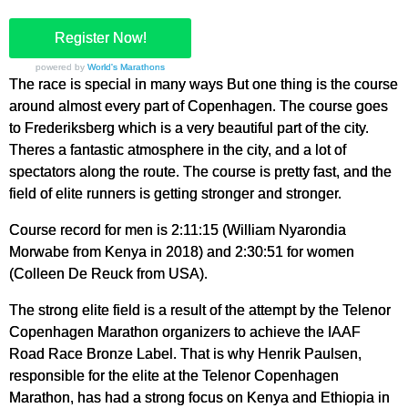
Register Now!
powered by
World's Marathons
The race is special in many ways But one thing is the course
around almost every part of Copenhagen. The course goes
to Frederiksberg which is a very beautiful part of the city.
Theres a fantastic atmosphere in the city, and a lot of
spectators along the route. The course is pretty fast, and the
field of elite runners is getting stronger and stronger.
Course record for men is 2:11:15 (William Nyarondia
Morwabe from Kenya in 2018) and 2:30:51 for women
(Colleen De Reuck from USA).
The strong elite field is a result of the attempt by the Telenor
Copenhagen Marathon organizers to achieve the IAAF
Road Race Bronze Label. That is why Henrik Paulsen,
responsible for the elite at the Telenor Copenhagen
Marathon, has had a strong focus on Kenya and Ethiopia in