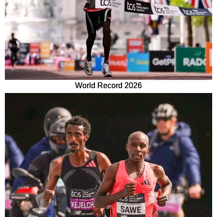
World Record 2026