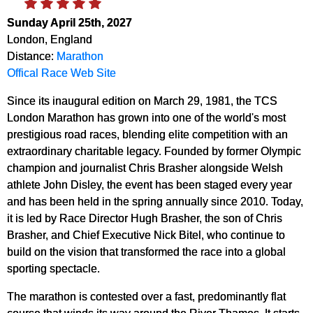
Sunday April 25th, 2027
London, England
Distance:
Marathon
Offical Race Web Site
Since its inaugural edition on March 29, 1981, the TCS
London Marathon has grown into one of the world's most
prestigious road races, blending elite competition with an
extraordinary charitable legacy. Founded by former Olympic
champion and journalist Chris Brasher alongside Welsh
athlete John Disley, the event has been staged every year
and has been held in the spring annually since 2010. Today,
it is led by Race Director Hugh Brasher, the son of Chris
Brasher, and Chief Executive Nick Bitel, who continue to
build on the vision that transformed the race into a global
sporting spectacle.
The marathon is contested over a fast, predominantly flat
course that winds its way around the River Thames. It starts