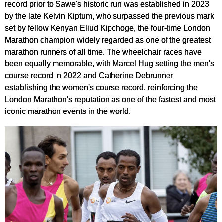
record prior to Sawe's historic run was established in 2023
by the late Kelvin Kiptum, who surpassed the previous mark
set by fellow Kenyan Eliud Kipchoge, the four-time London
Marathon champion widely regarded as one of the greatest
marathon runners of all time. The wheelchair races have
been equally memorable, with Marcel Hug setting the men's
course record in 2022 and Catherine Debrunner
establishing the women's course record, reinforcing the
London Marathon's reputation as one of the fastest and most
iconic marathon events in the world.