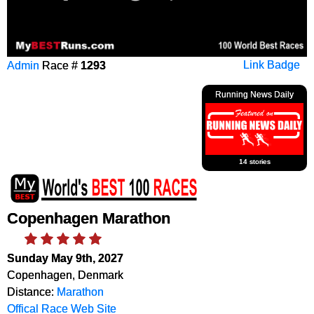
Admin
Race #
1293
Link Badge
Running News Daily
14 stories
Copenhagen Marathon
Sunday May 9th, 2027
Copenhagen, Denmark
Distance:
Marathon
Offical Race Web Site