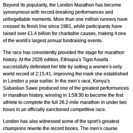
Beyond its popularity, the London Marathon has become
synonymous with record-breaking performances and
unforgettable moments. More than one million runners have
crossed its finish line since 1981, while participants have
raised over £1.4 billion for charitable causes, making it one
of the world's largest annual fundraising events.
The race has consistently provided the stage for marathon
history. At the 2026 edition, Ethiopia's Tigst Assefa
successfully defended her title by setting a women's-only
world record of 2:15:41, improving the mark she established
in London a year earlier. In the men's race, Kenya's
Sabastian Sawe produced one of the greatest performances
in marathon history, winning in 1:59:30 to become the first
athlete to complete the full 26.2-mile marathon in under two
hours in an officially sanctioned competitive race.
London has also witnessed some of the sport's greatest
champions rewrite the record books. The men's course