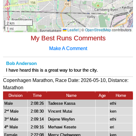
My Best Runs Comments
Make A Comment
Bob Anderson
I have heard this is a great way to tour the city.
Copenhagen Marathon, Race Date: 2026-05-10, Distance:
Marathon
Division
Time
Name
Age
Home
Male
2:08:26
Tadesse Kassa
ethi
2
Male
2:08:30
Vincent Mutai
ken
nd
3
Male
2:09:14
Dejene Weyfen
ethi
rd
4
Male
2:09:16
Merhawi Kesete
eri
th
Female
2:22:08
Mercy Chebwogen
ken