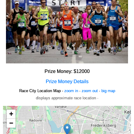
Prize Money: $12000
Prize Money Details
Race City Location Map -
zoom in
·
zoom out
·
big map
displays approximate race location ·