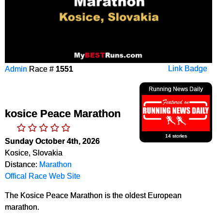
Admin
Race #
1551
Link Badge
Running News Daily
kosice Peace Marathon
14 stories
Sunday October 4th, 2026
Kosice, Slovakia
Distance:
Marathon
Offical Race Web Site
The Kosice Peace Marathon is the oldest European
marathon.