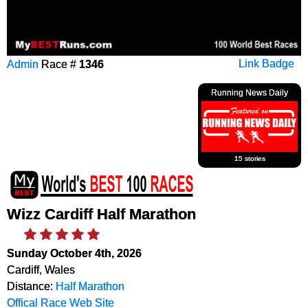
Admin
Race #
1346
Link Badge
Running News Daily
15 stories
Wizz Cardiff Half Marathon
Sunday October 4th, 2026
Cardiff, Wales
Distance:
Half Marathon
Offical Race Web Site