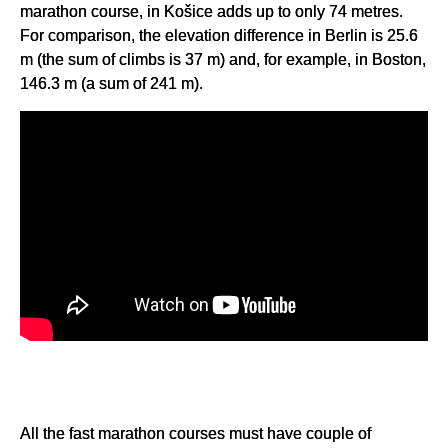
marathon course, in Košice adds up to only 74 metres.
For comparison, the elevation difference in Berlin is 25.6
m (the sum of climbs is 37 m) and, for example, in Boston,
146.3 m (a sum of 241 m).
All the fast marathon courses must have couple of