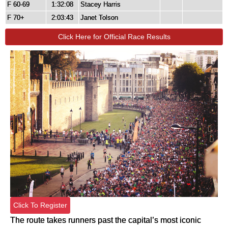
F 60-69
1:32:08
Stacey Harris
F 70+
2:03:43
Janet Tolson
Click Here for Official Race Results
Click To Register
The route takes runners past the capital’s most iconic