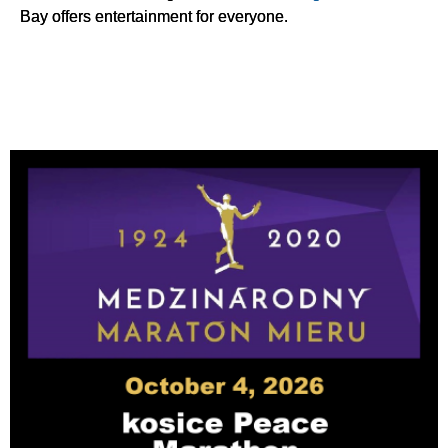
Bay offers entertainment for everyone.