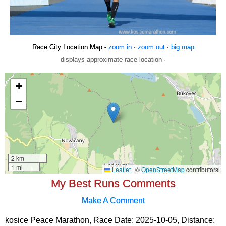
Race City Location Map -
zoom in
·
zoom out
·
big map
displays approximate race location ·
My Best Runs Comments
Make A Comment
kosice Peace Marathon, Race Date: 2025-10-05, Distance: