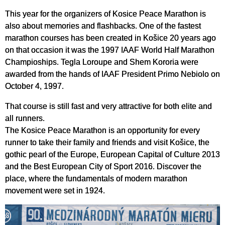
This year for the organizers of Kosice Peace Marathon is
also about memories and flashbacks. One of the fastest
marathon courses has been created in Košice 20 years ago
on that occasion it was the 1997 IAAF World Half Marathon
Champioships. Tegla Loroupe and Shem Kororia were
awarded from the hands of IAAF President Primo Nebiolo on
October 4, 1997.
That course is still fast and very attractive for both elite and
all runners.
The Kosice Peace Marathon is an opportunity for every
runner to take their family and friends and visit Košice, the
gothic pearl of the Europe, European Capital of Culture 2013
and the Best European City of Sport 2016. Discover the
place, where the fundamentals of modern marathon
movement were set in 1924.