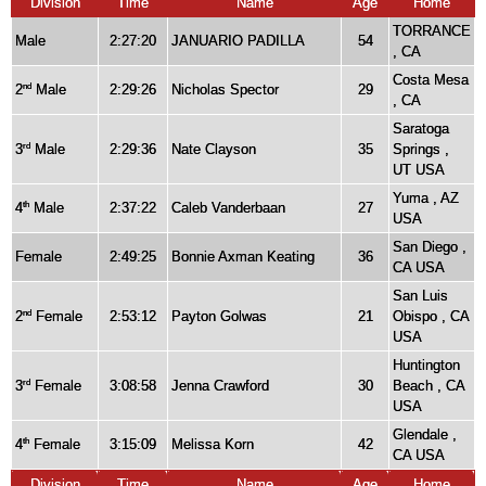
Division
Time
Name
Age
Home
TORRANCE
Male
2:27:20
JANUARIO PADILLA
54
, CA
Costa Mesa
2
Male
2:29:26
Nicholas Spector
29
nd
, CA
Saratoga
3
Male
2:29:36
Nate Clayson
35
Springs ,
rd
UT USA
Yuma , AZ
4
Male
2:37:22
Caleb Vanderbaan
27
th
USA
San Diego ,
Female
2:49:25
Bonnie Axman Keating
36
CA USA
San Luis
2
Female
2:53:12
Payton Golwas
21
Obispo , CA
nd
USA
Huntington
3
Female
3:08:58
Jenna Crawford
30
Beach , CA
rd
USA
Glendale ,
4
Female
3:15:09
Melissa Korn
42
th
CA USA
Division
Time
Name
Age
Home