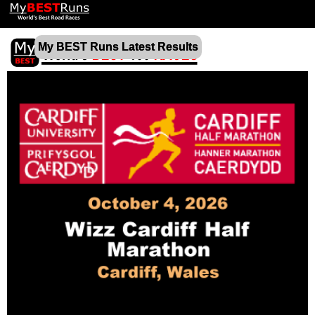
My BEST Runs Latest Results