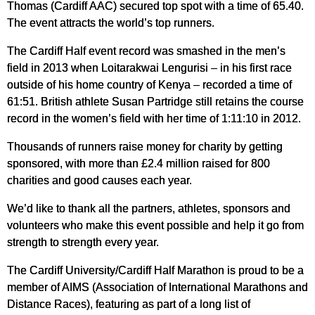
Thomas (Cardiff AAC) secured top spot with a time of 65.40.
The event attracts the world’s top runners.
The Cardiff Half event record was smashed in the men’s
field in 2013 when Loitarakwai Lengurisi – in his first race
outside of his home country of Kenya – recorded a time of
61:51. British athlete Susan Partridge still retains the course
record in the women’s field with her time of 1:11:10 in 2012.
Thousands of runners raise money for charity by getting
sponsored, with more than £2.4 million raised for 800
charities and good causes each year.
We’d like to thank all the partners, athletes, sponsors and
volunteers who make this event possible and help it go from
strength to strength every year.
The Cardiff University/Cardiff Half Marathon is proud to be a
member of AIMS (Association of International Marathons and
Distance Races), featuring as part of a long list of