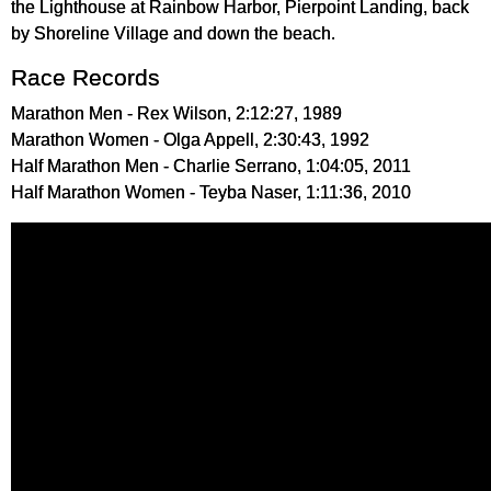
the Lighthouse at Rainbow Harbor, Pierpoint Landing, back
by Shoreline Village and down the beach.
Race Records
Marathon Men - Rex Wilson, 2:12:27, 1989
Marathon Women - Olga Appell, 2:30:43, 1992
Half Marathon Men - Charlie Serrano, 1:04:05, 2011
Half Marathon Women - Teyba Naser, 1:11:36, 2010