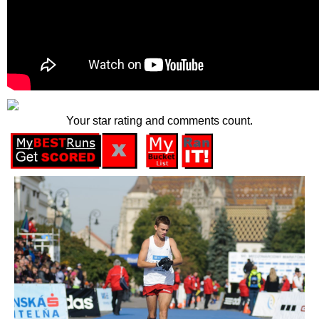
Your star rating and comments count.