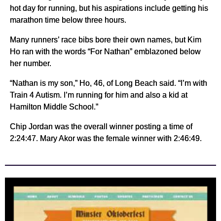
hot day for running, but his aspirations include getting his
marathon time below three hours.
Many runners’ race bibs bore their own names, but Kim
Ho ran with the words “For Nathan” emblazoned below
her number.
“Nathan is my son,” Ho, 46, of Long Beach said. “I’m with
Train 4 Autism. I’m running for him and also a kid at
Hamilton Middle School.”
Chip Jordan was the overall winner posting a time of
2:24:47. Mary Akor was the female winner with 2:46:49.