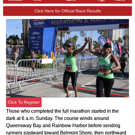
Click Here for Official Race Results
Click To Register
Those who completed the full marathon started in the
dark at 6 a.m. Sunday. The course winds around
Queensway Bay and Rainbow Harbor before sending
runners eastward toward Belmont Shore, then northward