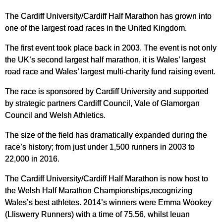
The Cardiff University/Cardiff Half Marathon has grown into
one of the largest road races in the United Kingdom.
The first event took place back in 2003. The event is not only
the UK’s second largest half marathon, it is Wales’ largest
road race and Wales’ largest multi-charity fund raising event.
The race is sponsored by Cardiff University and supported
by strategic partners Cardiff Council, Vale of Glamorgan
Council and Welsh Athletics.
The size of the field has dramatically expanded during the
race’s history; from just under 1,500 runners in 2003 to
22,000 in 2016.
The Cardiff University/Cardiff Half Marathon is now host to
the Welsh Half Marathon Championships,recognizing
Wales’s best athletes. 2014’s winners were Emma Wookey
(Lliswerry Runners) with a time of 75.56, whilst Ieuan