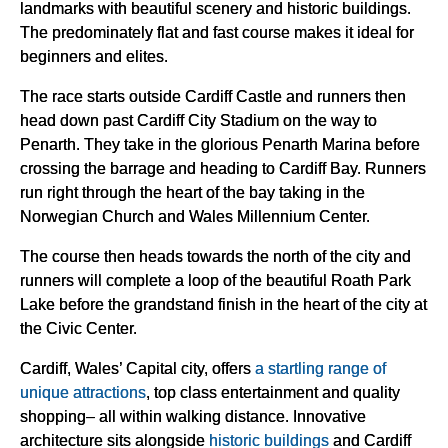
landmarks with beautiful scenery and historic buildings.
The predominately flat and fast course makes it ideal for
beginners and elites.
The race starts outside Cardiff Castle and runners then
head down past Cardiff City Stadium on the way to
Penarth. They take in the glorious Penarth Marina before
crossing the barrage and heading to Cardiff Bay. Runners
run right through the heart of the bay taking in the
Norwegian Church and Wales Millennium Center.
The course then heads towards the north of the city and
runners will complete a loop of the beautiful Roath Park
Lake before the grandstand finish in the heart of the city at
the Civic Center.
Cardiff, Wales’ Capital city, offers
a startling range of
unique attractions
, top class entertainment and quality
shopping– all within walking distance. Innovative
architecture sits alongside
historic buildings
and Cardiff