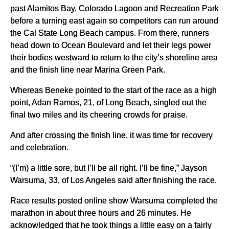
past Alamitos Bay, Colorado Lagoon and Recreation Park
before a turning east again so competitors can run around
the Cal State Long Beach campus. From there, runners
head down to Ocean Boulevard and let their legs power
their bodies westward to return to the city’s shoreline area
and the finish line near Marina Green Park.
Whereas Beneke pointed to the start of the race as a high
point, Adan Ramos, 21, of Long Beach, singled out the
final two miles and its cheering crowds for praise.
And after crossing the finish line, it was time for recovery
and celebration.
“(I’m) a little sore, but I’ll be all right. I’ll be fine,” Jayson
Warsuma, 33, of Los Angeles said after finishing the race.
Race results posted online show Warsuma completed the
marathon in about three hours and 26 minutes. He
acknowledged that he took things a little easy on a fairly