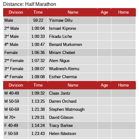
Distance:
Half Marathon
Division
Time
Name
Age
Home
Male
59:22
Yismaw Dillu
2
Male
1:00:04
Ismael Kiprono
nd
3
Male
1:00:33
Fikadu Liche
rd
4
Male
1:00:47
Benard Murkomen
th
Female
1:06:36
Miriam Chebet
2
Female
1:07:32
Alem Nigus
nd
3
Female
1:08:07
Wudinesh Alemu
rd
4
Female
1:08:08
Esther Chemtai
th
Division
Time
Name
Age
Home
M 40-49
1:09:32
Claas Jantz
M 50-59
1:13:25
Darren Orchard
M 60-69
1:21:38
Stephen Watmough
M 70+
1:29:31
David Gibson
F 40-49
1:14:24
Tracy Barlow
F 50-59
1:23:43
Helen Ibbotson