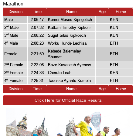
Marathon
Division
Time
Name
Age
Home
Male
2:06:47
Kemei Moses Kipngetich
KEN
2
Male
2:07:32
Kattam Timothy Kipkorir
KEN
nd
3
Male
2:08:22
Sugut Silas Kipkoech
KEN
rd
4
Male
2:08:23
Worku Hunde Lechisa
ETH
th
Kebede Balemelay
Female
2:21:59
ETH
Shumet
2
Female
2:22:06
Baze Kasanesh Ayenew
ETH
nd
3
Female
2:24:33
Cheruto Leah
KEN
rd
4
Female
2:25:31
Tadesse Ayantu Kumela
ETH
th
Division
Time
Name
Age
Home
Click Here for Official Race Results