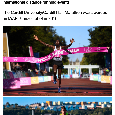
international distance running events.
The Cardiff University/Cardiff Half Marathon was awarded
an IAAF Bronze Label in 2016.