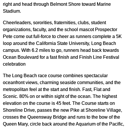
right and head through Belmont Shore toward Marine
Stadium.
Cheerleaders, sororities, fraternities, clubs, student
organizations, faculty, and the school mascot Prospector
Pete come out full-force to cheer as runners complete a 5K
loop around the California State University, Long Beach
campus. With 6.2 miles to go, runners head back towards
Ocean Boulevard for a fast finish and Finish Line Festival
celebration
The Long Beach race course combines spectacular
oceanfront views, charming seaside communities, and the
metropolitan feel at the start and finish. Fast, Flat and
Scenic. 80% on or within sight of the ocean. The highest
elevation on the course is 45 feet. The Course starts on
Shoreline Drive, passes the new Pike at Shoreline Village,
crosses the Queensway Bridge and runs to the bow of the
Queen Mary, circle back around the Aquarium of the Pacific,