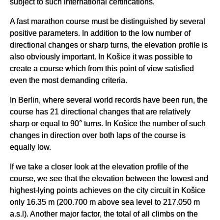
subject to such international certifications.
A fast marathon course must be distinguished by several
positive parameters. In addition to the low number of
directional changes or sharp turns, the elevation profile is
also obviously important. In Košice it was possible to
create a course which from this point of view satisfied
even the most demanding criteria.
In Berlin, where several world records have been run, the
course has 21 directional changes that are relatively
sharp or equal to 90° turns. In Košice the number of such
changes in direction over both laps of the course is
equally low.
If we take a closer look at the elevation profile of the
course, we see that the elevation between the lowest and
highest-lying points achieves on the city circuit in Košice
only 16.35 m (200.700 m above sea level to 217.050 m
a.s.l). Another major factor, the total of all climbs on the