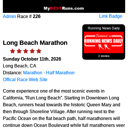
Admin
Race #
226
Link Badge
Running News Daily
Long Beach Marathon
2 stories
Sunday October 11th, 2026
Long Beach, CA
Distance:
Marathon
·
Half Marathon
Offical Race Web Site
Come experience one of the most scenic events in
California, “Run Long Beach”. Starting in Downtown Long
Beach, runners head towards the historic Queen Mary and
then through Shoreline Village. After running next to the
Pacific Ocean on the flat beach path, half marathoners will
continue down Ocean Boulevard while full marathoners veer