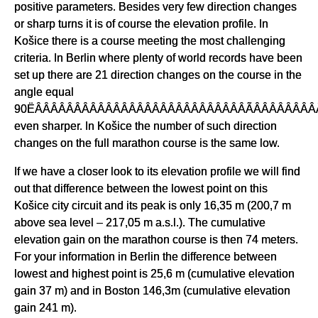
positive parameters. Besides very few direction changes
or sharp turns it is of course the elevation profile. In
Košice there is a course meeting the most challenging
criteria. In Berlin where plenty of world records have been
set up there are 21 direction changes on the course in the
angle equal
90ËÂÂÂÂÂÂÂÂÂÂÂÂÂÂÂÂÂÂÂÂÂÂÂÂÂÂÂÃÂÂÂÂÂÂÂÂÂ
even sharper. In Košice the number of such direction
changes on the full marathon course is the same low.
If we have a closer look to its elevation profile we will find
out that difference between the lowest point on this
Košice city circuit and its peak is only 16,35 m (200,7 m
above sea level – 217,05 m a.s.l.). The cumulative
elevation gain on the marathon course is then 74 meters.
For your information in Berlin the difference between
lowest and highest point is 25,6 m (cumulative elevation
gain 37 m) and in Boston 146,3m (cumulative elevation
gain 241 m).