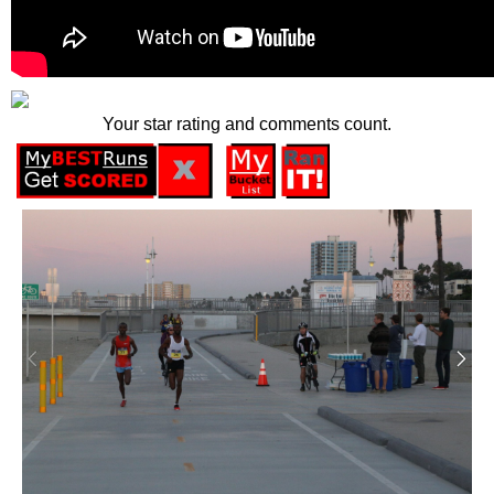
Your star rating and comments count.