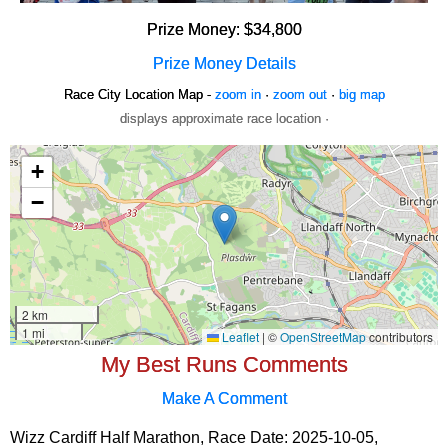
Prize Money: $34,800
Prize Money Details
Race City Location Map -
zoom in
·
zoom out
·
big map
displays approximate race location ·
My Best Runs Comments
Make A Comment
Wizz Cardiff Half Marathon, Race Date: 2025-10-05,