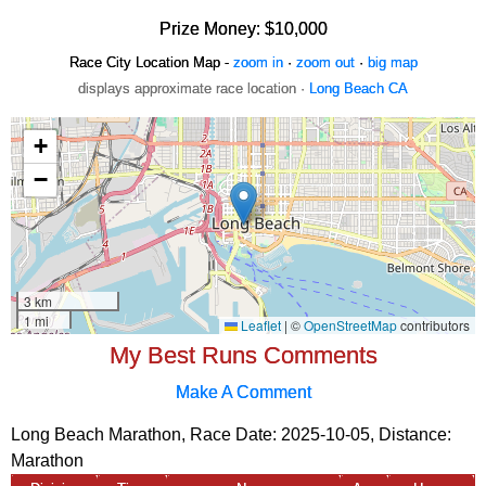
Prize Money: $10,000
Race City Location Map -
zoom in
·
zoom out
·
big map
displays approximate race location ·
Long Beach CA
My Best Runs Comments
Make A Comment
Long Beach Marathon, Race Date: 2025-10-05, Distance:
Marathon