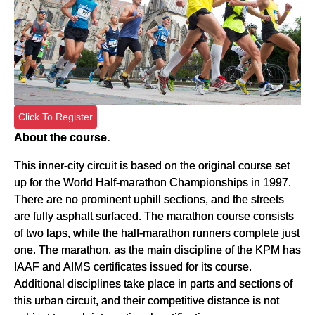
Click To Register
About the course.
This inner-city circuit is based on the original course set
up for the World Half-marathon Championships in 1997.
There are no prominent uphill sections, and the streets
are fully asphalt surfaced. The marathon course consists
of two laps, while the half-marathon runners complete just
one. The marathon, as the main discipline of the KPM has
IAAF and AIMS certificates issued for its course.
Additional disciplines take place in parts and sections of
this urban circuit, and their competitive distance is not