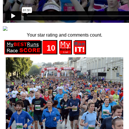
Your star rating and comments count.
10