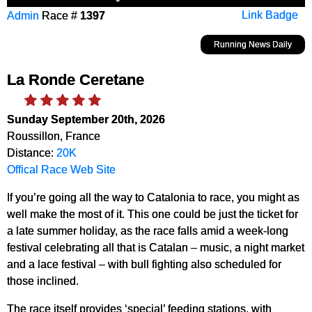
Admin
Race #
1397
Link Badge
Running News Daily
La Ronde Ceretane
Sunday September 20th, 2026
Roussillon, France
Distance:
20K
Offical Race Web Site
If you’re going all the way to Catalonia to race, you might as
well make the most of it. This one could be just the ticket for
a late summer holiday, as the race falls amid a week-long
festival celebrating all that is Catalan – music, a night market
and a lace festival – with bull fighting also scheduled for
those inclined.
The race itself provides ‘special’ feeding stations, with