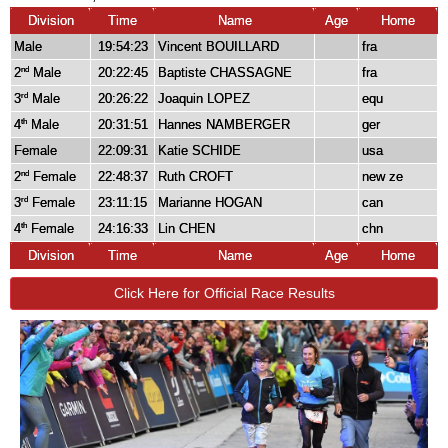
Division
Time
Name
Age
Home
Male
19:54:23
Vincent BOUILLARD
fra
2
Male
20:22:45
Baptiste CHASSAGNE
fra
nd
3
Male
20:26:22
Joaquin LOPEZ
equ
rd
4
Male
20:31:51
Hannes NAMBERGER
ger
th
Female
22:09:31
Katie SCHIDE
usa
2
Female
22:48:37
Ruth CROFT
new ze
nd
3
Female
23:11:15
Marianne HOGAN
can
rd
4
Female
24:16:33
Lin CHEN
chn
th
Division
Time
Name
Age
Home
Click Here for Official Race Results