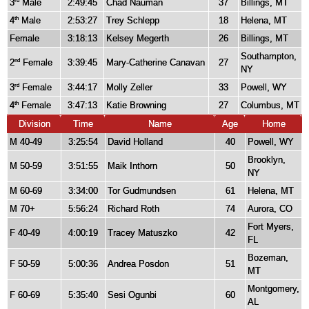
3
Male
2:49:45
Chad Nauman
37
Billings, MT
rd
4
Male
2:53:27
Trey Schlepp
18
Helena, MT
th
Female
3:18:13
Kelsey Megerth
26
Billings, MT
Southampton,
2
Female
3:39:45
Mary-Catherine Canavan
27
nd
NY
3
Female
3:44:17
Molly Zeller
33
Powell, WY
rd
4
Female
3:47:13
Katie Browning
27
Columbus, MT
th
Division
Time
Name
Age
Home
M 40-49
3:25:54
David Holland
40
Powell, WY
Brooklyn,
M 50-59
3:51:55
Maik Inthorn
50
NY
M 60-69
3:34:00
Tor Gudmundsen
61
Helena, MT
M 70+
5:56:24
Richard Roth
74
Aurora, CO
Fort Myers,
F 40-49
4:00:19
Tracey Matuszko
42
FL
Bozeman,
F 50-59
5:00:36
Andrea Posdon
51
MT
Montgomery,
F 60-69
5:35:40
Sesi Ogunbi
60
AL