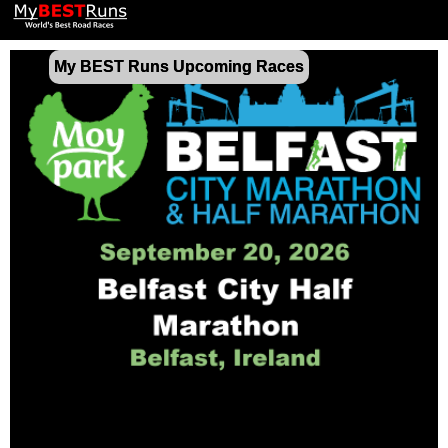
My BEST Runs Upcoming Races