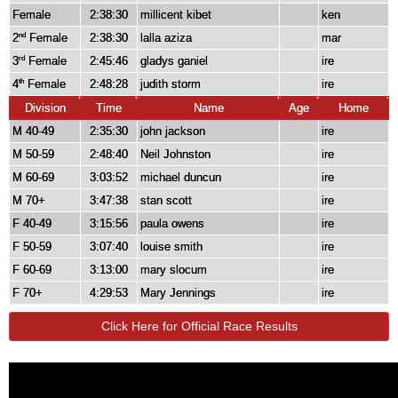
Female
2:38:30
millicent kibet
ken
2
Female
2:38:30
lalla aziza
mar
nd
3
Female
2:45:46
gladys ganiel
ire
rd
4
Female
2:48:28
judith storm
ire
th
Division
Time
Name
Age
Home
M 40-49
2:35:30
john jackson
ire
M 50-59
2:48:40
Neil Johnston
ire
M 60-69
3:03:52
michael duncun
ire
M 70+
3:47:38
stan scott
ire
F 40-49
3:15:56
paula owens
ire
F 50-59
3:07:40
louise smith
ire
F 60-69
3:13:00
mary slocum
ire
F 70+
4:29:53
Mary Jennings
ire
Click Here for Official Race Results