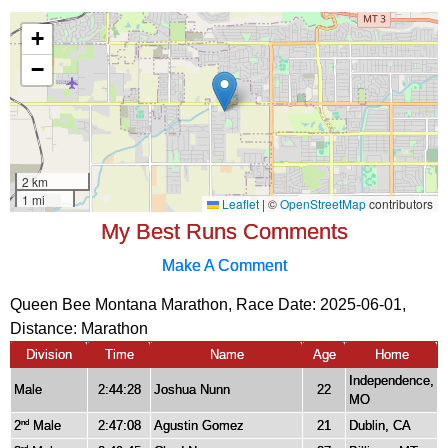
My Best Runs Comments
Make A Comment
Queen Bee Montana Marathon, Race Date: 2025-06-01,
Distance:
Marathon
Division
Time
Name
Age
Home
Independence,
Male
2:44:28
Joshua Nunn
22
MO
2
Male
2:47:08
Agustin Gomez
21
Dublin, CA
nd