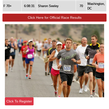
Washington,
F 70+
6:08:31
Sharon Seeley
70
DC
Click Here for Official Race Results
Click To Register