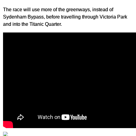
The race will use more of the greenways, instead of
Sydenham Bypass, before travelling through Victoria Park
and into the Titanic Quarter.