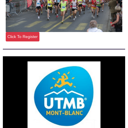
Click To Register