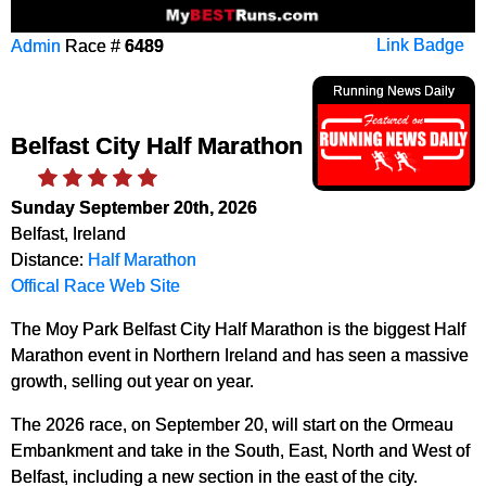
Admin
Race #
6489
Link Badge
Running News Daily
Belfast City Half Marathon
Sunday September 20th, 2026
Belfast, Ireland
Distance:
Half Marathon
Offical Race Web Site
The Moy Park Belfast City Half Marathon is the biggest Half
Marathon event in Northern Ireland and has seen a massive
growth, selling out year on year.
The 2026 race, on September 20, will start on the Ormeau
Embankment and take in the South, East, North and West of
Belfast, including a new section in the east of the city.