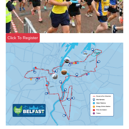
Click To Register