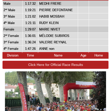
Male
1:17:32
MEDHI FRERE
2
Male
1:19:21
PIERRE DEFONTAINE
nd
3
Male
1:21:02
HABIB MOSBAH
rd
4
Male
1:21:11
RUDY KLEIN
th
Female
1:29:07
MARIE NIVET
2
Female
1:36:01
MÉLODIE SUBIROS
nd
3
Female
1:36:24
VALERIE REYNAL
rd
4
Female
1:47:26
ANNE non
th
Division
Time
Name
Age
Home
Click Here for Official Race Results