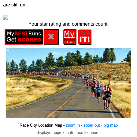
are still on.
Your star rating and comments count.
Race City Location Map -
zoom in
·
zoom out
·
big map
displays approximate race location ·