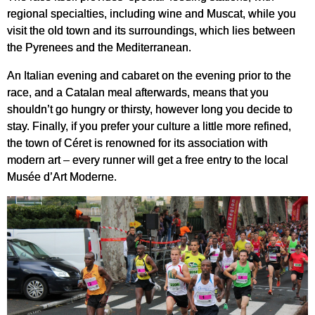
regional specialties, including wine and Muscat, while you
visit the old town and its surroundings, which lies between
the Pyrenees and the Mediterranean.
An Italian evening and cabaret on the evening prior to the
race, and a Catalan meal afterwards, means that you
shouldn’t go hungry or thirsty, however long you decide to
stay. Finally, if you prefer your culture a little more refined,
the town of Céret is renowned for its association with
modern art – every runner will get a free entry to the local
Musée d’Art Moderne.