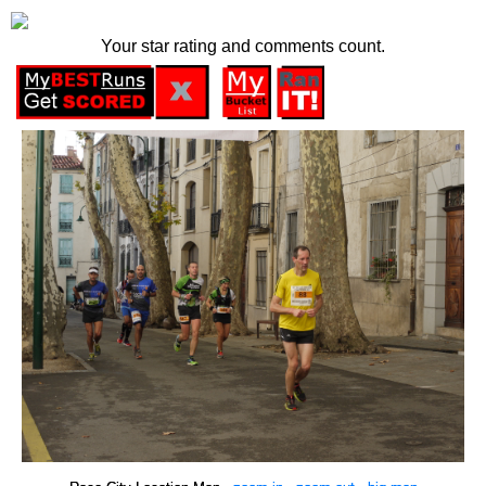
Your star rating and comments count.