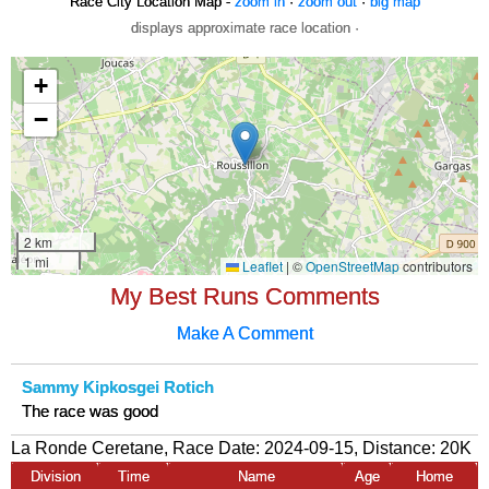
Race City Location Map -
zoom in
·
zoom out
·
big map
displays approximate race location ·
My Best Runs Comments
Make A Comment
Sammy Kipkosgei Rotich
The race was good
La Ronde Ceretane, Race Date: 2024-09-15, Distance:
20K
Division
Time
Name
Age
Home