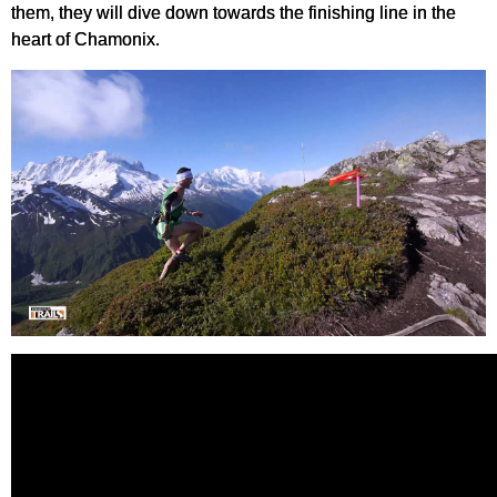
them, they will dive down towards the finishing line in the
heart of Chamonix.