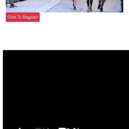
Click To Register