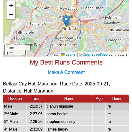
My Best Runs Comments
Make A Comment
Belfast City Half Marathon, Race Date: 2025-09-21,
Distance:
Half Marathon
Division
Time
Name
Age
Home
Male
2:13:37
tilahun nigussie
ire
2
Male
2:27:06
aaron hanlon
ire
nd
3
Male
2:29:30
stephen connolly
ire
rd
4
Male
2:32:09
james largey
ire
th