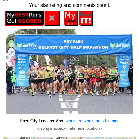
Your star rating and comments count.
Race City Location Map -
zoom in
·
zoom out
·
big map
displays approximate race location ·