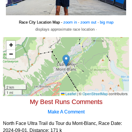
Race City Location Map -
zoom in
·
zoom out
·
big map
displays approximate race location ·
My Best Runs Comments
Make A Comment
North Face Ultra Trail du Tour du Mont-Blanc, Race Date:
2024-09-01, Distance:
171 k