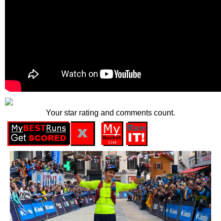
Your star rating and comments count.