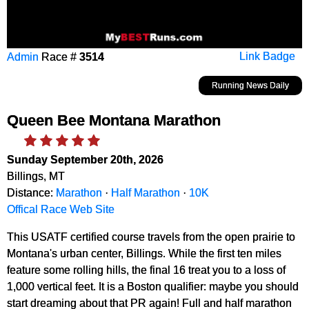
Admin
Race #
3514
Link Badge
Running News Daily
Queen Bee Montana Marathon
Sunday September 20th, 2026
Billings, MT
Distance:
Marathon
·
Half Marathon
·
10K
Offical Race Web Site
This USATF certified course travels from the open prairie to
Montana's urban center, Billings. While the first ten miles
feature some rolling hills, the final 16 treat you to a loss of
1,000 vertical feet. It is a Boston qualifier: maybe you should
start dreaming about that PR again! Full and half marathon