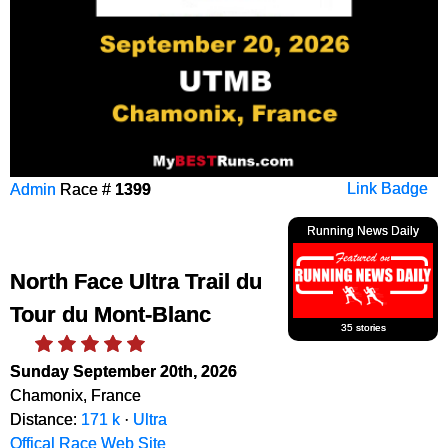
Admin
Race #
1399
Link Badge
Running News Daily
North Face Ultra Trail du
Tour du Mont-Blanc
35 stories
Sunday September 20th, 2026
Chamonix, France
Distance:
171 k
·
Ultra
Offical Race Web Site