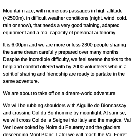
Mountain race, with numerous passages in high altitude
(>2500m), in difficult weather conditions (night, wind, cold,
rain or snow), that needs a very good training, adapted
equipment and a real capacity of personal autonomy.
It is 6:00pm and we are more or less 2300 people sharing
the same dream carefully prepared over many months.
Despite the incredible difficulty, we feel serene thanks to the
help and comfort offered with by 2000 volunteers who in a
spirit of sharing and friendship are ready to partake in the
same adventure.
We are about to take off on a dream-world adventure.
We will be rubbing shoulders with Aiguille de Bionnassay
and crossing Col du Bonhomme by moonlight. At sunrise,
we will cross Col de la Seigne into Italy and the magical Val
Veni overlooked by Noire du Peuterey and the glaciers
descending Mont Blanc. Later we will reach the Val Ferret,