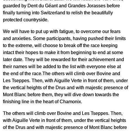
guarded by Dent du Géant and Grandes Jorasses before
finally turning into Switzerland to relish the beautifully
protected countryside.
We will have to put up with fatigue, to overcome our fears
and anxieties. Some participants, having pushed their limits
to the extreme, will choose to break off the race keeping
intact their hopes to make it from beginning to end at some
later date. They will be rewarded for their achievement and
their names will be added to the list with everyone else at
the end of the race.The others will climb over Bovine and
Les Tseppes. Then, with Aiguille Verte in front of them, under
the vertical heights of the Drus and with majestic presence of
Mont Blanc before them, they will dive down towards the
finishing line in the heart of Chamonix.
The others will climb over Bovine and Les Tseppes. Then,
with Aiguille Verte in front of them, under the vertical heights
of the Drus and with majestic presence of Mont Blanc before