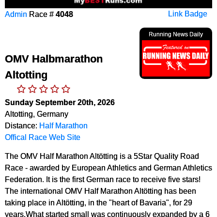
Admin
Race #
4048
Link Badge
Running News Daily
OMV Halbmarathon
Altotting
Sunday September 20th, 2026
Altotting, Germany
Distance:
Half Marathon
Offical Race Web Site
The OMV Half Marathon Altötting is a 5Star Quality Road
Race - awarded by European Athletics and German Athletics
Federation. It is the first German race to receive five stars!
The international OMV Half Marathon Altötting has been
taking place in Altötting, in the "heart of Bavaria", for 29
years.What started small was continuously expanded by a 6