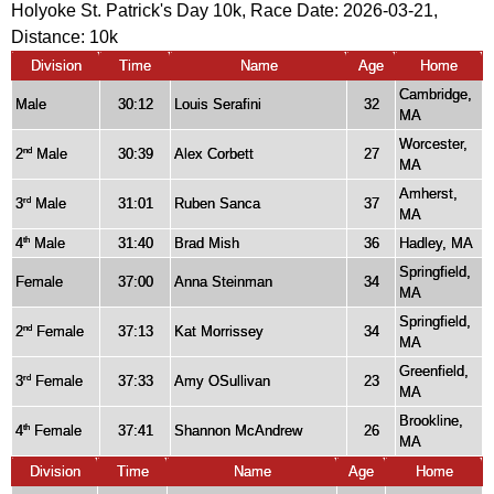
Holyoke St. Patrick's Day 10k, Race Date: 2026-03-21,
Distance:
10k
Division
Time
Name
Age
Home
Cambridge,
Male
30:12
Louis Serafini
32
MA
Worcester,
2
Male
30:39
Alex Corbett
27
nd
MA
Amherst,
3
Male
31:01
Ruben Sanca
37
rd
MA
4
Male
31:40
Brad Mish
36
Hadley, MA
th
Springfield,
Female
37:00
Anna Steinman
34
MA
Springfield,
2
Female
37:13
Kat Morrissey
34
nd
MA
Greenfield,
3
Female
37:33
Amy OSullivan
23
rd
MA
Brookline,
4
Female
37:41
Shannon McAndrew
26
th
MA
Division
Time
Name
Age
Home