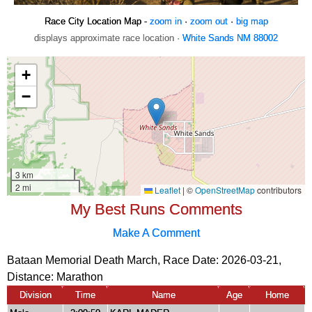
Race City Location Map -
zoom in
·
zoom out
·
big map
displays approximate race location ·
White Sands NM 88002
My Best Runs Comments
Make A Comment
Bataan Memorial Death March, Race Date: 2026-03-21,
Distance:
Marathon
Division
Time
Name
Age
Home