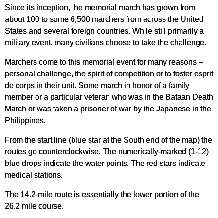
Since its inception, the memorial march has grown from
about 100 to some 6,500 marchers from across the United
States and several foreign countries. While still primarily a
military event, many civilians choose to take the challenge.
Marchers come to this memorial event for many reasons –
personal challenge, the spirit of competition or to foster esprit
de corps in their unit. Some march in honor of a family
member or a particular veteran who was in the Bataan Death
March or was taken a prisoner of war by the Japanese in the
Philippines.
From the start line (blue star at the South end of the map) the
routes go counterclockwise. The numerically-marked (1-12)
blue drops indicate the water points. The red stars indicate
medical stations.
The 14.2-mile route is essentially the lower portion of the
26.2 mile course.