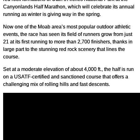
Canyonlands Half Marathon, which will celebrate its annual
running as winter is giving way in the spring.
Now one of the Moab area’s most popular outdoor athletic
events, the race has seen its field of runners grow from just
21 at its first running to more than 2,700 finishers, thanks in
large part to the stunning red rock scenery that lines the
course.
Set at a moderate elevation of about 4,000 ft., the half is run
on a USATF-certified and sanctioned course that offers a
challenging mix of rolling hills and fast descents.