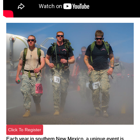
Click To Register
Each year in southern New Mexico, a unique event is