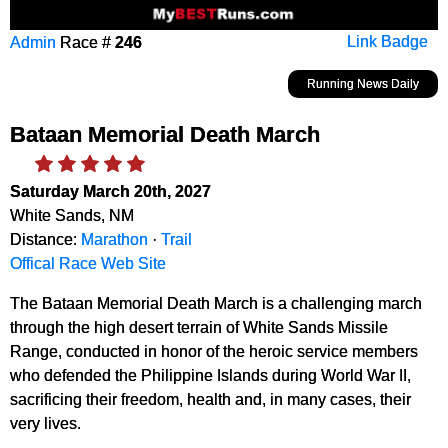
Admin
Race #
246
Link Badge
Running News Daily
Bataan Memorial Death March
Saturday March 20th, 2027
White Sands, NM
Distance:
Marathon
·
Trail
Offical Race Web Site
The Bataan Memorial Death March is a challenging march
through the high desert terrain of White Sands Missile
Range, conducted in honor of the heroic service members
who defended the Philippine Islands during World War II,
sacrificing their freedom, health and, in many cases, their
very lives.