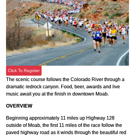
Click To Register
The scenic course follows the Colorado River through a
dramatic redrock canyon. Food, beer, awards and live
music await you at the finish in downtown Moab.
OVERVIEW
Beginning approximately 11 miles up Highway 128
outside of Moab, the first 11 miles of the race follow the
paved highway road as it winds through the beautiful red