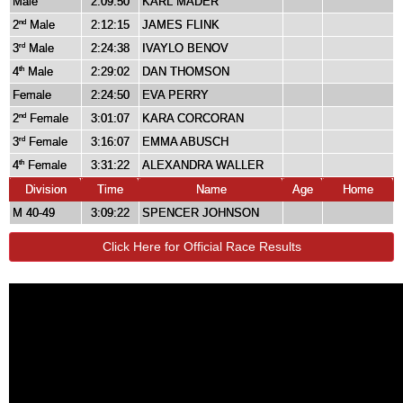
Male
2:09:50
KARL MADER
2
Male
2:12:15
JAMES FLINK
nd
3
Male
2:24:38
IVAYLO BENOV
rd
4
Male
2:29:02
DAN THOMSON
th
Female
2:24:50
EVA PERRY
2
Female
3:01:07
KARA CORCORAN
nd
3
Female
3:16:07
EMMA ABUSCH
rd
4
Female
3:31:22
ALEXANDRA WALLER
th
Division
Time
Name
Age
Home
M 40-49
3:09:22
SPENCER JOHNSON
Click Here for Official Race Results