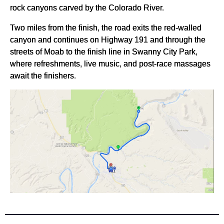
rock canyons carved by the Colorado River.
Two miles from the finish, the road exits the red-walled
canyon and continues on Highway 191 and through the
streets of Moab to the finish line in Swanny City Park,
where refreshments, live music, and post-race massages
await the finishers.