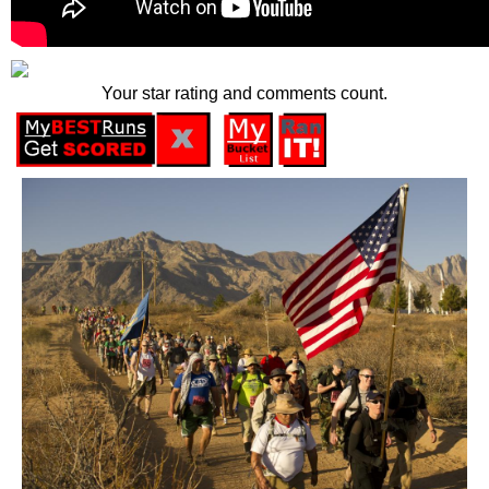
Your star rating and comments count.