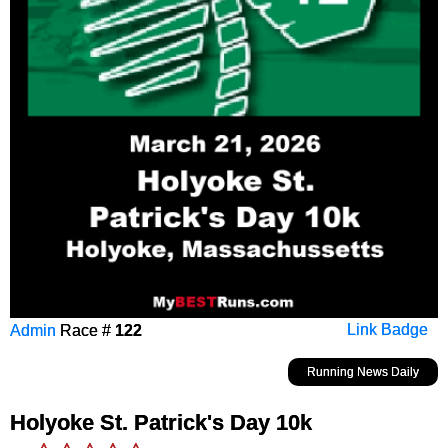
Admin
Race #
122
Link Badge
Running News Daily
Holyoke St. Patrick's Day 10k