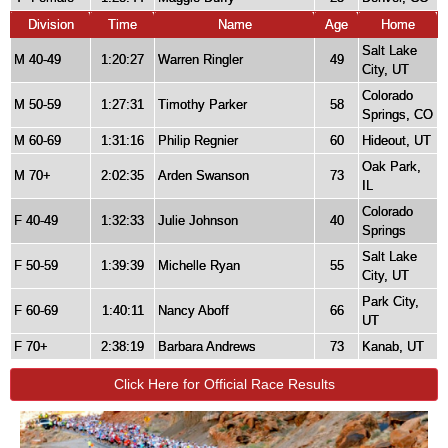
Division
Time
Name
Age
Home
Salt Lake
M 40-49
1:20:27
Warren Ringler
49
City, UT
Colorado
M 50-59
1:27:31
Timothy Parker
58
Springs, CO
M 60-69
1:31:16
Philip Regnier
60
Hideout, UT
Oak Park,
M 70+
2:02:35
Arden Swanson
73
IL
Colorado
F 40-49
1:32:33
Julie Johnson
40
Springs
Salt Lake
F 50-59
1:39:39
Michelle Ryan
55
City, UT
Park City,
F 60-69
1:40:11
Nancy Aboff
66
UT
F 70+
2:38:19
Barbara Andrews
73
Kanab, UT
Click Here for Official Race Results