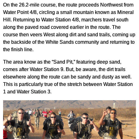
On the 26.2-mile course, the route proceeds Northwest from
Water Point 4/8, circling a small mountain known as Mineral
Hill. Returning to Water Station 4/8, marchers travel south
along the paved road covered earlier in the route. The
course then veers West along dirt and sand trails, coming up
the backside of the White Sands community and returning to
the finish line.
The area know as the “Sand Pit,” featuring deep sand,
comes after Water Station 9. But, be aware, the dirt trails
elsewhere along the route can be sandy and dusty as well.
This is particularly true of the stretch between Water Station
1 and Water Station 3.