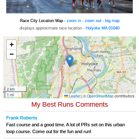
Race City Location Map -
zoom in
·
zoom out
·
big map
displays approximate race location ·
Holyoke MA 01040
My Best Runs Comments
Frank Roberts
Fast course and a good time. A lot of PRs set on this urban
loop course. Come out for the fun and run!