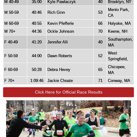
M 40-49
35:00
Kyle Pawlaczyk
40
Brooklyn, NY
Menlo Park,
M 50-59
40:46
Rich Ginn
53
CA
M 60-69
40:55
Kevin Pfefferle
66
Holyoke, MA
M 70+
44:36
Ockle Johnson
70
Keene, NH
Southampton,
F 40-49
41:20
Jennifer Alli
40
MA
West
F 50-59
44:00
Dawn Roberts
52
Springfield,
Chicopee,
F 60-69
50:28
Debra Hevey
65
MA
F 70+
1:09:46
Jackie Choate
71
Conway, MA
Click Here for Official Race Results