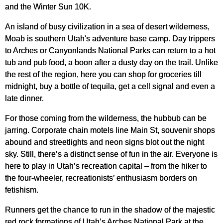
and the Winter Sun 10K.
An island of busy civilization in a sea of desert wilderness,
Moab is southern Utah's adventure base camp. Day trippers
to Arches or Canyonlands National Parks can return to a hot
tub and pub food, a boon after a dusty day on the trail. Unlike
the rest of the region, here you can shop for groceries till
midnight, buy a bottle of tequila, get a cell signal and even a
late dinner.
For those coming from the wilderness, the hubbub can be
jarring. Corporate chain motels line Main St, souvenir shops
abound and streetlights and neon signs blot out the night
sky. Still, there’s a distinct sense of fun in the air. Everyone is
here to play in Utah’s recreation capital – from the hiker to
the four-wheeler, recreationists’ enthusiasm borders on
fetishism.
Runners get the chance to run in the shadow of the majestic
red rock formations of Utah’s Arches National Park at the