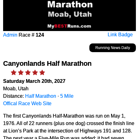
Admin
Race #
124
Link Badge
Running News Daily
Canyonlands Half Marathon
Saturday March 20th, 2027
Moab, Utah
Distance:
Half Marathon
·
5 Mile
Offical Race Web Site
The first Canyonlands Half-Marathon was run on May 1,
1976. All of 22 runners (plus one dog) crossed the finish line
at Lion’s Park at the intersection of Highways 191 and 128.
The next year a Five-Mile Run was added; it had seven