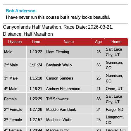
Bob Anderson
I have never run this course but it really looks beautiful.
Canyonlands Half Marathon, Race Date: 2026-03-21,
Distance:
Half Marathon
Division
Time
Name
Age
Home
Salt Lake
Male
1:10:22
Liam Fleming
28
City, UT
Gunnison,
2
Male
1:11:24
Bashash Walio
33
nd
CO
Gunnison,
3
Male
1:15:18
Carson Sanders
25
rd
CO
4
Male
1:16:21
Andrew Hirschmann
21
Orem, UT
th
Salt Lake
Female
1:26:29
Tiff Schwartz
38
City, UT
2
Female
1:27:28
Maddie Van Beek
34
Fargo, ND
nd
Longmont,
3
Female
1:27:57
Madeline Watts
25
rd
CO
4
Female
1:28:44
Maggie Duffy
23
Denver, CO
th