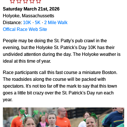
Saturday March 21st, 2026
Holyoke, Massachussetts
Distance:
10K
·
5K
·
2 Mile Walk
Offical Race Web Site
People may be doing the St. Patty's pub crawl in the
evening, but the Holyoke St. Patrick's Day 10K has their
undivided attention during the day. The Holyoke weather is
ideal at this time of year.
Race participants call this fast course a miniature Boston.
The roadsides along the course will be packed with
spectators. It's not too far off the mark to say that this town
goes a little bit crazy over the St. Patrick's Day run each
year.