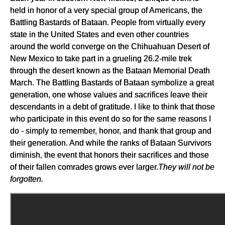
held in honor of a very special group of Americans, the
Battling Bastards of Bataan. People from virtually every
state in the United States and even other countries
around the world converge on the Chihuahuan Desert of
New Mexico to take part in a grueling 26.2-mile trek
through the desert known as the Bataan Memorial Death
March. The Battling Bastards of Bataan symbolize a great
generation, one whose values and sacrifices leave their
descendants in a debt of gratitude. I like to think that those
who participate in this event do so for the same reasons I
do - simply to remember, honor, and thank that group and
their generation. And while the ranks of Bataan Survivors
diminish, the event that honors their sacrifices and those
of their fallen comrades grows ever larger.
They will not be
forgotten.