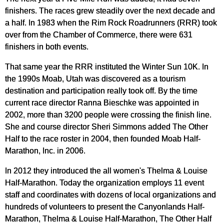
finishers. The races grew steadily over the next decade and
a half. In 1983 when the Rim Rock Roadrunners (RRR) took
over from the Chamber of Commerce, there were 631
finishers in both events.
That same year the RRR instituted the Winter Sun 10K. In
the 1990s Moab, Utah was discovered as a tourism
destination and participation really took off. By the time
current race director Ranna Bieschke was appointed in
2002, more than 3200 people were crossing the finish line.
She and course director Sheri Simmons added The Other
Half to the race roster in 2004, then founded Moab Half-
Marathon, Inc. in 2006.
In 2012 they introduced the all women's Thelma & Louise
Half-Marathon. Today the organization employs 11 event
staff and coordinates with dozens of local organizations and
hundreds of volunteers to present the Canyonlands Half-
Marathon, Thelma & Louise Half-Marathon, The Other Half