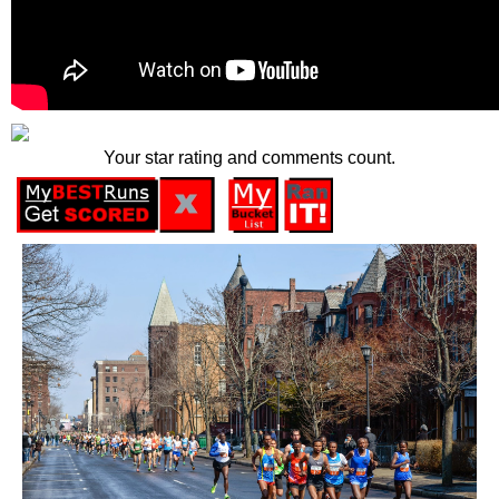
Your star rating and comments count.