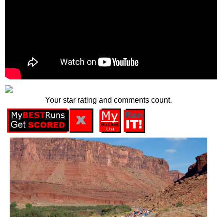
Your star rating and comments count.