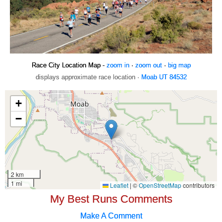
Race City Location Map -
zoom in
·
zoom out
·
big map
displays approximate race location ·
Moab UT 84532
My Best Runs Comments
Make A Comment