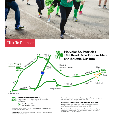
Click To Register