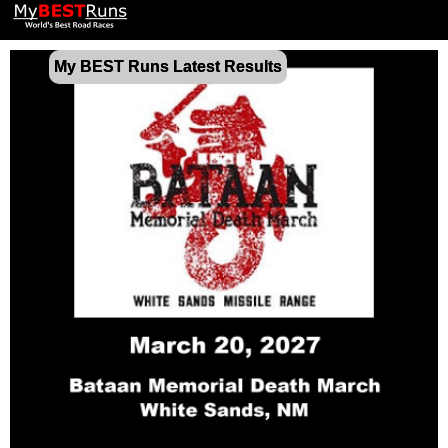
My BEST Runs Latest Results