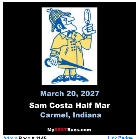
Admin
Race #
1145
Link Badge