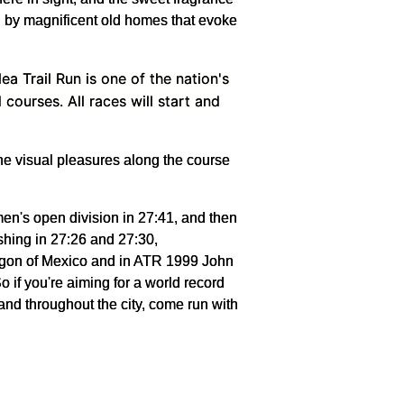
ed by magnificent old homes that evoke
a Trail Run is one of the nation's
ourses. All races will start and
 the visual pleasures along the course
en's open division in 27:41, and then
shing in 27:26 and 27:30,
ragon of Mexico and in ATR 1999 John
 if you're aiming for a world record
 and throughout the city, come run with