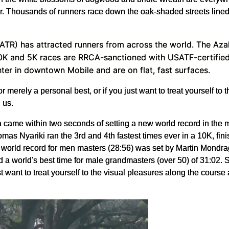
e air. Thousands of runners race down the oak-shaded streets lin
(ATR) has attracted runners from across the world. The Azale
0K and 5K races are RRCA-sanctioned with USATF-certified c
nter in downtown Mobile and are on flat, fast surfaces.
or merely a personal best, or if you just want to treat yourself to
 us.
came within two seconds of setting a new world record in the m
 Nyariki ran the 3rd and 4th fastest times ever in a 10K, fini
nt world record for men masters (28:56) was set by Martin Mond
 world's best time for male grandmasters (over 50) of 31:02. So
st want to treat yourself to the visual pleasures along the course