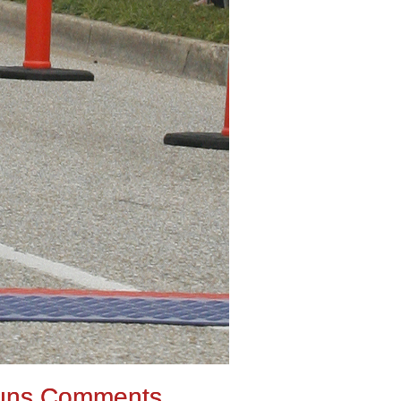
uns Comments