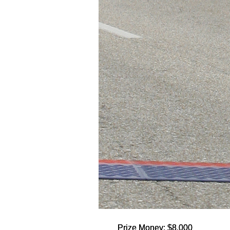
Prize Money: $8,000