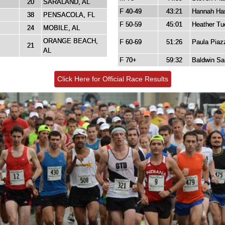
20
SARALAND, AL
F 40-49
43:21
Hannah Has
38
PENSACOLA, FL
F 50-59
45:01
Heather Tu
24
MOBILE, AL
ORANGE BEACH,
F 60-69
51:26
Paula Piaz
21
AL
F 70+
59:32
Baldwin Sa
Click Here for Official Race Results