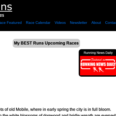
ace Featured
Race Calendar
Videos
Newsletter
About
Contac
My BEST Runs Upcoming Races
Running News Daily
old Mobile, where in early spring the city is in full bloom.
h the white blossoms of dogwood and bridle wreath are everywhe