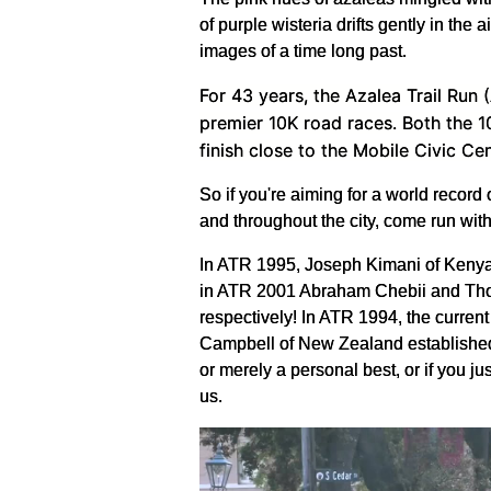
of purple wisteria drifts gently in th
images of a time long past.
For 43 years, the Azalea Trail Run 
premier 10K road races. Both the 1
finish close to the Mobile Civic Ce
So if you're aiming for a world record 
and throughout the city, come run with
In ATR 1995, Joseph Kimani of Kenya 
in ATR 2001 Abraham Chebii and Thomas
respectively! In ATR 1994, the curre
Campbell of New Zealand established a
or merely a personal best, or if you ju
us.