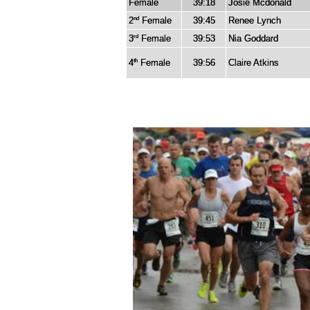
Female
39:18
Josie Mcdonald
2
Female
39:45
Renee Lynch
nd
3
Female
39:53
Nia Goddard
rd
4
Female
39:56
Claire Atkins
th