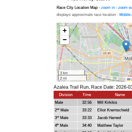
Race City Location Map -
zoom in
·
zoom o
displays approximate race location ·
Mobile
Azalea Trail Run, Race Date: 2026-0
Division
Time
Name
Male
32:56
Will Kirkikis
2
Male
33:22
Elliot Knernschield
nd
3
Male
33:33
Jacob Harned
rd
4
Male
34:40
Matthew Taylor
th