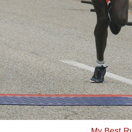
My Best R