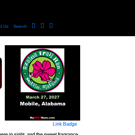
t Us
Search
Link Badge
re in sight, and the sweet fragrance