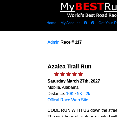
Home
My Account
Get Your R
Admin
Race #
117
Azalea Trail Run
Saturday March 27th, 2027
Mobile, Alabama
Distance:
10K
·
5K
·
2k
Offical Race Web Site
COME RUN WITH US down the streets of 
The pink hues of azaleas mingled wit