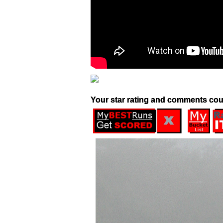
Your star rating and comments cou