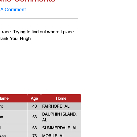
 A Comment
 race. Trying to find out where I place.
 Thank You, Hugh
Name
Age
Home
ht
40
FAIRHOPE, AL
DAUPHIN ISLAND,
on
53
AL
l
63
SUMMERDALE, AL
kas
73
MOBILE, AL