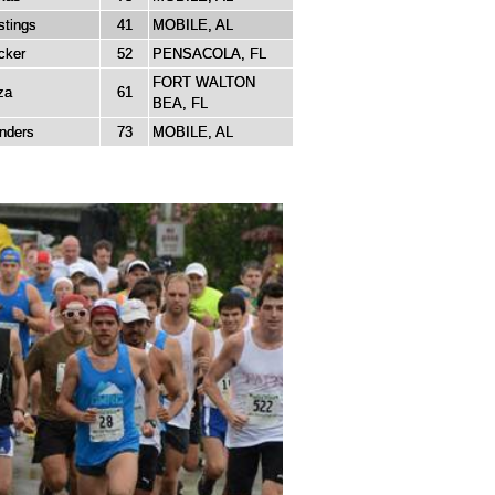
tings
41
MOBILE, AL
cker
52
PENSACOLA, FL
FORT WALTON
za
61
BEA, FL
nders
73
MOBILE, AL