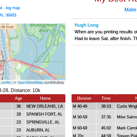
ut
·
big map
Make
 AL 36603
Hugh Long
When are you printing results of
Had to leave Sat. after finish.
3-28, Distance:
10k
Age
Home
Division
Time
36
NEW ORLEANS, LA
M 40-49
38:53
Curtis Wrig
28
SPANISH FORT, AL
M 50-59
37:35
Mike Salm
23
SPRINGVILLE, AL
M 60-69
45:02
Mark Carrol
23
AUBURN, AL
M 70+
44:59
Steven Pla