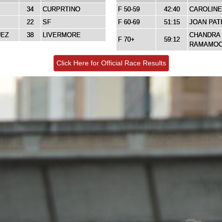
34
CURPRTINO
F 50-59
42:40
CAROLINE
22
SF
F 60-69
51:15
JOAN PAT
UEZ
38
LIVERMORE
CHANDRA
F 70+
59:12
RAMAMO
Click Here for Official Race Results