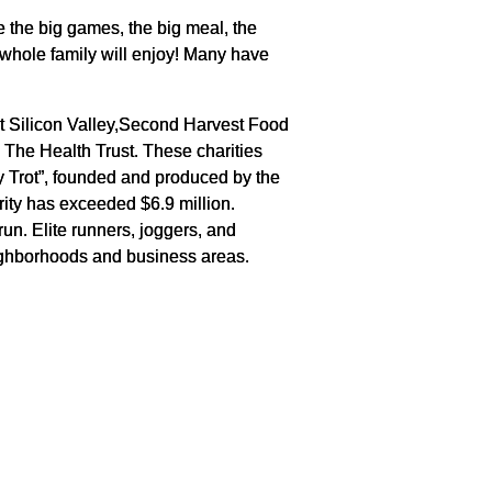
re the big games, the big meal, the
e whole family will enjoy! Many have
st Silicon Valley,Second Harvest Food
he Health Trust. These charities
ey Trot”, founded and produced by the
rity has exceeded $6.9 million.
un. Elite runners, joggers, and
eighborhoods and business areas.