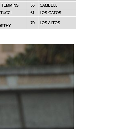
 TEMMINS
55
CAMBELL
ITUCCI
61
LOS GATOS
70
LOS ALTOS
ORTHY