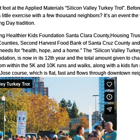
 foot at the Applied Materials “Silicon Valley Turkey Trot”. Befo
 little exercise with a few thousand neighbors? It’s an event th
ng Day tradition.
lping Healthier Kids Foundation Santa Clara County,Housing Tru
ounties, Second Harvest Food Bank of Santa Cruz County and T
c needs for “health, hope, and a home.” The “Silicon Valley Turk
ation, is now in its 12th year and the total amount given to cha
om within the 5K and 10K runs and walks, along with a kids fun r
Jose course, which is flat, fast and flows through downtown n