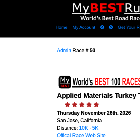
Home
My Account
Get Your R
Admin
Race #
50
Applied Materials Turkey 
Thursday November 26th, 2026
San Jose, California
Distance:
10K
·
5K
Offical Race Web Site