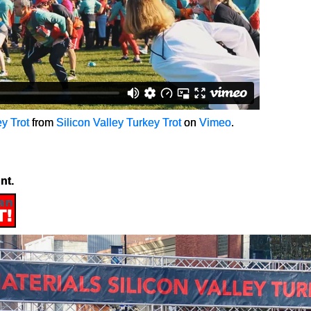
y Trot
from
Silicon Valley Turkey Trot
on
Vimeo
.
nt.