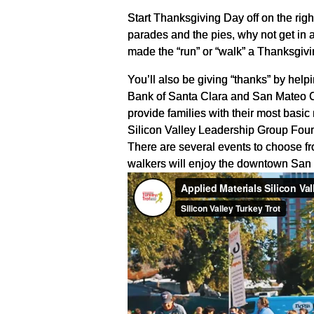
Start Thanksgiving Day off on the right
parades and the pies, why not get in a
made the “run” or “walk” a Thanksgivi
You’ll also be giving “thanks” by he
Bank of Santa Clara and San Mateo C
provide families with their most basi
Silicon Valley Leadership Group Found
There are several events to choose fr
walkers will enjoy the downtown San 