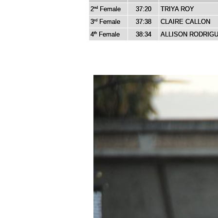
2
Female
37:20
TRIYA ROY
nd
3
Female
37:38
CLAIRE CALLON
rd
4
Female
38:34
ALLISON RODRIG
th