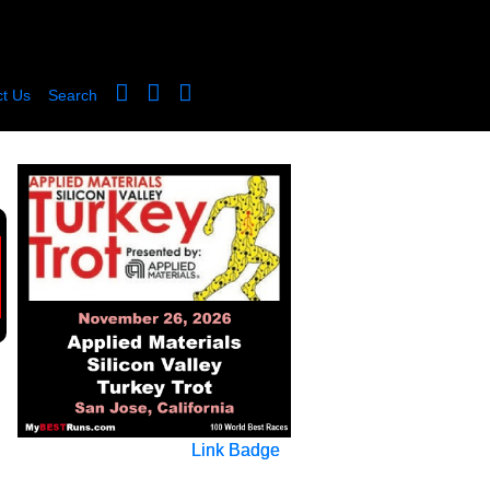
t Us
Search
Link Badge