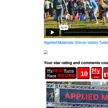
Applied Materials Silicon Valley Turke
Your star rating and comments cou
10