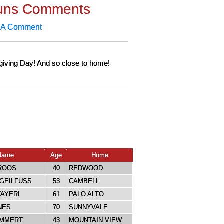
uns Comments
 A Comment
giving Day! And so close to home!
Name
Age
Home
ROOS
40
REDWOOD
GEILFUSS
53
CAMBELL
AYERI
61
PALO ALTO
NES
70
SUNNYVALE
IMMERT
43
MOUNTAIN VIEW