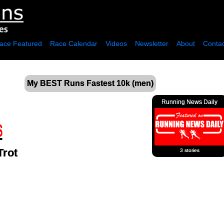
ace Featured
Race Calendar
Videos
Newsletter
About
Contac
My BEST Runs Fastest 10k (men)
Running News Daily
Trot
3 stories