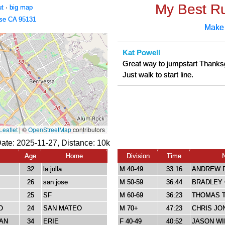
My Best R
ut
·
big map
se CA 95131
Make
Kat Powell
Great way to jumpstart Thanks
Just walk to start line.
Date: 2025-11-27, Distance:
10k
Age
Home
Division
Time
32
la jolla
M 40-49
33:16
ANDREW 
26
san jose
M 50-59
36:44
BRADLEY 
25
SF
M 60-69
36:23
THOMAS T
O
24
SAN MATEO
M 70+
47:23
CHRIS JO
AN
34
ERIE
F 40-49
40:52
JASON W