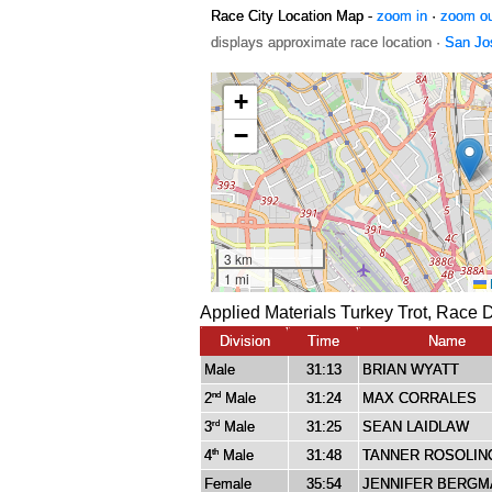
Race City Location Map -
zoom in
·
zoom o
displays approximate race location ·
San Jo
Applied Materials Turkey Trot, Race 
Division
Time
Name
Male
31:13
BRIAN WYATT
2
Male
31:24
MAX CORRALES
nd
3
Male
31:25
SEAN LAIDLAW
rd
4
Male
31:48
TANNER ROSOLIN
th
Female
35:54
JENNIFER BERGM