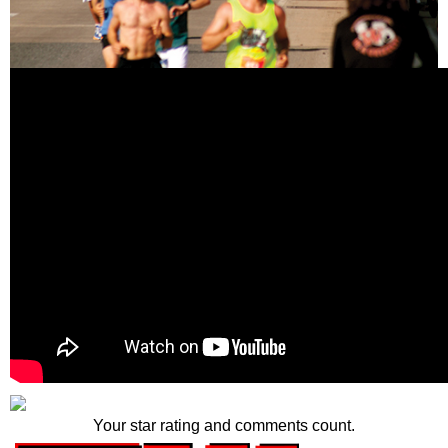
Your star rating and comments count.