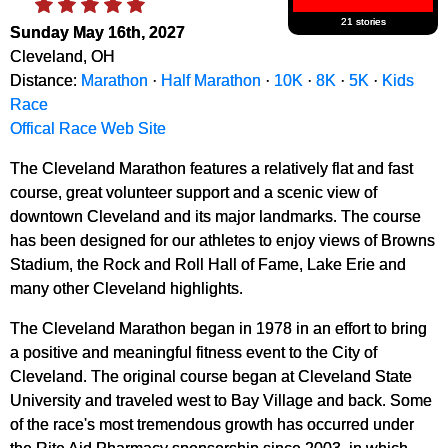
21 stories
Sunday May 16th, 2027
Cleveland, OH
Distance:
Marathon
·
Half Marathon
·
10K
·
8K
·
5K
·
Kids
Race
Offical Race Web Site
The Cleveland Marathon features a relatively flat and fast
course, great volunteer support and a scenic view of
downtown Cleveland and its major landmarks. The course
has been designed for our athletes to enjoy views of Browns
Stadium, the Rock and Roll Hall of Fame, Lake Erie and
many other Cleveland highlights.
The Cleveland Marathon began in 1978 in an effort to bring
a positive and meaningful fitness event to the City of
Cleveland. The original course began at Cleveland State
University and traveled west to Bay Village and back. Some
of the race's most tremendous growth has occurred under