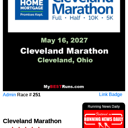
Admin
Race #
251
Link Badge
Running News Daily
Cleveland Marathon