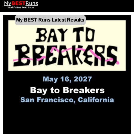
My BEST Runs Latest Results