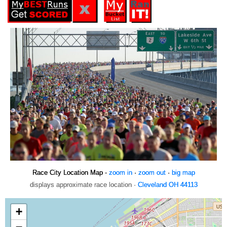
Race City Location Map -
zoom in
·
zoom out
·
big map
displays approximate race location ·
Cleveland OH 44113