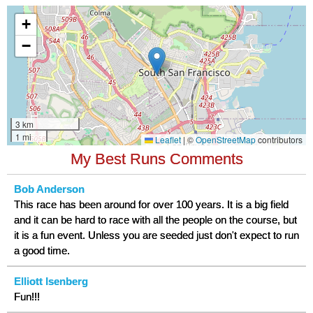
My Best Runs Comments
Bob Anderson
This race has been around for over 100 years. It is a big field
and it can be hard to race with all the people on the course, but
it is a fun event. Unless you are seeded just don't expect to run
a good time.
Elliott Isenberg
Fun!!!