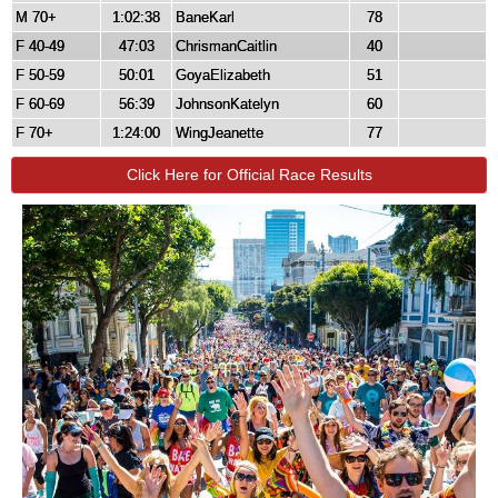
M 70+
1:02:38
BaneKarl
78
F 40-49
47:03
ChrismanCaitlin
40
F 50-59
50:01
GoyaElizabeth
51
F 60-69
56:39
JohnsonKatelyn
60
F 70+
1:24:00
WingJeanette
77
Click Here for Official Race Results