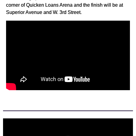
corner of Quicken Loans Arena and the finish will be at
Superior Avenue and W. 3rd Street.