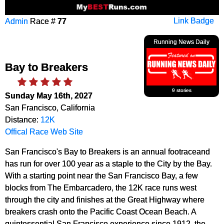
Admin
Race #
77
Link Badge
Running News Daily
Bay to Breakers
9 stories
Sunday May 16th, 2027
San Francisco, California
Distance:
12K
Offical Race Web Site
San Francisco's Bay to Breakers is an annual footraceand
has run for over 100 year as a staple to the City by the Bay.
With a starting point near the San Francisco Bay, a few
blocks from The Embarcadero, the 12K race runs west
through the city and finishes at the Great Highway where
breakers crash onto the Pacific Coast Ocean Beach. A
quintessential San Francisco experience since 1912, the