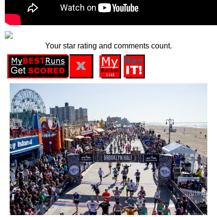
Your star rating and comments count.