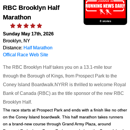
RBC Brooklyn Half
Marathon
8 stories
Sunday May 17th, 2026
Brooklyn, NY
Distance:
Half Marathon
Offical Race Web Site
The RBC Brooklyn Half takes you on a 13.1-mile tour
through the Borough of Kings, from Prospect Park to the
Coney Island Boardwalk.
NYRR is thrilled to welcome Royal
Bank of Canada (RBC) as the title sponsor of the new RBC
Brooklyn Half.
The race starts at Prospect Park and ends with a finish like no other
on the Coney Island boardwalk. This half marathon takes runners
on a brand-new course through Grand Army Plaza, around