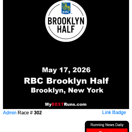
Admin
Race #
302
Link Badge
Running News Daily