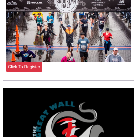
Click To Register