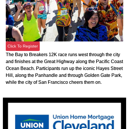
Click To Register
The Bay to Breakers 12K race runs west through the city
and finishes at the Great Highway along the Pacific Coast
Ocean Beach. Participants run up the iconic Hayes Street
Hill, along the Panhandle and through Golden Gate Park,
while the city of San Francisco cheers them on.