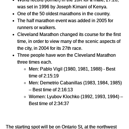
was set in 1996 by Joseph Kimani of Kenya.
One of the 50 oldest marathons in the country.
The half marathon event was added in 2005 for
runners or walkers.
Cleveland Marathon changed its course for the first
time, in order to view many of the scenic aspects of
the city, in 2004 for its 27th race.
Three people have won the Cleveland Marathon
three times each.
Men: Pablo Vigil (1980, 1981, 1988) - Best
time of 2:15:19
Men: Demetrio Cabanillas (1983, 1984, 1985)
– Best time of 2:16:13
Women: Lyubov Klochko (1992, 1993, 1994) –
Best time of 2:34:37
The starting spot will be on Ontario St, at the northwest