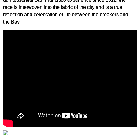
race is interwoven into the fabric of the city and is a true
reflection and celebration of life between the breakers and
the Bay.