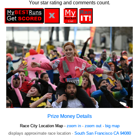
Your star rating and comments count.
Prize Money Details
Race City Location Map -
zoom in
·
zoom out
·
big map
displays approximate race location ·
South San Francisco CA 94080