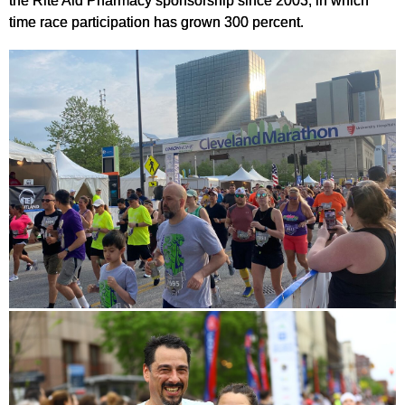
the Rite Aid Pharmacy sponsorship since 2003, in which
time race participation has grown 300 percent.