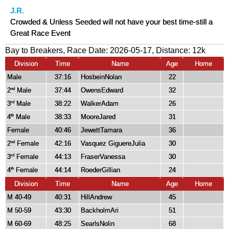
J.R.
Crowded & Unless Seeded will not have your best time-still a
Great Race Event
Bay to Breakers, Race Date: 2026-05-17, Distance:
12k
Division
Time
Name
Age
Home
Male
37:16
HosbeinNolan
22
2
Male
37:44
OwensEdward
32
nd
3
Male
38:22
WalkerAdam
26
rd
4
Male
38:33
MooreJared
31
th
Female
40:46
JewettTamara
36
2
Female
42:16
Vasquez GiguereJulia
30
nd
3
Female
44:13
FraserVanessa
30
rd
4
Female
44:14
RoederGillian
24
th
Division
Time
Name
Age
Home
M 40-49
40:31
HillAndrew
45
M 50-59
43:30
BackholmAri
51
M 60-69
48:25
SearlsNolin
68