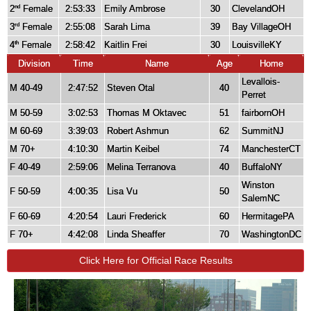
2
Female
2:53:33
Emily Ambrose
30
ClevelandOH
nd
3
Female
2:55:08
Sarah Lima
39
Bay VillageOH
rd
4
Female
2:58:42
Kaitlin Frei
30
LouisvilleKY
th
Division
Time
Name
Age
Home
Levallois-
M 40-49
2:47:52
Steven Otal
40
Perret
M 50-59
3:02:53
Thomas M Oktavec
51
fairbornOH
M 60-69
3:39:03
Robert Ashmun
62
SummitNJ
M 70+
4:10:30
Martin Keibel
74
ManchesterCT
F 40-49
2:59:06
Melina Terranova
40
BuffaloNY
Winston
F 50-59
4:00:35
Lisa Vu
50
SalemNC
F 60-69
4:20:54
Lauri Frederick
60
HermitagePA
F 70+
4:42:08
Linda Sheaffer
70
WashingtonDC
Click Here for Official Race Results