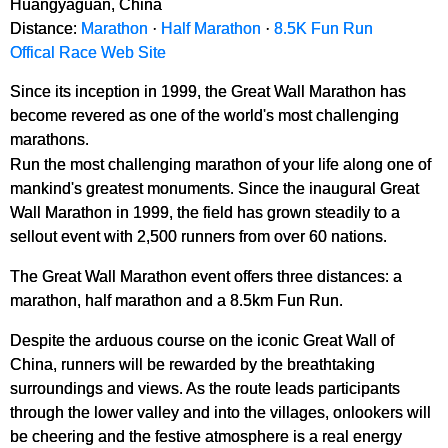
Huangyaguan, China
Distance:
Marathon
·
Half Marathon
·
8.5K Fun Run
Offical Race Web Site
Since its inception in 1999, the Great Wall Marathon has
become revered as one of the world's most challenging
marathons.
Run the most challenging marathon of your life along one of
mankind's greatest monuments. Since the inaugural Great
Wall Marathon in 1999, the field has grown steadily to a
sellout event with 2,500 runners from over 60 nations.
The Great Wall Marathon event offers three distances: a
marathon, half marathon and a 8.5km Fun Run.
Despite the arduous course on the iconic Great Wall of
China, runners will be rewarded by the breathtaking
surroundings and views. As the route leads participants
through the lower valley and into the villages, onlookers will
be cheering and the festive atmosphere is a real energy