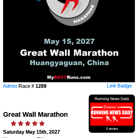
Admin
Race #
1289
Link Badge
Running News Daily
Great Wall Marathon
3 stories
Saturday May 15th, 2027