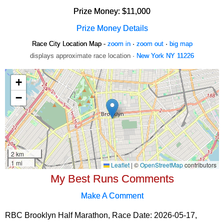
Prize Money: $11,000
Prize Money Details
Race City Location Map -
zoom in
·
zoom out
·
big map
displays approximate race location ·
New York NY 11226
My Best Runs Comments
Make A Comment
RBC Brooklyn Half Marathon, Race Date: 2026-05-17,