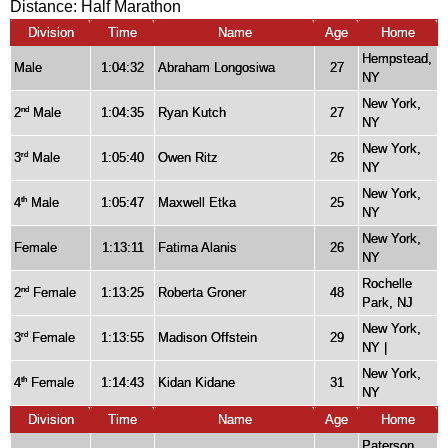
Distance:
Half Marathon
Division
Time
Name
Age
Home
Hempstead,
Male
1:04:32
Abraham Longosiwa
27
NY
New York,
2
Male
1:04:35
Ryan Kutch
27
nd
NY
New York,
3
Male
1:05:40
Owen Ritz
26
rd
NY
New York,
4
Male
1:05:47
Maxwell Etka
25
th
NY
New York,
Female
1:13:11
Fatima Alanis
26
NY
Rochelle
2
Female
1:13:25
Roberta Groner
48
nd
Park, NJ
New York,
3
Female
1:13:55
Madison Offstein
29
rd
NY |
New York,
4
Female
1:14:43
Kidan Kidane
31
th
NY
Division
Time
Name
Age
Home
Paterson,