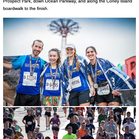
Prospect Park, down Ocean Parkway, and along the Coney Island
boardwalk to the finish.