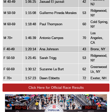
M 40-49
1:06:25
Jaouad El jazouli
42
NJ
Ridgewood,
M 50-59
1:15:08
Guillermo Pineda Morales
53
NY
Cold Spring,
M 60-69
1:18:48
Paul Thompson
60
NY
Los
M 70+
1:46:39
Antonio Campos
70
Angeles,
CA
F 40-49
1:20:14
Ana Johnson
43
Bronx, NY
Ridgewood,
F 50-59
1:25:45
Sarah Trigg
53
NY
Greenwood
F 60-69
1:30:12
Suzanne La Burt
62
Lk, NY
F 70+
1:57:23
Dawn Ebbetts
72
Exeter, NH
Click Here for Official Race Results