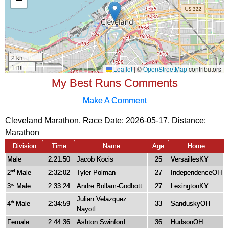
My Best Runs Comments
Make A Comment
Cleveland Marathon, Race Date: 2026-05-17, Distance:
Marathon
Division
Time
Name
Age
Home
Male
2:21:50
Jacob Kocis
25
VersaillesKY
2
Male
2:32:02
Tyler Polman
27
IndependenceOH
nd
3
Male
2:33:24
Andre Bollam-Godbott
27
LexingtonKY
rd
Julian Velazquez
4
Male
2:34:59
33
SanduskyOH
th
Nayotl
Female
2:44:36
Ashton Swinford
36
HudsonOH