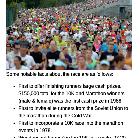
Some notable facts about the race are as follows:
First to offer finishing runners large cash prizes.
$150,000 total for the 10K and Marathon winners
(male & female) was the first cash prize in 1988.
First to invite elite runners from the Soviet Union to
the marathon during the Cold War.
First to incorporate a 10K race into the marathon
events in 1978.
World record (former) in the 10K for a male, 27:20,