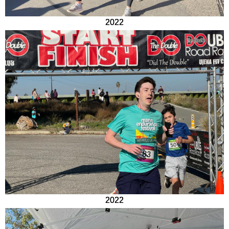
2022
2022