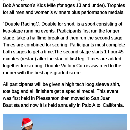
Bob Anderson's Kids Mile (for ages 13 and under). Trophies
for all men and women's winners plus performance medals.
"Double Racing®, Double for short, is a sport consisting of
two-stage running events. Participants first run the longer
stage, take a halftime break and then run the second stage.
Times are combined for scoring. Participants must complete
both stages to get a time.The second stage starts 1 hour 45
minutes (restart) after the start of first leg. Times are added
together for scoring. Double Victory Cup is awarded to the
runner with the best age-graded score.
All participants will be given a high tech loog sleeve shirt,
tote bag and all finishers get a special medal. This event
was first held in Pleasanton then moved to San Juan
Bautista and now it is held annually in Palo Alto, California.