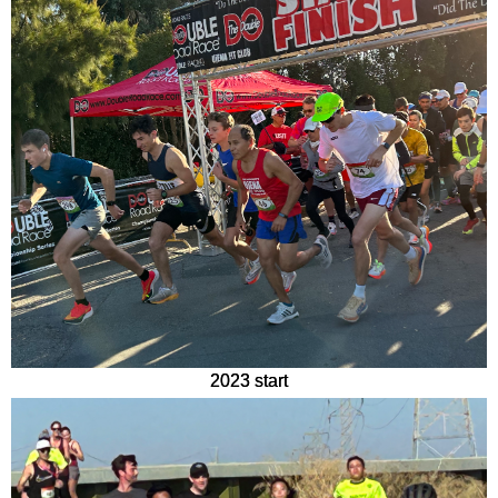
2023 start