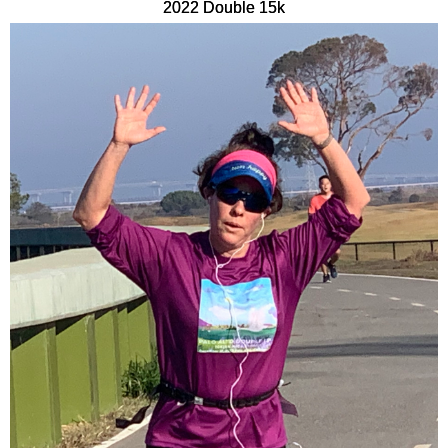
2022 Double 15k