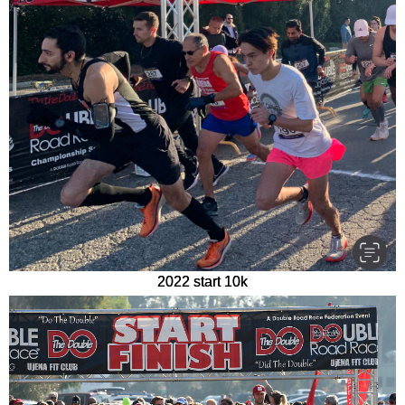
2022 start 10k