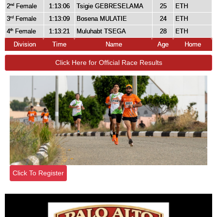
2
Female
1:13:06
Tsigie GEBRESELAMA
25
ETH
nd
3
Female
1:13:09
Bosena MULATIE
24
ETH
rd
4
Female
1:13:21
Muluhabt TSEGA
28
ETH
th
Division
Time
Name
Age
Home
Click Here for Official Race Results
Click To Register