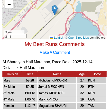
My Best Runs Comments
Make A Comment
Al Sharqiyah Half Marathon, Race Date: 2025-12-14,
Distance:
Half Marathon
Division
Time
Name
Age
Home
Male
59:28
Nicholas KIPKORIR
27
KEN
2
Male
59:35
Jemal MEKONEN
29
ETH
nd
3
Male
1:00:18
James KIPKOGEI
32
KEN
rd
4
Male
1:00:40
Mark KPTOO
19
UGA
th
Female
1:12:47
Magdalena SHAURI
29
TAN