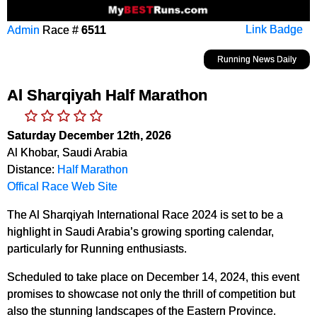
Admin
Race #
6511
Link Badge
Running News Daily
Al Sharqiyah Half Marathon
Saturday December 12th, 2026
Al Khobar, Saudi Arabia
Distance:
Half Marathon
Offical Race Web Site
The Al Sharqiyah International Race 2024 is set to be a
highlight in Saudi Arabia’s growing sporting calendar,
particularly for Running enthusiasts.
Scheduled to take place on December 14, 2024, this event
promises to showcase not only the thrill of competition but
also the stunning landscapes of the Eastern Province.