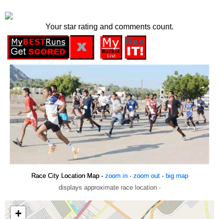
Your star rating and comments count.
Race City Location Map -
zoom in
·
zoom out
·
big map
displays approximate race location ·