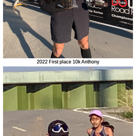
2022 First place 10k Anthony