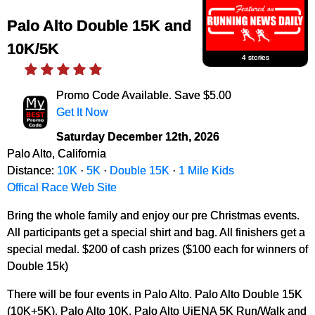
Palo Alto Double 15K and
10K/5K
4 stories
Promo Code Available. Save $5.00
Get It Now
Saturday December 12th, 2026
Palo Alto, California
Distance:
10K
·
5K
·
Double 15K
·
1 Mile Kids
Offical Race Web Site
Bring the whole family and enjoy our pre Christmas events.
All participants get a special shirt and bag. All finishers get a
special medal. $200 of cash prizes ($100 each for winners of
Double 15k)
There will be four events in Palo Alto. Palo Alto Double 15K
(10K+5K), Palo Alto 10K, Palo Alto UjENA 5K Run/Walk and