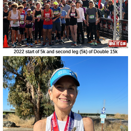
2022 start of 5k and second leg (5k) of Double 15k