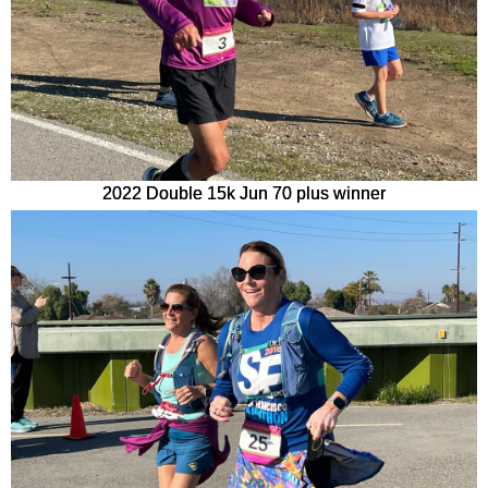
2022 Double 15k Jun 70 plus winner