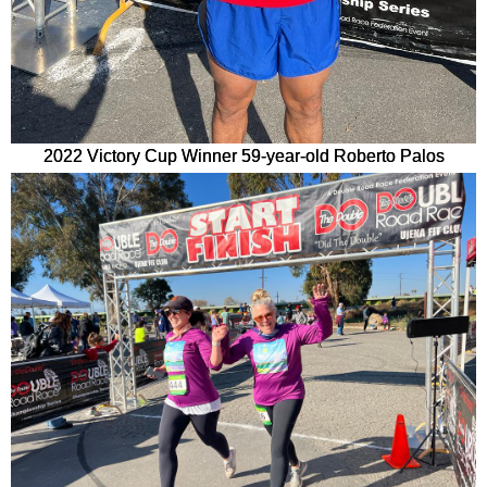
2022 Victory Cup Winner 59-year-old Roberto Palos