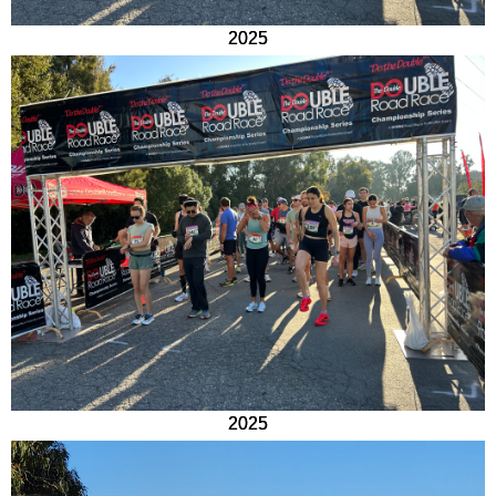
2025
2025