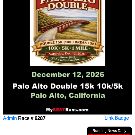
Admin
Race #
6287
Link Badge
Running News Daily