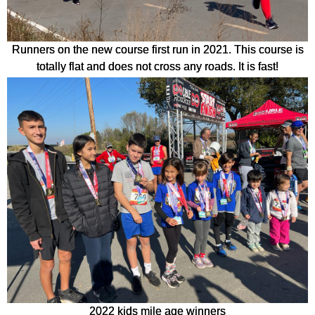
Runners on the new course first run in 2021. This course is
totally flat and does not cross any roads. It is fast!
2022 kids mile age winners