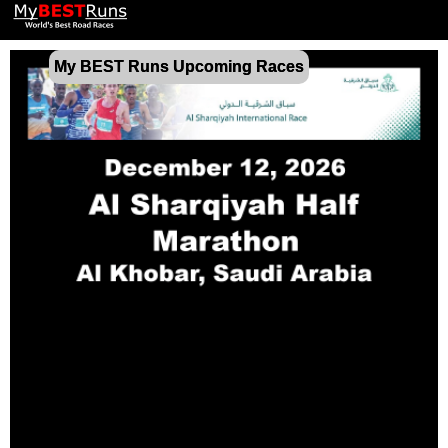
My BEST Runs Upcoming Races