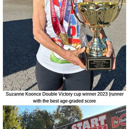
Suzanne Koonce Double Victory cup winner 2023 (runner
with the best age-graded score