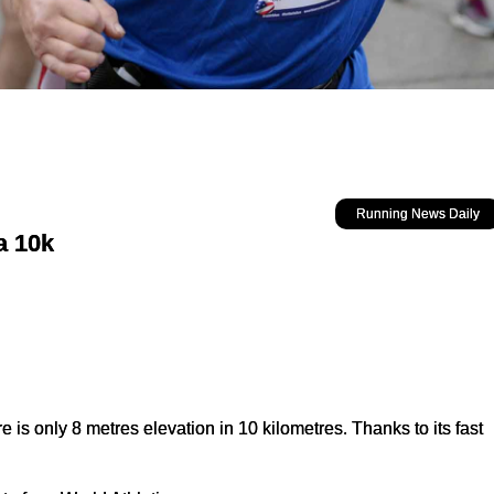
Running News Daily
a 10k
e is only 8 metres elevation in 10 kilometres. Thanks to its fast