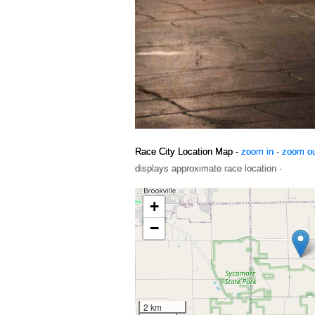
Race City Location Map -
zoom in
·
zoom o
displays approximate race location ·