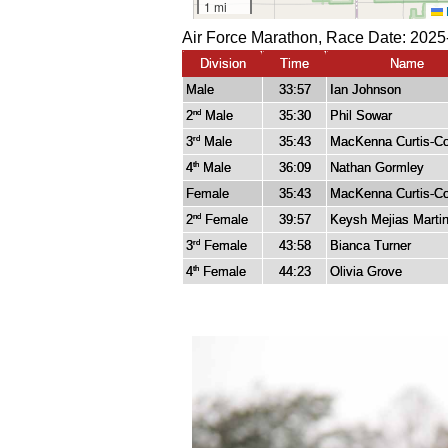
Air Force Marathon, Race Date: 2025
Division
Time
Name
Male
33:57
Ian Johnson
2
Male
35:30
Phil Sowar
nd
3
Male
35:43
MacKenna Curtis-Co
rd
4
Male
36:09
Nathan Gormley
th
Female
35:43
MacKenna Curtis-Co
2
Female
39:57
Keysh Mejias Marti
nd
3
Female
43:58
Bianca Turner
rd
4
Female
44:23
Olivia Grove
th