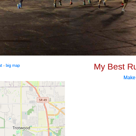
My Best R
ut
·
big map
Make