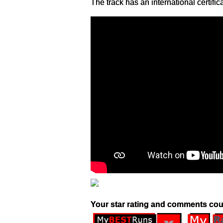
The track has an international certific
Your star rating and comments cou