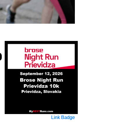
Link Badge