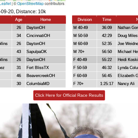
-09-20, Distance:
10k
Age
Home
Division
Time
26
DaytonOH
M 40-49
36:09
Nathan Go
34
CincinnatiOH
M 50-59
42:29
Doug Miles
llins
26
DaytonOH
M 60-69
52:35
Joe Weidne
43
SapulpaOK
M 70+
56:50
Michael He
llins
26
DaytonOH
F 40-49
55:22
Heidi Koski
nez
31
Fort BlissTX
F 50-59
46:32
Lynda Colu
46
BeavercreekOH
F 60-69
56:45
Elizabeth G
30
ColumbiaMD
F 70+
1:25:17
Nancy Ali
Click Here for Official Race Results