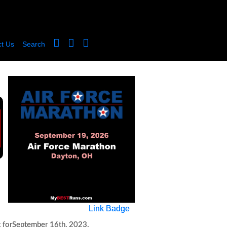
t Us
Search
Link Badge
 for
September 16th, 2023
.