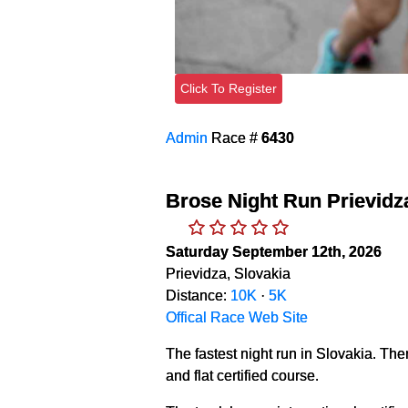
Click To Register
Admin
Race #
6430
Brose Night Run Prievidz
Saturday September 12th, 2026
Prievidza, Slovakia
Distance:
10K
·
5K
Offical Race Web Site
The fastest night run in Slovakia. Ther
and flat certified course.