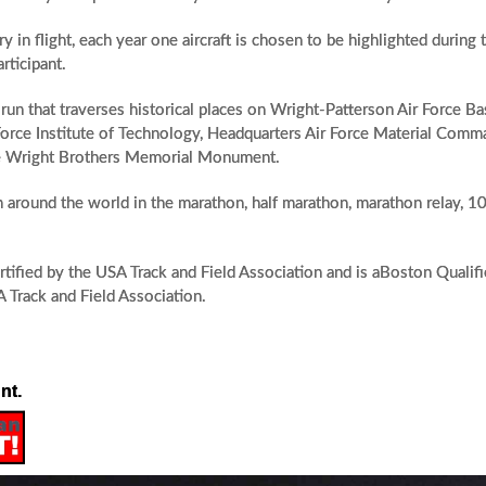
 in flight, each year one aircraft is chosen to be highlighted during 
rticipant.
run that traverses historical places on Wright-Patterson Air Force B
 Force Institute of Technology, Headquarters Air Force Material Comma
the Wright Brothers Memorial Monument.
om around the world in the marathon, half marathon, marathon relay, 10
rtified by the USA Track and Field Association and is aBoston Qualif
A Track and Field Association.
nt.