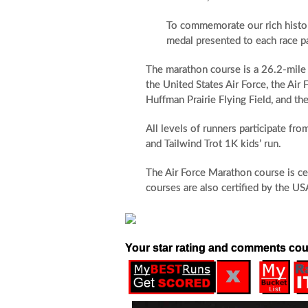
To commemorate our rich history
medal presented to each race pa
The marathon course is a 26.2-mile 
the United States Air Force, the Air
Huffman Prairie Flying Field, and 
All levels of runners participate fr
and Tailwind Trot 1K kids’ run.
The Air Force Marathon course is ce
courses are also certified by the US
Your star rating and comments cou