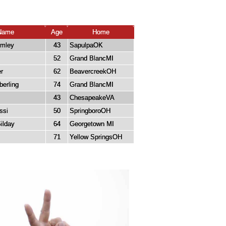
Name
Age
Home
rmley
43
SapulpaOK
52
Grand BlancMI
r
62
BeavercreekOH
berling
74
Grand BlancMI
43
ChesapeakeVA
ssi
50
SpringboroOH
ilday
64
Georgetown MI
71
Yellow SpringsOH