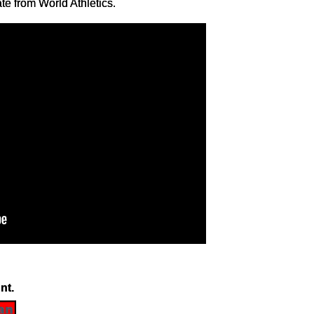
ate from World Athletics.
nt.