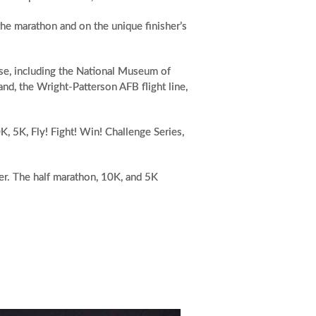
the marathon and on the unique finisher’s
ase, including the National Museum of
nd, the Wright-Patterson AFB flight line,
K, 5K, Fly! Fight! Win! Challenge Series,
ier. The half marathon, 10K, and 5K