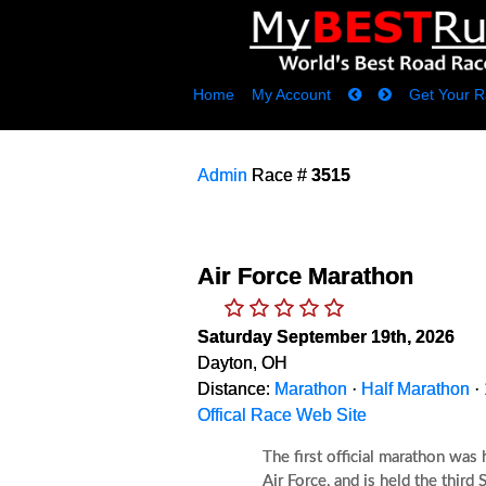
Home
My Account
Get Your R
Admin
Race #
3515
Air Force Marathon
Saturday September 19th, 2026
Dayton, OH
Distance:
Marathon
·
Half Marathon
·
Offical Race Web Site
The first official marathon was
Air Force, and is held the thir