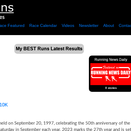
ace Featured
Race Calendar
Videos
Newsletter
About
Contac
My BEST Runs Latest Results
Running News Daily
8 stories
10K
 held on September 20, 1997, celebrating the 50th anniversary of the
d Saturday in September each year. 2023 marks the 27th year and is set