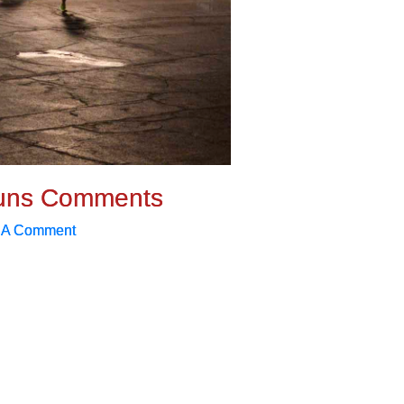
uns Comments
 A Comment