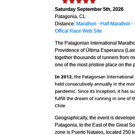
Saturday September 5th, 2026
Patagonia, CL
Distance:
Marathon
·
Half Marathon
·
Offical Race Web Site
The Patagonian International Maratho
Providence of Última Esperanza (Last 
together thousands of runners from mor
one of the most pristine place on the 
In 2012
, the Patagonian Internationa
held consecutively annually in the mon
pandemic. Since its inception, it has
fulfill the dream of running in one of 
Chile
Geographically, the event is developed
Patagonia, to the East of the Great So
zone is Puerto Natales, located 250 km