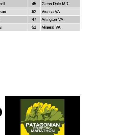
ell
45
Glenn Dale MD
rson
62
Vienna VA
o
47
Arlington VA
ll
51
Mineral VA