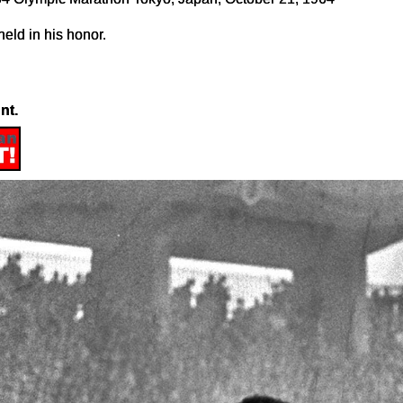
eld in his honor.
nt.