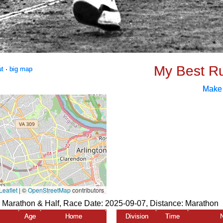
My Best R
ut
·
big map
Make
e Marathon & Half, Race Date: 2025-09-07, Distance:
Marathon
Age
Home
Division
Time