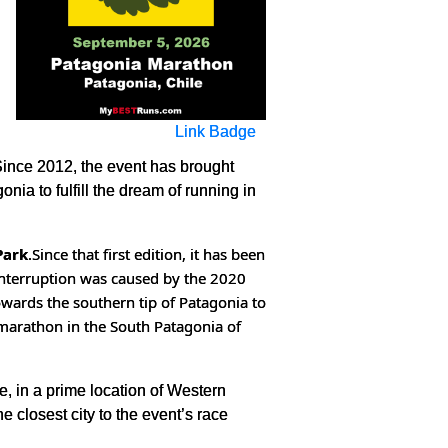
Link Badge
Since 2012, the event has brought
nia to fulfill the dream of running in
Park
.
Since that first edition, it has been
interruption was caused by the 2020
owards the southern tip of Patagonia to
 marathon in the South Patagonia of
e, in a prime location of Western
 closest city to the event’s race