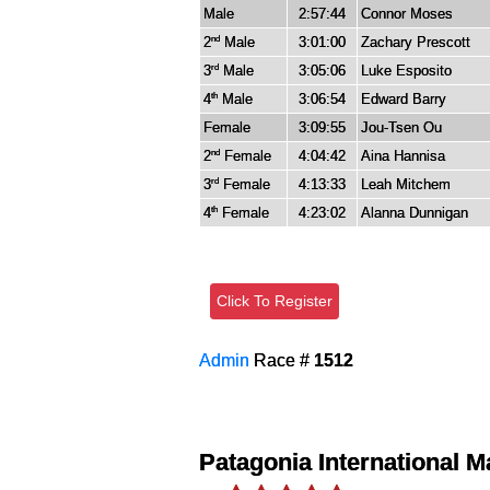
Male
2:57:44
Connor Moses
2
Male
3:01:00
Zachary Prescott
nd
3
Male
3:05:06
Luke Esposito
rd
4
Male
3:06:54
Edward Barry
th
Female
3:09:55
Jou-Tsen Ou
2
Female
4:04:42
Aina Hannisa
nd
3
Female
4:13:33
Leah Mitchem
rd
4
Female
4:23:02
Alanna Dunnigan
th
Click To Register
Admin
Race #
1512
Patagonia International 