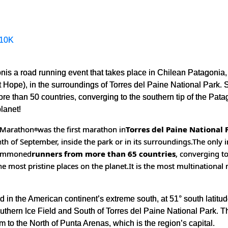
10K
nis a road running event that takes place in Chilean Patagonia,
Hope), in the surroundings of Torres del Paine National Park. 
e than 50 countries, converging to the southern tip of the Patago
planet!
l Marathon
was the first marathon in
Torres del Paine National 
®
th of September, inside the park or in its surroundings.
The only 
 summoned
runners from more than 65 countries
, converging t
the most pristine places on the planet.
It is the most multinational
 in the American continent’s extreme south, at 51° south latitud
uthern Ice Field and South of Torres del Paine National Park. The
 to the North of Punta Arenas, which is the region’s capital.