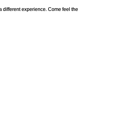
 a different experience. Come feel the