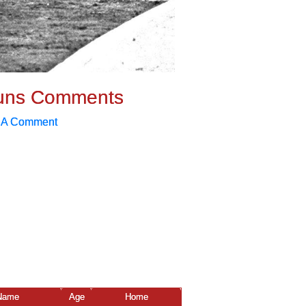
uns Comments
 A Comment
Name
Age
Home