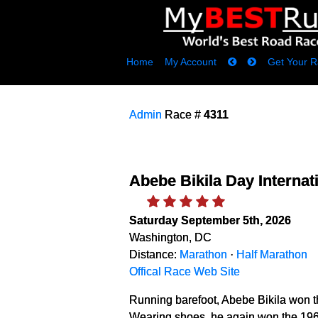
Home
My Account
Get Your R
Admin
Race #
4311
Abebe Bikila Day Internat
Saturday September 5th, 2026
Washington, DC
Distance:
Marathon
·
Half Marathon
Offical Race Web Site
Running barefoot, Abebe Bikila won 
Wearing shoes, he again won the 196