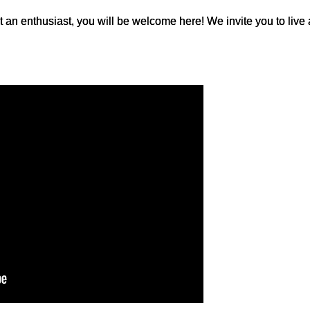
t an enthusiast, you will be welcome here! We invite you to live