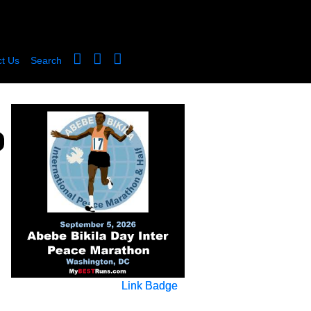
t Us
Search
Link Badge