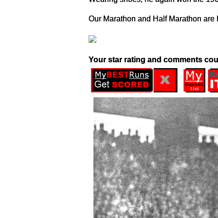
Our Marathon and Half Marathon are h
Your star rating and comments cou