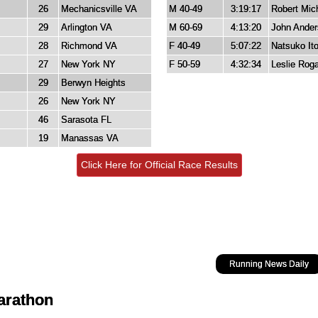
26
Mechanicsville VA
M 40-49
3:19:17
Robert Mich
29
Arlington VA
M 60-69
4:13:20
John Ande
28
Richmond VA
F 40-49
5:07:22
Natsuko It
27
New York NY
F 50-59
4:32:34
Leslie Roga
29
Berwyn Heights
26
New York NY
46
Sarasota FL
19
Manassas VA
Click Here for Official Race Results
Running News Daily
Marathon