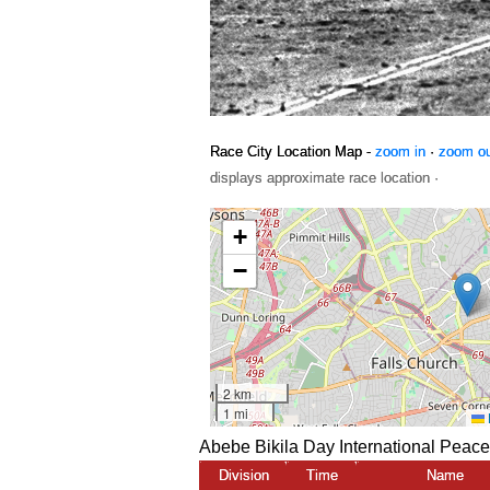
Race City Location Map -
zoom in
·
zoom o
displays approximate race location ·
Abebe Bikila Day International Peac
Division
Time
Name