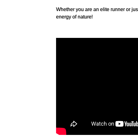
Whether you are an elite runner or jus
energy of nature!