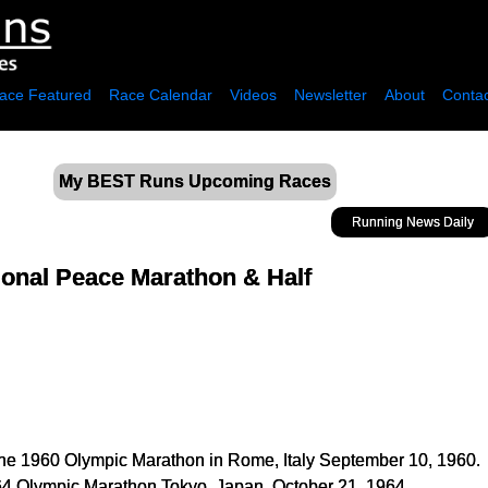
ace Featured
Race Calendar
Videos
Newsletter
About
Contac
My BEST Runs Upcoming Races
Running News Daily
ional Peace Marathon & Half
the 1960 Olympic Marathon in Rome, Italy September 10, 1960.
4 Olympic Marathon Tokyo, Japan, October 21, 1964