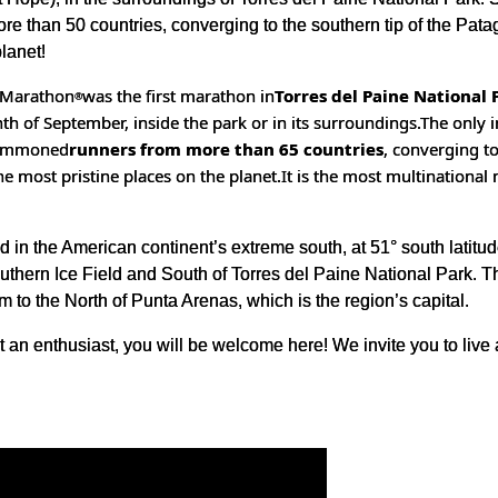
e than 50 countries, converging to the southern tip of the Patago
planet!
l Marathon
was the first marathon in
Torres del Paine National 
®
th of September, inside the park or in its surroundings.
The only 
 summoned
runners from more than 65 countries
, converging t
the most pristine places on the planet.
It is the most multinational
 in the American continent’s extreme south, at 51° south latitud
uthern Ice Field and South of Torres del Paine National Park. The
 to the North of Punta Arenas, which is the region’s capital.
t an enthusiast, you will be welcome here! We invite you to live