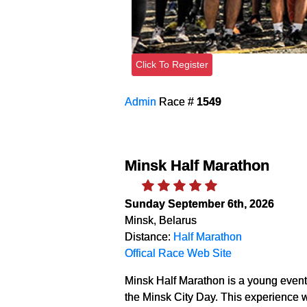
Click To Register
Admin
Race #
1549
Minsk Half Marathon
Sunday September 6th, 2026
Minsk, Belarus
Distance:
Half Marathon
Offical Race Web Site
Minsk Half Marathon is a young event.
the Minsk City Day. This experience w