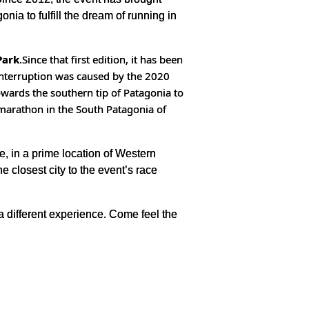
nia to fulfill the dream of running in
Park
.
Since that first edition, it has been
interruption was caused by the 2020
owards the southern tip of Patagonia to
 marathon in the South Patagonia of
e, in a prime location of Western
 closest city to the event’s race
 a different experience. Come feel the