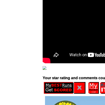
Your star rating and comments cou