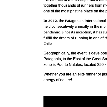
together thousands of runners from mor
one of the most pristine place on the 
In 2012
, the Patagonian Internationa
held consecutively annually in the mon
pandemic. Since its inception, it has
fulfill the dream of running in one of 
Chile
Geographically, the event is developed
Patagonia, to the East of the Great So
zone is Puerto Natales, located 250 km
Whether you are an elite runner or jus
energy of nature!