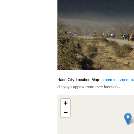
Race City Location Map -
zoom in
·
zoom o
displays approximate race location ·