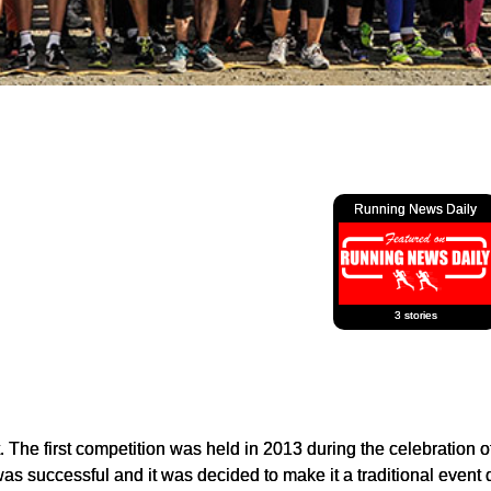
Running News Daily
3 stories
 The first competition was held in 2013 during the celebration o
as successful and it was decided to make it a traditional event