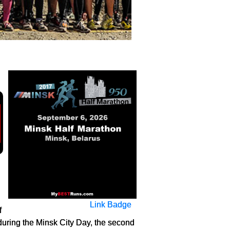
Link Badge
f
 during the Minsk City Day, the second