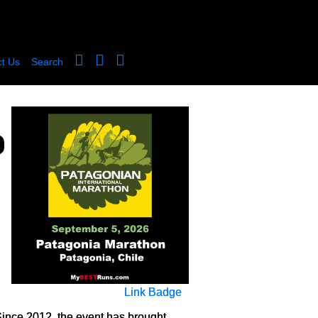
t Us
Search
Link Badge
Since 2012, the event has brought