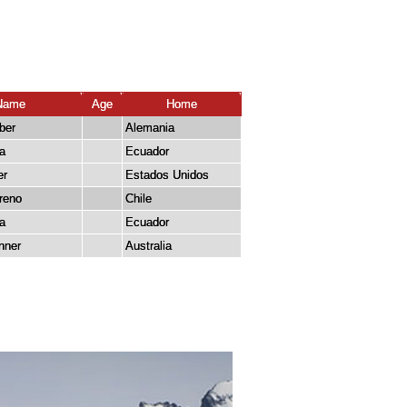
Name
Age
Home
ber
Alemania
a
Ecuador
er
Estados Unidos
reno
Chile
la
Ecuador
nner
Australia