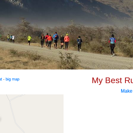
My Best R
ut
·
big map
Make