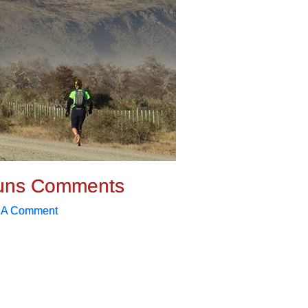
uns Comments
 A Comment