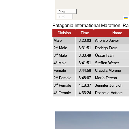
Patagonia International Marathon, R
Division
Time
Name
Male
3:23:03
Alfonso Javier
2
Male
3:31:51
Rodrigo Frare
nd
3
Male
3:33:49
Óscar Iván
rd
4
Male
3:41:51
Steffen Weber
th
Female
3:44:58
Claudia Moreno
2
Female
3:48:07
María Teresa
nd
3
Female
4:18:37
Jennifer Jurivich
rd
4
Female
4:33:24
Rochelle Hattam
th