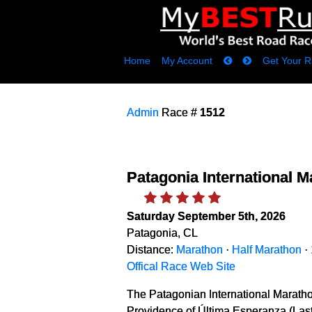
Home
My Account
Get Your R
Admin
Race #
1512
Patagonia International 
Saturday September 5th, 2026
Patagonia, CL
Distance:
Marathon
·
Half Marathon
·
Offical Race Web Site
The Patagonian International Maratho
Providence of Última Esperanza (Last 