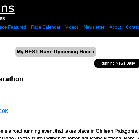
ace Featured
Race Calendar
Videos
Newsletter
About
Contac
My BEST Runs Upcoming Races
Running News Daily
Marathon
10K
nis a road running event that takes place in Chilean Patagonia,
Hope), in the surroundings of Torres del Paine National Park. 