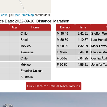
ace Date: 2022-09-10, Distance:
Marathon
Age
Home
Division
Time
Chile
M 40-49
3:41:51
Steffen We
Brasil
M 50-59
4:10:57
Luis Heredi
México
M 60-69
4:32:29
Mark Lowd
Alemania
F 40-49
3:44:58
Claudia Mo
Chile
F 50-59
5:04:25
Cecilia Ávi
México
F 60-69
4:55:21
Jennifer Ta
Estados Unidos
Australia
Click Here for Official Race Results