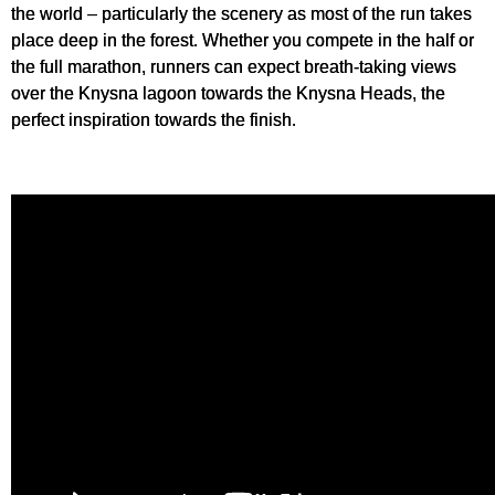
the world – particularly the scenery as most of the run takes
place deep in the forest. Whether you compete in the half or
the full marathon, runners can expect breath-taking views
over the Knysna lagoon towards the Knysna Heads, the
perfect inspiration towards the finish.