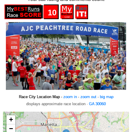
10
Race City Location Map -
zoom in
·
zoom out
·
big map
displays approximate race location ·
GA 30060