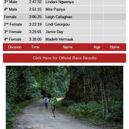
3
Male
2:47:32
Lindani Ngwenya
rd
4
Male
2:51:15
Mila Pasiya
th
Female
3:06:25
Leigh Callaghan
2
Female
3:23:19
Lindi Georgiou
nd
3
Female
3:25:01
Jamie Day
rd
4
Female
3:28:05
Madelé Vermaak
th
Division
Time
Name
Age
Home
Click Here for Official Race Results