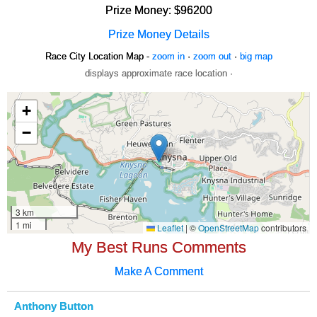
Prize Money: $96200
Prize Money Details
Race City Location Map -
zoom in
·
zoom out
·
big map
displays approximate race location ·
My Best Runs Comments
Make A Comment
Anthony Button