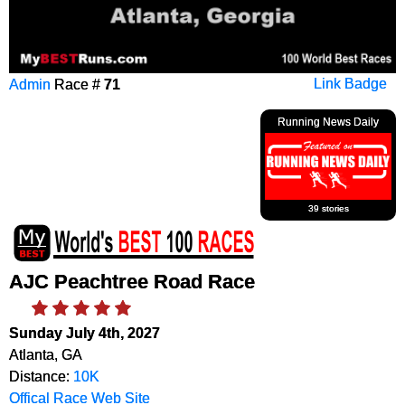
Admin
Race #
71
Link Badge
Running News Daily
39 stories
AJC Peachtree Road Race
Sunday July 4th, 2027
Atlanta, GA
Distance:
10K
Offical Race Web Site