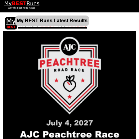
My BEST Runs Latest Results