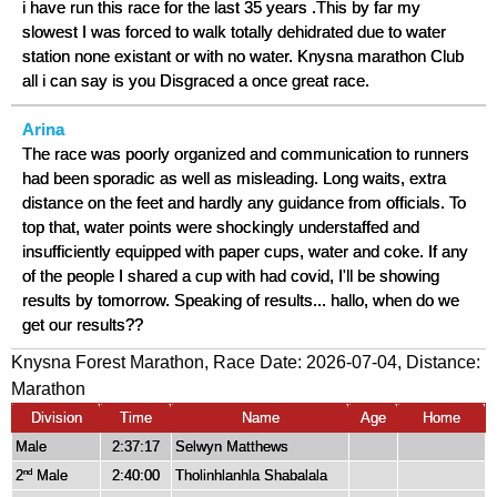
i have run this race for the last 35 years .This by far my
slowest I was forced to walk totally dehidrated due to water
station none existant or with no water. Knysna marathon Club
all i can say is you Disgraced a once great race.
Arina
The race was poorly organized and communication to runners
had been sporadic as well as misleading. Long waits, extra
distance on the feet and hardly any guidance from officials. To
top that, water points were shockingly understaffed and
insufficiently equipped with paper cups, water and coke. If any
of the people I shared a cup with had covid, I'll be showing
results by tomorrow. Speaking of results... hallo, when do we
get our results??
Knysna Forest Marathon, Race Date: 2026-07-04, Distance:
Marathon
Division
Time
Name
Age
Home
Male
2:37:17
Selwyn Matthews
2
Male
2:40:00
Tholinhlanhla Shabalala
nd