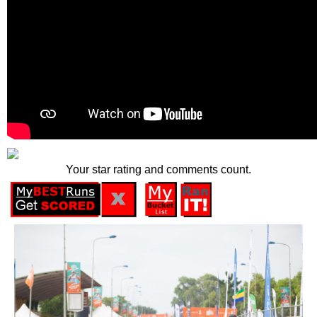
Your star rating and comments count.