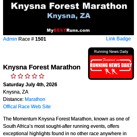
Admin
Race #
1501
Link Badge
Running News Daily
Knysna Forest Marathon
Saturday July 4th, 2026
Knysna, ZA
Distance:
Marathon
Offical Race Web Site
The Momentum Knysna Forest Marathon, known as one of
South Africa’s most sought-after running events, offers
exceptional highlights found in no other race anywhere in