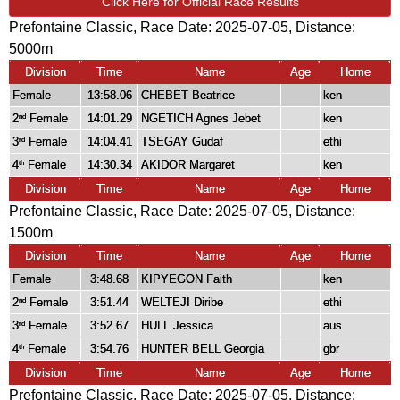
Click Here for Official Race Results
Prefontaine Classic, Race Date: 2025-07-05, Distance:
5000m
Division
Time
Name
Age
Home
Female
13:58.06
CHEBET Beatrice
ken
2
Female
14:01.29
NGETICH Agnes Jebet
ken
nd
3
Female
14:04.41
TSEGAY Gudaf
ethi
rd
4
Female
14:30.34
AKIDOR Margaret
ken
th
Division
Time
Name
Age
Home
Prefontaine Classic, Race Date: 2025-07-05, Distance:
1500m
Division
Time
Name
Age
Home
Female
3:48.68
KIPYEGON Faith
ken
2
Female
3:51.44
WELTEJI Diribe
ethi
nd
3
Female
3:52.67
HULL Jessica
aus
rd
4
Female
3:54.76
HUNTER BELL Georgia
gbr
th
Division
Time
Name
Age
Home
Prefontaine Classic, Race Date: 2025-07-05, Distance: