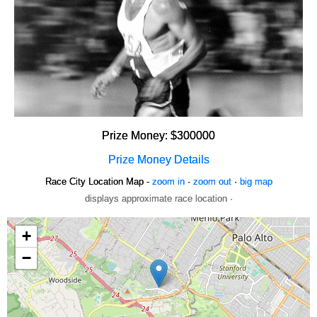
Prize Money: $300000
Prize Money Details
Race City Location Map -
zoom in
·
zoom out
·
big map
displays approximate race location ·