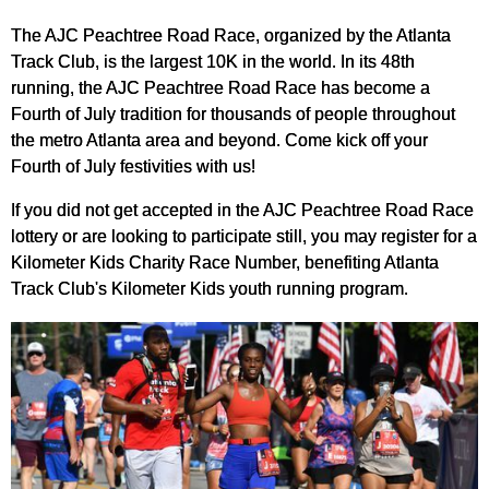
The AJC Peachtree Road Race, organized by the Atlanta
Track Club, is the largest 10K in the world. In its 48th
running, the AJC Peachtree Road Race has become a
Fourth of July tradition for thousands of people throughout
the metro Atlanta area and beyond. Come kick off your
Fourth of July festivities with us!
If you did not get accepted in the AJC Peachtree Road Race
lottery or are looking to participate still, you may register for a
Kilometer Kids Charity Race Number, benefiting Atlanta
Track Club's Kilometer Kids youth running program.