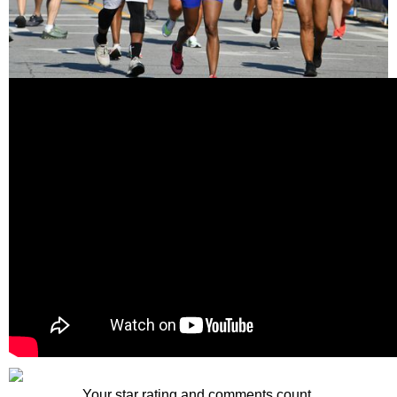
Your star rating and comments count.