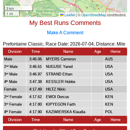
My Best Runs Comments
Make A Comment
Prefontaine Classic, Race Date: 2026-07-04, Distance:
Mile
Division
Time
Name
Age
Home
Male
3:46.06
MYERS Cameron
AUS
2
Male
3:46.61
NUGUSE Yared
USA
nd
3
Male
3:46.97
STRAND Ethan
USA
rd
4
Male
3:47.38
KESSLER Hobbs
USA
th
Female
4:17.49
HILTZ Nikki
USA
2
Female
4:17.62
EWOI Dorcus
KEN
nd
3
Female
4:17.80
KIPYEGON Faith
KEN
rd
4
Female
4:17.90
KAZIMIERSKA Klaudia
POL
th
Division
Time
Name
Age
Home