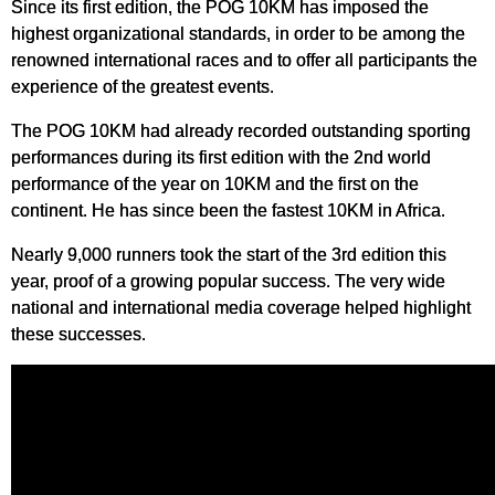
Since its first edition, the POG 10KM has imposed the
highest organizational standards, in order to be among the
renowned international races and to offer all participants the
experience of the greatest events.
The POG 10KM had already recorded outstanding sporting
performances during its first edition with the 2nd world
performance of the year on 10KM and the first on the
continent. He has since been the fastest 10KM in Africa.
Nearly 9,000 runners took the start of the 3rd edition this
year, proof of a growing popular success. The very wide
national and international media coverage helped highlight
these successes.