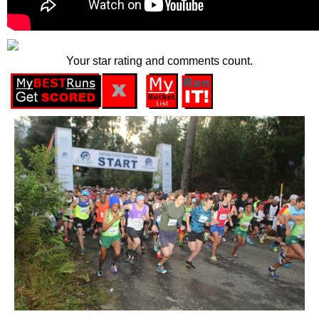
Your star rating and comments count.