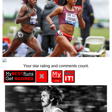
Your star rating and comments count.