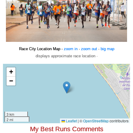
Race City Location Map -
zoom in
·
zoom out
·
big map
displays approximate race location ·
My Best Runs Comments