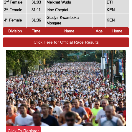
2
Female
31:03
Melknat Wudu
ETH
nd
3
Female
31:11
Irine Cheptai
KEN
rd
Gladys Kwamboka
4
Female
31:36
KEN
th
Mongare
Division
Time
Name
Age
Home
Click Here for Official Race Results
Click To Register