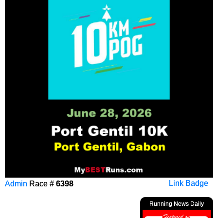
Admin
Race #
6398
Link Badge
Running News Daily