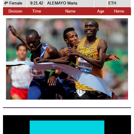
4
Female
9:21.42
ALEMAYO Marta
ETH
th
Division
Time
Name
Age
Home