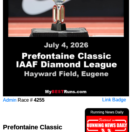
Admin
Race #
4255
Link Badge
Running News Daily
Prefontaine Classic