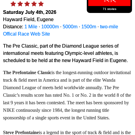
71 stories
Saturday July 4th, 2026
Hayward Field, Eugene
Distance:
1 Mile
·
10000m
·
5000m
·
1500m
·
two-mile
Offical Race Web Site
The Pre Classic, part of the Diamond League series of
international meets featuring Olympic-level athletes, is
scheduled to be held at the new Hayward Field in Eugene.
The Prefontaine Classic
is the longest-running outdoor invitational
track & field meet in America and is part of the elite Wanda
Diamond League of meets held worldwide annually. The Pre
Classic’s results score has rated No. 1 or No. 2 in the world 8 of the
last 9 years it has been contested. The meet has been sponsored by
NIKE continuously since 1984, the longest running title
sponsorship of a single sports event in the United States.
Steve Prefontaine
is a legend in the sport of track & field and is the