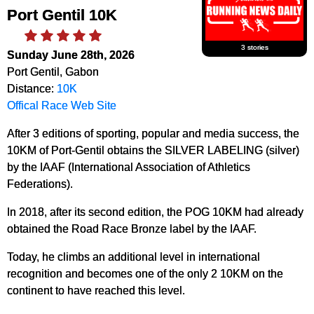
Port Gentil 10K
3 stories
Sunday June 28th, 2026
Port Gentil, Gabon
Distance:
10K
Offical Race Web Site
After 3 editions of sporting, popular and media success, the
10KM of Port-Gentil obtains the SILVER LABELING (silver)
by the IAAF (International Association of Athletics
Federations).
In 2018, after its second edition, the POG 10KM had already
obtained the Road Race Bronze label by the IAAF.
Today, he climbs an additional level in international
recognition and becomes one of the only 2 10KM on the
continent to have reached this level.