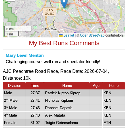
My Best Runs Comments
Mary Level Menton
Challenging course, well run and spectator friendly!
AJC Peachtree Road Race, Race Date: 2026-07-04,
Distance:
10k
Division
Time
Name
Age
Home
Male
27:37
Patrick Kiptoo Kiprop
KEN
2
Male
27:41
Nicholas Kipkorir
KEN
nd
3
Male
27:43
Raphael Dapash
KEN
rd
4
Male
27:48
Alex Matata
KEN
th
Female
31:02
Tsigie Gebreselama
ETH