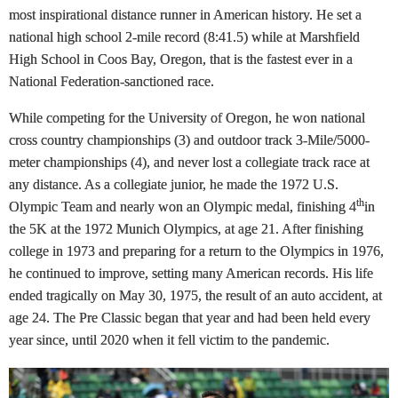
most inspirational distance runner in American history. He set a
national high school 2-mile record (8:41.5) while at Marshfield
High School in Coos Bay, Oregon, that is the fastest ever in a
National Federation-sanctioned race.
While competing for the University of Oregon, he won national
cross country championships (3) and outdoor track 3-Mile/5000-
meter championships (4), and never lost a collegiate track race at
any distance. As a collegiate junior, he made the 1972 U.S.
th
Olympic Team and nearly won an Olympic medal, finishing 4
in
the 5K at the 1972 Munich Olympics, at age 21. After finishing
college in 1973 and preparing for a return to the Olympics in 1976,
he continued to improve, setting many American records. His life
ended tragically on May 30, 1975, the result of an auto accident, at
age 24. The Pre Classic began that year and had been held every
year since, until 2020 when it fell victim to the pandemic.