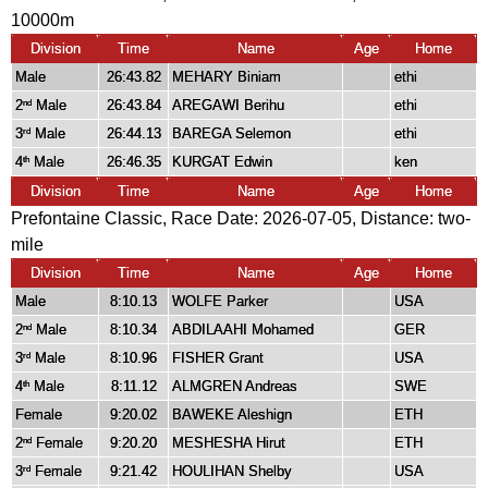
10000m
Division
Time
Name
Age
Home
Male
26:43.82
MEHARY Biniam
ethi
2
Male
26:43.84
AREGAWI Berihu
ethi
nd
3
Male
26:44.13
BAREGA Selemon
ethi
rd
4
Male
26:46.35
KURGAT Edwin
ken
th
Division
Time
Name
Age
Home
Prefontaine Classic, Race Date: 2026-07-05, Distance:
two-
mile
Division
Time
Name
Age
Home
Male
8:10.13
WOLFE Parker
USA
2
Male
8:10.34
ABDILAAHI Mohamed
GER
nd
3
Male
8:10.96
FISHER Grant
USA
rd
4
Male
8:11.12
ALMGREN Andreas
SWE
th
Female
9:20.02
BAWEKE Aleshign
ETH
2
Female
9:20.20
MESHESHA Hirut
ETH
nd
3
Female
9:21.42
HOULIHAN Shelby
USA
rd