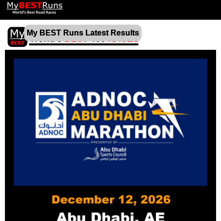
My BEST Runs Latest Results