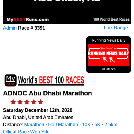
Admin
Race #
3391
Link Badge
Running News Daily
31 stories
ADNOC Abu Dhabi Marathon
Saturday December 12th, 2026
Abu Dhabi, United Arab Emirates
Distance:
Marathon
·
Half Marathon
·
10K
·
5K
·
2.5km
Offical Race Web Site