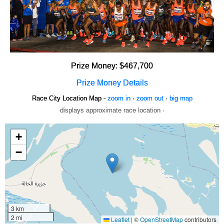
Prize Money: $467,700
Prize Money Details
Race City Location Map -
zoom in
·
zoom out
·
big map
displays approximate race location ·