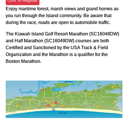
Click To Register
Enjoy maritime forest, marsh views and grand homes as
you run through the Island community. Be aware that
during the race, roads are open to automobile traffic.
The Kiawah Island Golf Resort Marathon (SC16048DW)
and Half Marathon (SC16049DW) courses are both
Certified and Sanctioned by the USA Track & Field
Organization and the Marathon is a qualifier for the
Boston Marathon.