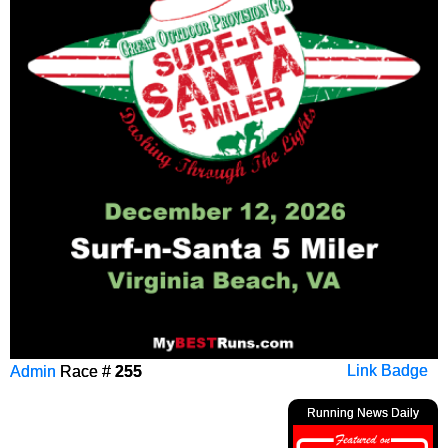
Admin
Race #
255
Link Badge
Running News Daily