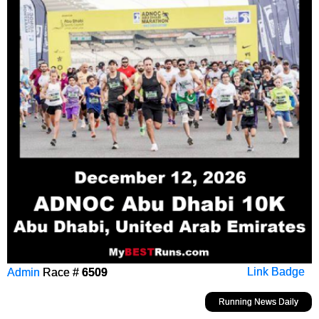
Admin
Race #
6509
Link Badge
Running News Daily