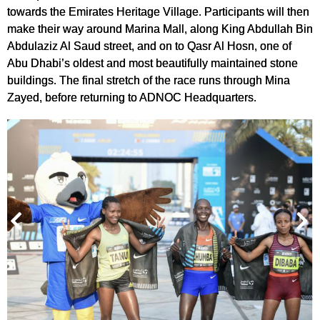
towards the Emirates Heritage Village. Participants will then
make their way around Marina Mall, along King Abdullah Bin
Abdulaziz Al Saud street, and on to Qasr Al Hosn, one of
Abu Dhabi’s oldest and most beautifully maintained stone
buildings. The final stretch of the race runs through Mina
Zayed, before returning to ADNOC Headquarters.