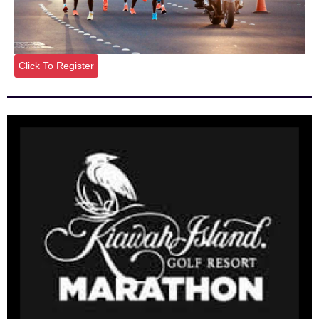
Click To Register