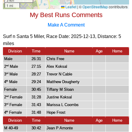
My Best Runs Comments
Make A Comment
Surf n Santa 5 Miler, Race Date: 2025-12-13, Distance:
5
miles
Division
Time
Name
Age
Home
Male
26:31
Chris Free
2
Male
27:15
Alex Koksal
nd
3
Male
28:27
Trevor N Cable
rd
4
Male
29:24
Matthew Dougherty
th
Female
30:45
Tiffany M Sloan
2
Female
31:28
Justine Koksal
nd
3
Female
31:43
Marissa L Coombs
rd
4
Female
31:48
Hope Frost
th
Division
Time
Name
Age
Home
M 40-49
30:42
Jean P Amonte