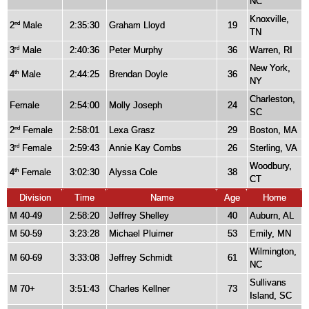
NC
Knoxville,
2
Male
2:35:30
Graham Lloyd
19
nd
TN
3
Male
2:40:36
Peter Murphy
36
Warren, RI
rd
New York,
4
Male
2:44:25
Brendan Doyle
36
th
NY
Charleston,
Female
2:54:00
Molly Joseph
24
SC
2
Female
2:58:01
Lexa Grasz
29
Boston, MA
nd
3
Female
2:59:43
Annie Kay Combs
26
Sterling, VA
rd
Woodbury,
4
Female
3:02:30
Alyssa Cole
38
th
CT
Division
Time
Name
Age
Home
M 40-49
2:58:20
Jeffrey Shelley
40
Auburn, AL
M 50-59
3:23:28
Michael Pluimer
53
Emily, MN
Wilmington,
M 60-69
3:33:08
Jeffrey Schmidt
61
NC
Sullivans
M 70+
3:51:43
Charles Kellner
73
Island, SC