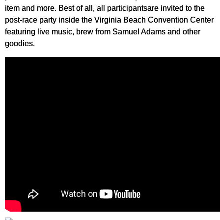
item and more. Best of all, all participantsare invited to the
post-race party inside the Virginia Beach Convention Center
featuring live music, brew from Samuel Adams and other
goodies.