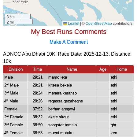
My Best Runs Comments
Make A Comment
ADNOC Abu Dhabi 10K, Race Date: 2025-12-13, Distance:
10k
Division
Time
Name
Age
Home
Male
29:21
mamo leta
ethi
2
Male
29:21
kitesa bekele
ethi
nd
3
Male
29:24
menera keranso
ethi
rd
4
Male
29:26
regassa gezahegne
ethi
th
Female
37:52
berhan aregawi
ethi
2
Female
38:32
akele sirgut
ethi
nd
3
Female
38:50
sangster tamsin
gbr
rd
4
Female
38:53
mueni mutuku
ken
th