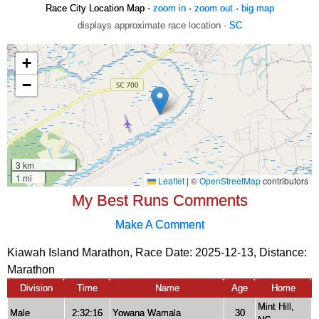
Race City Location Map -
zoom in
·
zoom out
·
big map
displays approximate race location ·
SC
My Best Runs Comments
Make A Comment
Kiawah Island Marathon, Race Date: 2025-12-13, Distance:
Marathon
Division
Time
Name
Age
Home
Mint Hill,
Male
2:32:16
Yowana Wamala
30