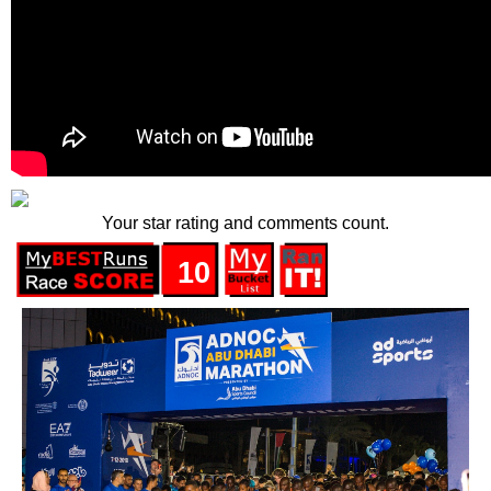
Your star rating and comments count.
10