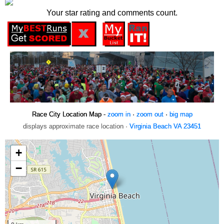
Your star rating and comments count.
Race City Location Map -
zoom in
·
zoom out
·
big map
displays approximate race location ·
Virginia Beach VA 23451