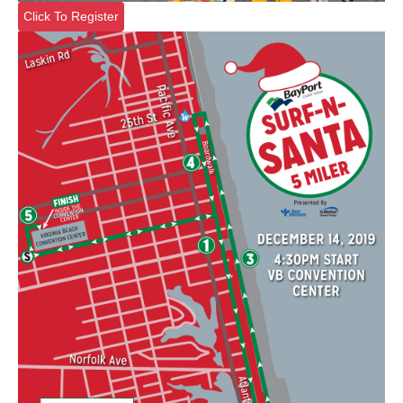
Click To Register