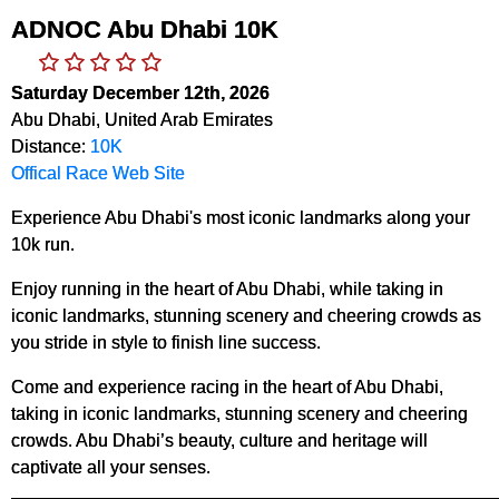
ADNOC Abu Dhabi 10K
Saturday December 12th, 2026
Abu Dhabi, United Arab Emirates
Distance:
10K
Offical Race Web Site
Experience Abu Dhabi's most iconic landmarks along your
10k run.
Enjoy running in the heart of Abu Dhabi, while taking in
iconic landmarks, stunning scenery and cheering crowds as
you stride in style to finish line success.
Come and experience racing in the heart of Abu Dhabi,
taking in iconic landmarks, stunning scenery and cheering
crowds. Abu Dhabi’s beauty, culture and heritage will
captivate all your senses.