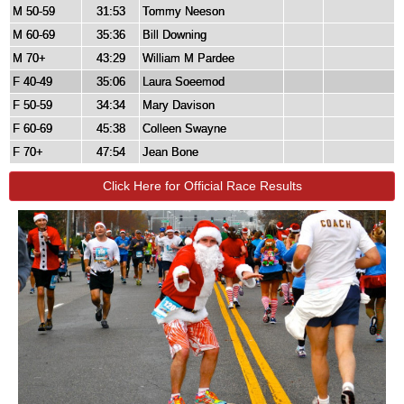
M 50-59
31:53
Tommy Neeson
M 60-69
35:36
Bill Downing
M 70+
43:29
William M Pardee
F 40-49
35:06
Laura Soeemod
F 50-59
34:34
Mary Davison
F 60-69
45:38
Colleen Swayne
F 70+
47:54
Jean Bone
Click Here for Official Race Results