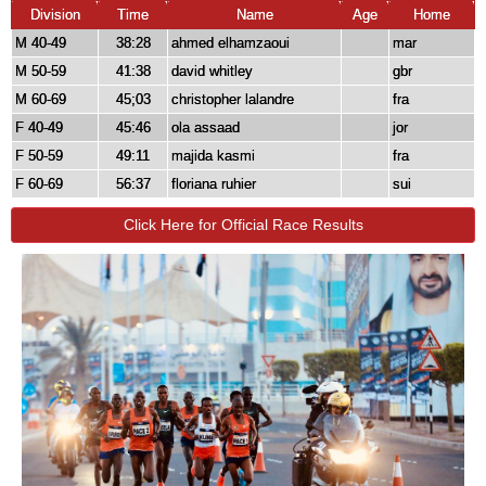
Division
Time
Name
Age
Home
M 40-49
38:28
ahmed elhamzaoui
mar
M 50-59
41:38
david whitley
gbr
M 60-69
45;03
christopher lalandre
fra
F 40-49
45:46
ola assaad
jor
F 50-59
49:11
majida kasmi
fra
F 60-69
56:37
floriana ruhier
sui
Click Here for Official Race Results