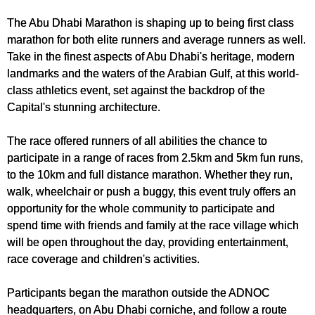
The Abu Dhabi Marathon is shaping up to being first class
marathon for both elite runners and average runners as well.
Take in the finest aspects of Abu Dhabi's heritage, modern
landmarks and the waters of the Arabian Gulf, at this world-
class athletics event, set against the backdrop of the
Capital's stunning architecture.
The race offered runners of all abilities the chance to
participate in a range of races from 2.5km and 5km fun runs,
to the 10km and full distance marathon. Whether they run,
walk, wheelchair or push a buggy, this event truly offers an
opportunity for the whole community to participate and
spend time with friends and family at the race village which
will be open throughout the day, providing entertainment,
race coverage and children's activities.
Participants began the marathon outside the ADNOC
headquarters, on Abu Dhabi corniche, and follow a route