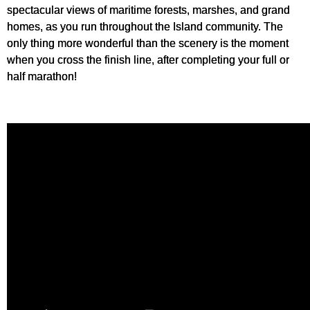
spectacular views of maritime forests, marshes, and grand
homes, as you run throughout the Island community. The
only thing more wonderful than the scenery is the moment
when you cross the finish line, after completing your full or
half marathon!