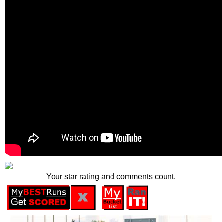
Your star rating and comments count.