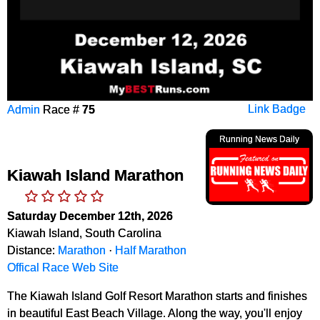
Admin
Race #
75
Link Badge
Running News Daily
Kiawah Island Marathon
Saturday December 12th, 2026
Kiawah Island, South Carolina
Distance:
Marathon
·
Half Marathon
Offical Race Web Site
The Kiawah Island Golf Resort Marathon starts and finishes
in beautiful East Beach Village. Along the way, you'll enjoy