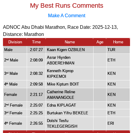
My Best Runs Comments
Make A Comment
ADNOC Abu Dhabi Marathon, Race Date: 2025-12-13,
Distance:
Marathon
Division
Time
Name
Age
Home
Male
2:07:27
Kaan Kigen OZBILEN
TUR
Asrar Hiyrden
2
Male
2:08:09
ETH
nd
ABDEREHMAN
Kenneth Kiprop
3
Male
2:08:32
KEN
rd
KIPKEMOI
4
Male
2:09:58
Mike Kiptum BOIT
KEN
th
Catherine Reline
Female
2:21:17
KEN
AMANANGOLE
2
Female
2:25:07
Edna KIPLAGAT
KEN
nd
3
Female
2:25:25
Burtukan Yifru BEKELE
ETH
rd
Dolshi Tesfu
4
Female
2:26:55
ERI
th
TEKLEGERGISH