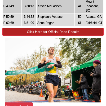
Mount
F 40-49
3:30:13
Kristin McFadden
41
Pleasant,
SC
F 50-59
3:44:32
Stephanie Vettese
50
Atlanta, GA
F 60-69
3:51:09
Anne Regan
61
Fairfield, CT
Click Here for Official Race Results