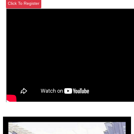
Click To Register