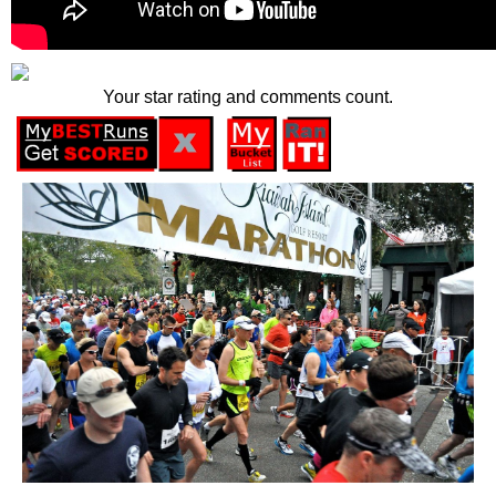
Your star rating and comments count.