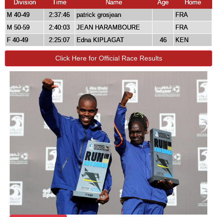
Division
Time
Name
Age
Home
M 40-49
2:37:46
patrick grosjean
FRA
M 50-59
2:40:03
JEAN HARAMBOURE
FRA
F 40-49
2:25:07
Edna KIPLAGAT
46
KEN
Click Here for Official Race Results