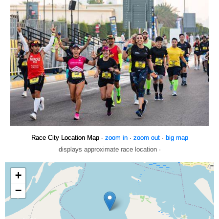
Race City Location Map -
zoom in
·
zoom out
·
big map
displays approximate race location ·