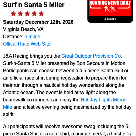
Surf n Santa 5 Miler
2 stories
Saturday December 12th, 2026
Virginia Beach, VA
Distance:
5 miles
Offical Race Web Site
J&A Racing brings you the
Great Outdoor Provision Co.
Surf-n-Santa 5 Miler presented by Bon Secours In Motion.
Participants can choose between a a 5 piece Santa Suit or
an official race shirt during registration to prepare them for
their run through a nautical holiday wonderland alongthe
Atlantic ocean. The event is held at twilight along the
boardwalk so runners can enjoy the
Holiday Lights Merry
Mile
and a festive evening being mesmerized by the holiday
spirit.
All participants will receive awesome swag including the 5-
piece Santa Suit or a race shirt, a unique medal, a finisher’s