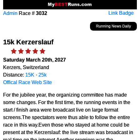
Admin
Race #
3032
Link Badge
Running News Daily
15k Kerzerslauf
Saturday March 20th, 2027
Kerzers, Switzerland
Distance:
15K
·
25k
Offical Race Web Site
For the jubilee year, the organizing committee has made
some changes. For the first time, the running events in the
start / finish area were broadcast live on large format
screens.The spectators were thus able to follow the entire
race in this way.Even those who stayed at home could be
present at the Kerzerslauf: the live stream was broadcast in
real time on the internet.Another premiere was the