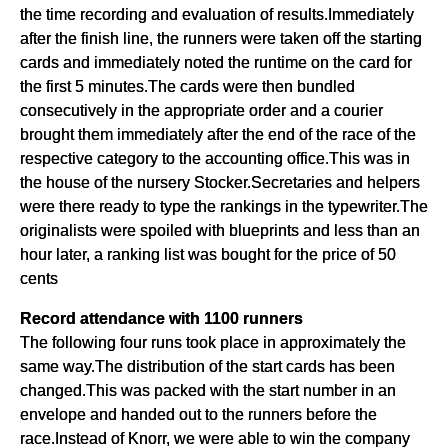
the time recording and evaluation of results.Immediately
after the finish line, the runners were taken off the starting
cards and immediately noted the runtime on the card for
the first 5 minutes.The cards were then bundled
consecutively in the appropriate order and a courier
brought them immediately after the end of the race of the
respective category to the accounting office.This was in
the house of the nursery Stocker.Secretaries and helpers
were there ready to type the rankings in the typewriter.The
originalists were spoiled with blueprints and less than an
hour later, a ranking list was bought for the price of 50
cents
Record attendance with 1100 runners
The following four runs took place in approximately the
same way.The distribution of the start cards has been
changed.This was packed with the start number in an
envelope and handed out to the runners before the
race.Instead of Knorr, we were able to win the company