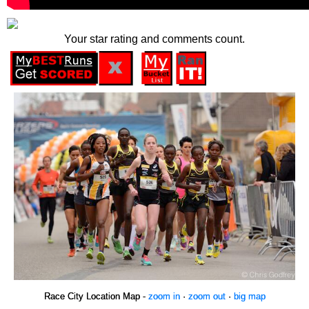
Your star rating and comments count.
Race City Location Map -
zoom in
·
zoom out
·
big map