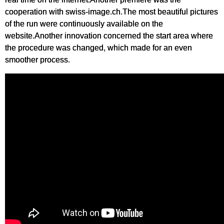
cooperation with swiss-image.ch.The most beautiful pictures
of the run were continuously available on the
website.Another innovation concerned the start area where
the procedure was changed, which made for an even
smoother process.