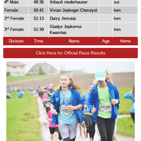
4
Male
48:36
thibault niederhauser
sui
th
Female
50:41
Vivian Jepkogei Cheruiyot
ken
2
Female
51:13
Daizy Jemutai
ken
nd
Gladys Jepkemoi
3
Female
51:39
ken
rd
Kwambai
Division
Time
Name
Age
Home
Click Here for Official Race Results