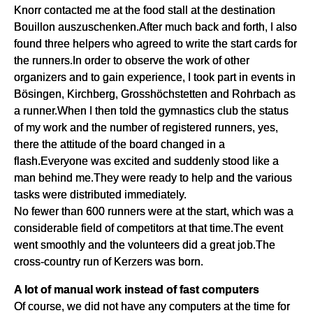
Knorr contacted me at the food stall at the destination
Bouillon auszuschenken.After much back and forth, I also
found three helpers who agreed to write the start cards for
the runners.In order to observe the work of other
organizers and to gain experience, I took part in events in
Bösingen, Kirchberg, Grosshöchstetten and Rohrbach as
a runner.When I then told the gymnastics club the status
of my work and the number of registered runners, yes,
there the attitude of the board changed in a
flash.Everyone was excited and suddenly stood like a
man behind me.They were ready to help and the various
tasks were distributed immediately.
No fewer than 600 runners were at the start, which was a
considerable field of competitors at that time.The event
went smoothly and the volunteers did a great job.The
cross-country run of Kerzers was born.
A lot of manual work instead of fast computers
Of course, we did not have any computers at the time for