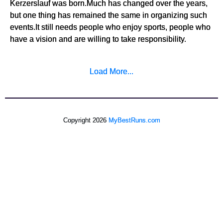
Kerzerslauf was born.Much has changed over the years,
but one thing has remained the same in organizing such
events.It still needs people who enjoy sports, people who
have a vision and are willing to take responsibility.
Load More...
Copyright 2026
MyBestRuns.com
543