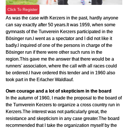
Click To Register
As was the case with Kerzers in the past, hardly anyone
can say exactly after 50 years.It was 1959, when some
gymnasts of the Tunverein Kerzers participated in the
Bösinger run.I went as a spectator and I did not like it
badly.I inquired of one of the persons in charge of the
Bösinger run if there were other such runs in the
region.This gave me the answer that there would be a
runners' association, where the call with all races could
be ordered.I have ordered this tender and in 1960 also
took part in the Erlacher Waldlauf.
Own courage and a lot of skepticism in the board
In the autumn of 1960, I made the proposal to the board of
the Turnverein Kerzers to organize a cross country run in
Kerzers.The interest was not particularly great, the
resistance and skepticism in any case greater.The board
recommended that I take the organization myself by the