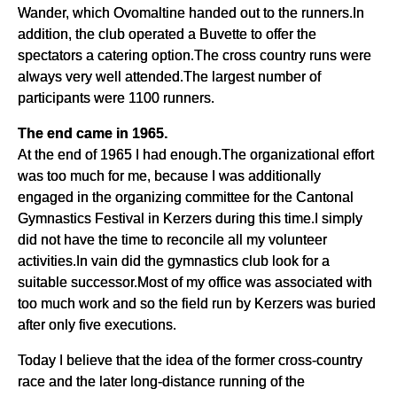
Wander, which Ovomaltine handed out to the runners.In
addition, the club operated a Buvette to offer the
spectators a catering option.The cross country runs were
always very well attended.The largest number of
participants were 1100 runners.
The end came in 1965.
At the end of 1965 I had enough.The organizational effort
was too much for me, because I was additionally
engaged in the organizing committee for the Cantonal
Gymnastics Festival in Kerzers during this time.I simply
did not have the time to reconcile all my volunteer
activities.In vain did the gymnastics club look for a
suitable successor.Most of my office was associated with
too much work and so the field run by Kerzers was buried
after only five executions.
Today I believe that the idea of the former cross-country
race and the later long-distance running of the