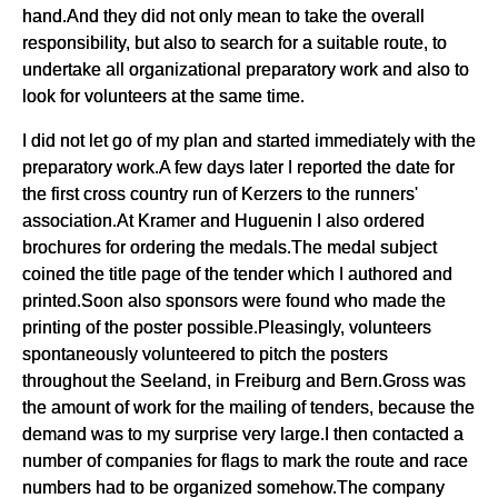
hand.And they did not only mean to take the overall
responsibility, but also to search for a suitable route, to
undertake all organizational preparatory work and also to
look for volunteers at the same time.
I did not let go of my plan and started immediately with the
preparatory work.A few days later I reported the date for
the first cross country run of Kerzers to the runners'
association.At Kramer and Huguenin I also ordered
brochures for ordering the medals.The medal subject
coined the title page of the tender which I authored and
printed.Soon also sponsors were found who made the
printing of the poster possible.Pleasingly, volunteers
spontaneously volunteered to pitch the posters
throughout the Seeland, in Freiburg and Bern.Gross was
the amount of work for the mailing of tenders, because the
demand was to my surprise very large.I then contacted a
number of companies for flags to mark the route and race
numbers had to be organized somehow.The company