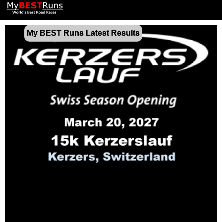
My BEST Runs Latest Results