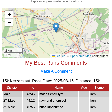
displays approximate race location ·
My Best Runs Comments
Make A Comment
15k Kerzerslauf, Race Date: 2025-03-15, Distance:
15k
Division
Time
Name
Age
Home
Male
43:45
moses cheruiyot
ken
2
Male
44:12
raymond cheruiyot
ken
nd
3
Male
45:55
brian kipchumba
ken
rd