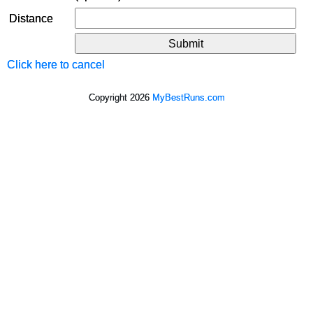
Distance
Click here to cancel
Copyright 2026
MyBestRuns.com
840