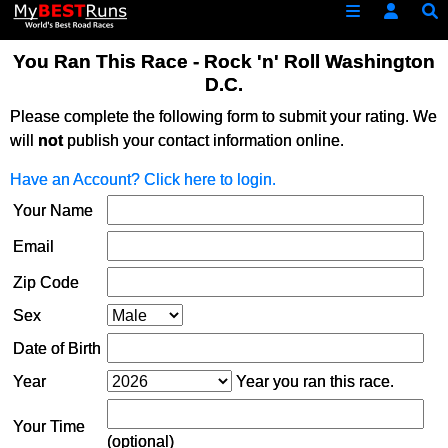
You Ran This Race - Rock 'n' Roll Washington
D.C.
Please complete the following form to submit your rating. We
will
not
publish your contact information online.
Have an Account? Click here to login.
Your Name
Email
Zip Code
Sex
Date of Birth
Year
Year you ran this race.
Your Time
(optional)