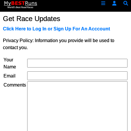
Get Race Updates
Click Here to Log In or Sign Up For An Acccount
Privacy Policy: Information you provide will be used to
contact you.
Your
Name
Email
Comments