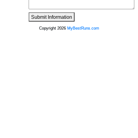
Submit Information
Copyright 2026
MyBestRuns.com
1,791