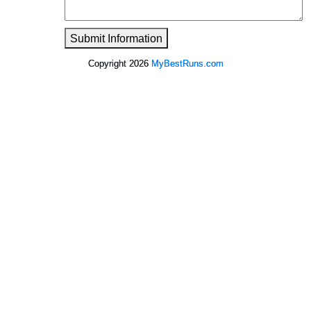
Submit Information
Copyright 2026
MyBestRuns.com
841