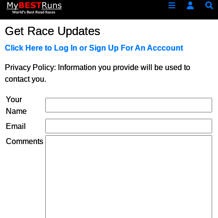
Get Race Updates
Click Here to Log In or Sign Up For An Acccount
Privacy Policy: Information you provide will be used to
contact you.
Your
Name
Email
Comments