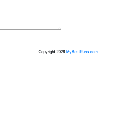
Copyright 2026
MyBestRuns.com
2,965