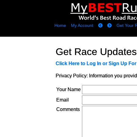
Home
My Account
Get Your 
Get Race Updates
Click Here to Log In or Sign Up Fo
Privacy Policy: Information you provid
Your Name
Email
Comments