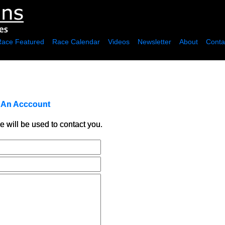
Race Featured
Race Calendar
Videos
Newsletter
About
Conta
r An Acccount
e will be used to contact you.