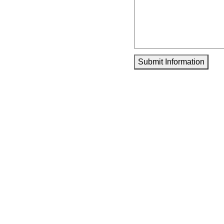
Submit Information