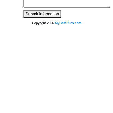
Submit Information
Copyright 2026
MyBestRuns.com
1,586