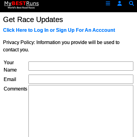
Get Race Updates
Click Here to Log In or Sign Up For An Acccount
Privacy Policy: Information you provide will be used to
contact you.
Your
Name
Email
Comments