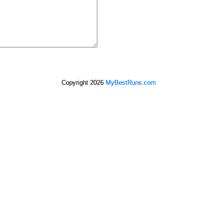
Copyright 2026
MyBestRuns.com
3,659