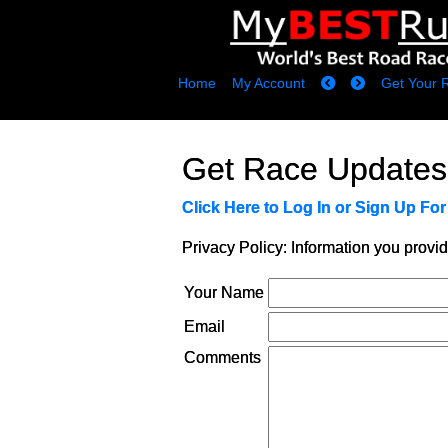
Home
My Account
Get Your 
Get Race Updates
Click Here to Log In or Sign Up Fo
Privacy Policy: Information you provid
Your Name
Email
Comments