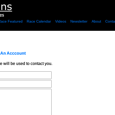
Race Featured
Race Calendar
Videos
Newsletter
About
Conta
r An Acccount
e will be used to contact you.