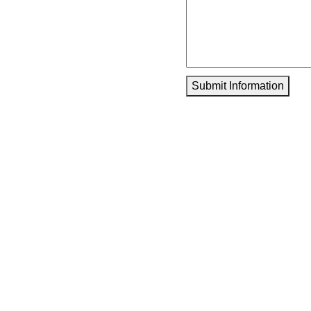
Submit Information