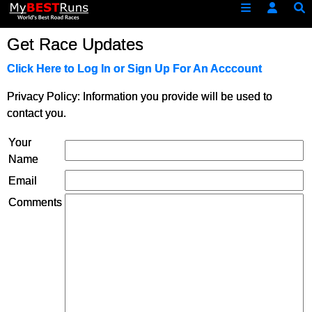
Get Race Updates
Click Here to Log In or Sign Up For An Acccount
Privacy Policy: Information you provide will be used to
contact you.
Your
Name
Email
Comments