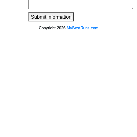
Submit Information
Copyright 2026
MyBestRuns.com
6,484