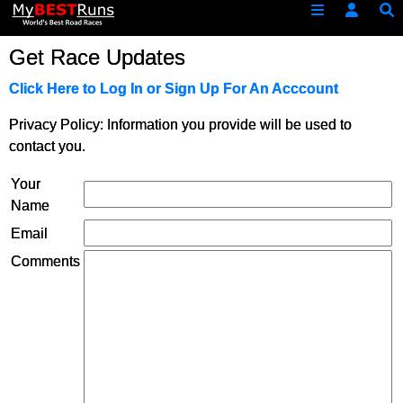
Get Race Updates
Click Here to Log In or Sign Up For An Acccount
Privacy Policy: Information you provide will be used to
contact you.
Your
Name
Email
Comments