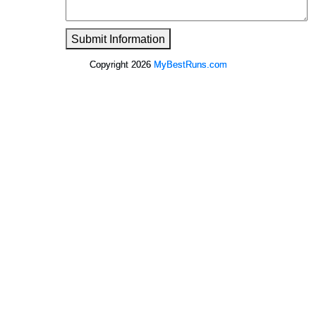
Submit Information
Copyright 2026
MyBestRuns.com
2,953