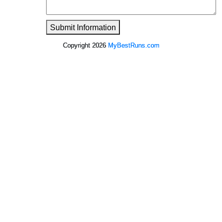
Submit Information
Copyright 2026
MyBestRuns.com
2,844