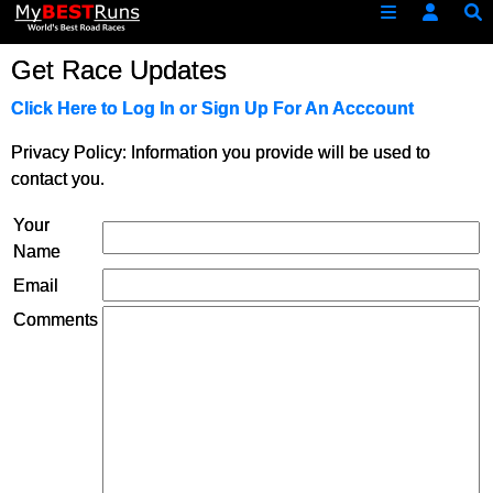
Get Race Updates
Click Here to Log In or Sign Up For An Acccount
Privacy Policy: Information you provide will be used to
contact you.
Your
Name
Email
Comments