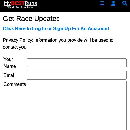
Get Race Updates
Click Here to Log In or Sign Up For An Acccount
Privacy Policy: Information you provide will be used to
contact you.
Your
Name
Email
Comments