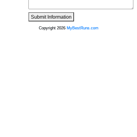
Submit Information
Copyright 2026
MyBestRuns.com
6,498