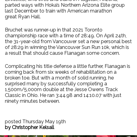
parted ways with Hoka’s Northern Arizona Elite group
last December to train with American marathon
great Ryan Hall.
Bruchet was runner-up in that 2021 Toronto
championship race with a time of 28:49. On April 24th,
the 31-year-old from Vancouver set a new personal best
of 28:29 in winning the Vancouver Sun Run 10k, which is
a result that should cause Flanagan some concern.
Complicating his title defense a little further, Flanagan is
coming back from six weeks of rehabilitation on a
broken toe. But with a month of solid running, he
surprised many by successfully completing a
1,500m/5,000m double at the Jesse Owens Track
Classic in Ohio. He ran 3:44.98 and 14:10.07 with just
ninety minutes between.
posted Thursday May 19th
by Christopher Kelsall