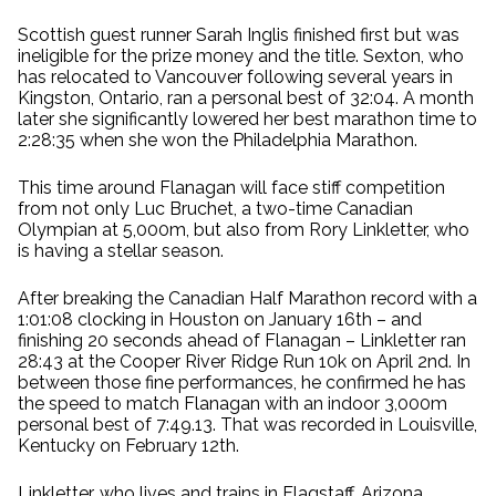
Scottish guest runner Sarah Inglis finished first but was
ineligible for the prize money and the title. Sexton, who
has relocated to Vancouver following several years in
Kingston, Ontario, ran a personal best of 32:04. A month
later she significantly lowered her best marathon time to
2:28:35 when she won the Philadelphia Marathon.
This time around Flanagan will face stiff competition
from not only Luc Bruchet, a two-time Canadian
Olympian at 5,000m, but also from Rory Linkletter, who
is having a stellar season.
After breaking the Canadian Half Marathon record with a
1:01:08 clocking in Houston on January 16th – and
finishing 20 seconds ahead of Flanagan – Linkletter ran
28:43 at the Cooper River Ridge Run 10k on April 2nd. In
between those fine performances, he confirmed he has
the speed to match Flanagan with an indoor 3,000m
personal best of 7:49.13. That was recorded in Louisville,
Kentucky on February 12th.
Linkletter, who lives and trains in Flagstaff, Arizona,