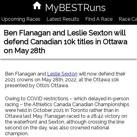
MyBESTRuns
Upcoming Races
Latest Results
Find A Race
Race Ca
Ben Flanagan and Leslie Sexton will
defend Canadian 10k titles in Ottawa
on May 28th
Ben Flanagan and
Leslie Sexton
will now defend their
2021 crowns on May 28th, 2022, at the Ottawa 10k
presented by Otto’s Ottawa.
Owing to COVID restrictions – which delayed in-person
racing – the Athletics Canada Canadian Championships
were held in October 2021 in Toronto rather than in
Ottawa last May. Flanagan raced to a 28:42 victory on
the waterfront and Sexton, although crossing the line
second on the day, was also crowned national
champion.