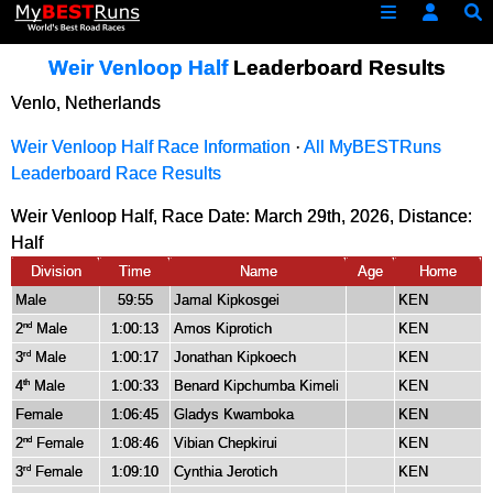
Weir Venloop Half
Leaderboard Results
Venlo, Netherlands
Weir Venloop Half Race Information
·
All MyBESTRuns
Leaderboard Race Results
Weir Venloop Half, Race Date: March 29th, 2026, Distance:
Half
Division
Time
Name
Age
Home
Male
59:55
Jamal Kipkosgei
KEN
2
Male
1:00:13
Amos Kiprotich
KEN
nd
3
Male
1:00:17
Jonathan Kipkoech
KEN
rd
4
Male
1:00:33
Benard Kipchumba Kimeli
KEN
th
Female
1:06:45
Gladys Kwamboka
KEN
2
Female
1:08:46
Vibian Chepkirui
KEN
nd
3
Female
1:09:10
Cynthia Jerotich
KEN
rd