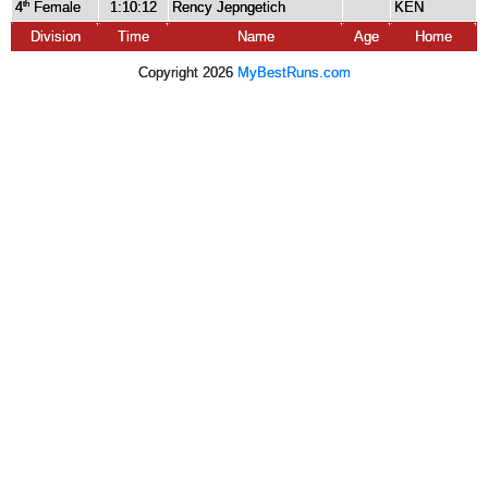
4
Female
1:10:12
Rency Jepngetich
KEN
th
Division
Time
Name
Age
Home
Copyright 2026
MyBestRuns.com
3,420