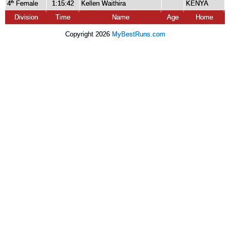
4
Female
1:15:42
Kellen Waithira
KENYA
th
Division
Time
Name
Age
Home
Copyright 2026
MyBestRuns.com
8,861