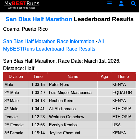
San Blas Half Marathon
Leaderboard Results
Coamo, Puerto Rico
San Blas Half Marathon Race Information
·
All
MyBESTRuns Leaderboard Race Results
San Blas Half Marathon, Race Date: March 1st, 2026,
Distance:
Half
Division
Time
Name
Age
Home
Male
1:03:15
Peter Njeru
KENYA
2
Male
1:03:49
Luis Miquel Masabanda
EQUATOR
nd
3
Male
1:04:18
Reuben Keiro
KENYA
rd
4
Male
1:04:41
Ali Abdilamana
ETHIOPIA
th
Female
1:12:23
Werkuha Getachew
ETHIOPIA
2
Female
1:12:56
Everlyn Kemboi
USA
nd
3
Female
1:15:14
Joyline Chemutai
KENYA
rd