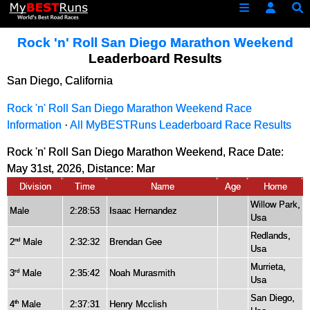
Rock 'n' Roll San Diego Marathon Weekend
Leaderboard Results
San Diego, California
Rock 'n' Roll San Diego Marathon Weekend Race
Information
·
All MyBESTRuns Leaderboard Race Results
Rock 'n' Roll San Diego Marathon Weekend, Race Date:
May 31st, 2026, Distance:
Mar
Division
Time
Name
Age
Home
Willow Park,
Male
2:28:53
Isaac Hernandez
Usa
Redlands,
2
Male
2:32:32
Brendan Gee
nd
Usa
Murrieta,
3
Male
2:35:42
Noah Murasmith
rd
Usa
San Diego,
4
Male
2:37:31
Henry Mcclish
th