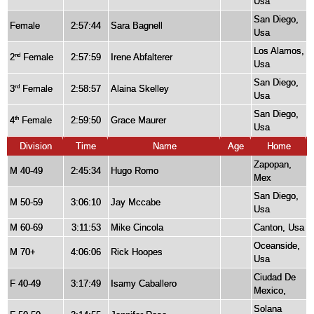
Usa
San Diego,
Female
2:57:44
Sara Bagnell
Usa
Los Alamos,
2
Female
2:57:59
Irene Abfalterer
nd
Usa
San Diego,
3
Female
2:58:57
Alaina Skelley
rd
Usa
San Diego,
4
Female
2:59:50
Grace Maurer
th
Usa
Division
Time
Name
Age
Home
Zapopan,
M 40-49
2:45:34
Hugo Romo
Mex
San Diego,
M 50-59
3:06:10
Jay Mccabe
Usa
M 60-69
3:11:53
Mike Cincola
Canton, Usa
Oceanside,
M 70+
4:06:06
Rick Hoopes
Usa
Ciudad De
F 40-49
3:17:49
Isamy Caballero
Mexico,
Solana