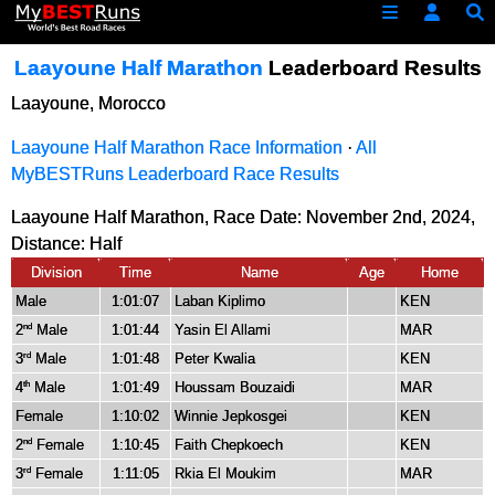
Laayoune Half Marathon
Leaderboard Results
Laayoune, Morocco
Laayoune Half Marathon Race Information
·
All
MyBESTRuns Leaderboard Race Results
Laayoune Half Marathon, Race Date: November 2nd, 2024,
Distance:
Half
Division
Time
Name
Age
Home
Male
1:01:07
Laban Kiplimo
KEN
2
Male
1:01:44
Yasin El Allami
MAR
nd
3
Male
1:01:48
Peter Kwalia
KEN
rd
4
Male
1:01:49
Houssam Bouzaidi
MAR
th
Female
1:10:02
Winnie Jepkosgei
KEN
2
Female
1:10:45
Faith Chepkoech
KEN
nd
3
Female
1:11:05
Rkia El Moukim
MAR
rd