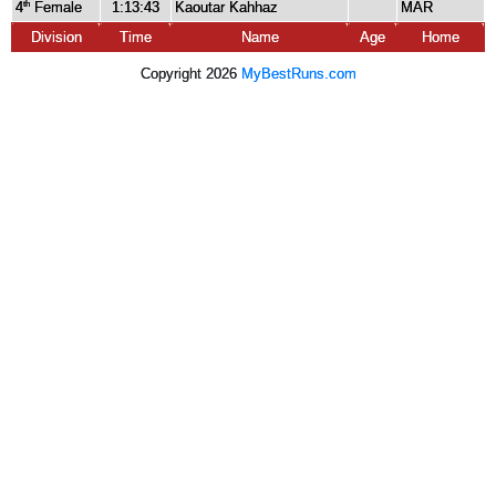
4
Female
1:13:43
Kaoutar Kahhaz
MAR
th
Division
Time
Name
Age
Home
Copyright 2026
MyBestRuns.com
6,387