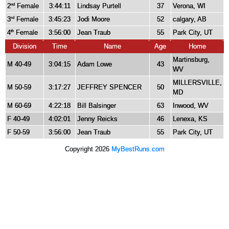
2
Female
3:44:11
Lindsay Purtell
37
Verona, WI
nd
3
Female
3:45:23
Jodi Moore
52
calgary, AB
rd
4
Female
3:56:00
Jean Traub
55
Park City, UT
th
Division
Time
Name
Age
Home
Martinsburg,
M 40-49
3:04:15
Adam Lowe
43
WV
MILLERSVILLE,
M 50-59
3:17:27
JEFFREY SPENCER
50
MD
M 60-69
4:22:18
Bill Balsinger
63
Inwood, WV
F 40-49
4:02:01
Jenny Reicks
46
Lenexa, KS
F 50-59
3:56:00
Jean Traub
55
Park City, UT
Copyright 2026
MyBestRuns.com
1,904