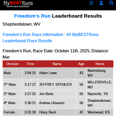
Freedom's Run
Leaderboard Results
Shepherdstown, WV
Freedom's Run Race Information
·
All MyBESTRuns
Leaderboard Race Results
Freedom's Run, Race Date: October 11th, 2025, Distance:
Mar
Division
Time
Name
Age
Home
Martinsburg,
Male
3:04:15
Adam Lowe
43
WV
MILLERSVILLE,
2
Male
3:17:27
JEFFREY SPENCER
50
nd
MD
3
Male
3:27:25
Jon Betts
55
Nashville, TN
rd
Shepherdstown,
4
Male
3:36:21
Andrew Urbanski
50
th
WV
Female
3:31:10
Hilary Beck
42
Westwood, KS