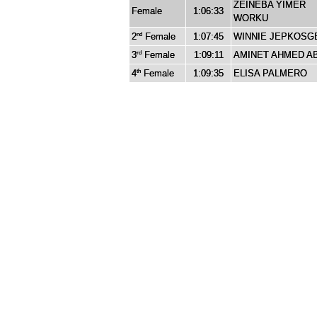
ZEINEBA YIMER
Female
1:06:33
WORKU
2
Female
1:07:45
WINNIE JEPKOSG
nd
3
Female
1:09:11
AMINET AHMED A
rd
4
Female
1:09:35
ELISA PALMERO
th