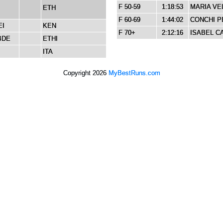
F 50-59
1:18:53
MARIA VE
ETH
F 60-69
1:44:02
CONCHI P
EI
KEN
F 70+
2:12:16
ISABEL C
BDE
ETHI
ITA
Copyright 2026
MyBestRuns.com
4,482