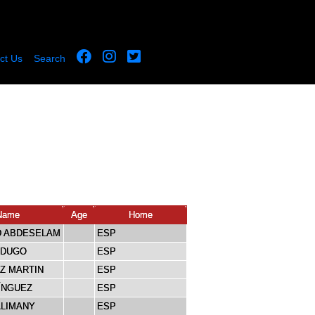
ct Us
Search
Name
Age
Home
 ABDESELAM
ESP
RDUGO
ESP
IZ MARTIN
ESP
ÍNGUEZ
ESP
ALIMANY
ESP