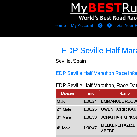
Home
My Account
Get Your 
EDP Seville Half Mar
Seville, Spain
EDP Seville Half Marathon Race Info
EDP Seville Half Marathon, Race Dat
Division
Time
Name
Male
1:00:24
EMMANUEL ROUD
2
Male
1:00:25
OWEN KORIR KA
nd
3
Male
1:00:33
JONATHAN KIPKO
rd
MELKENEH AZIZE
4
Male
1:00:47
th
ABEBE