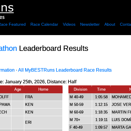
Race Featured
Race Calendar
Videos
Newsletter
About
Conta
athon
Leaderboard Results
rmation
·
All MyBESTRuns Leaderboard Race Results
e: January 25th, 2026, Distance:
Half
Age
Home
Division
Time
OLFF
FRA
M 40-49
1:05:58
MOHAMED
KPAMA
KEN
M 50-59
1:12:15
JOSE VE
ECH
KEN
M 60-69
1:18:35
MARTIN F
M 70+
1:19:11
LUIS DOM
ERI
F 40-49
1:09:57
MARTA G