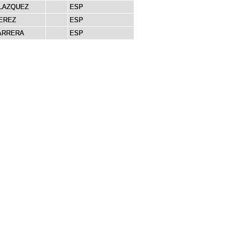
LAZQUEZ
ESP
EREZ
ESP
ARRERA
ESP