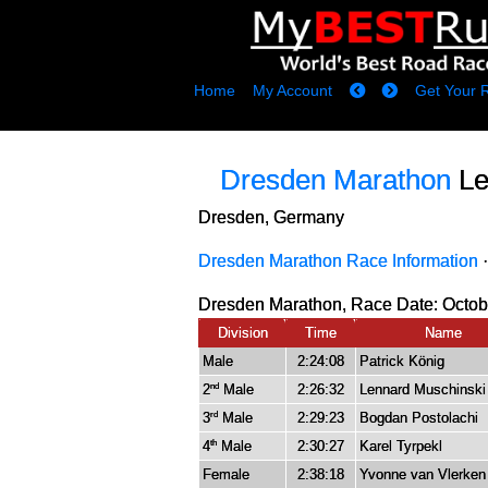
Home
My Account
Get Your 
Dresden Marathon
Le
Dresden, Germany
Dresden Marathon Race Information
Dresden Marathon, Race Date: Octobe
Division
Time
Name
Male
2:24:08
Patrick König
2
Male
2:26:32
Lennard Muschinski
nd
3
Male
2:29:23
Bogdan Postolachi
rd
4
Male
2:30:27
Karel Tyrpekl
th
Female
2:38:18
Yvonne van Vlerken