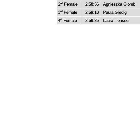
2
Female
2:58:56
Agnieszka Glomb
nd
3
Female
2:59:18
Paula Gredig
rd
4
Female
2:59:25
Laura Illenseer
th