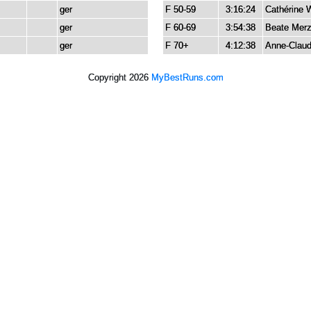
ger
F 50-59
3:16:24
Cathérine 
ger
F 60-69
3:54:38
Beate Mer
ger
F 70+
4:12:38
Anne-Claud
Copyright 2026
MyBestRuns.com
2,047