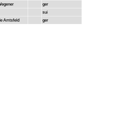
Wegener
ger
z
sui
e Amtsfeld
ger