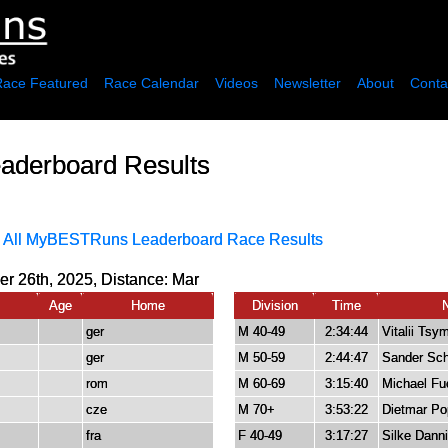
Race Featured
Race Calendar
Videos
Newsletter
About
Conta
aderboard Results
·
All MyBESTRuns Leaderboard Race Results
r 26th, 2025, Distance:
Mar
Age
Home
Division
Time
ger
M 40-49
2:34:44
Vitalii Tsy
ger
M 50-59
2:44:47
Sander Sch
rom
M 60-69
3:15:40
Michael Fu
cze
M 70+
3:53:22
Dietmar Po
fra
F 40-49
3:17:27
Silke Dann