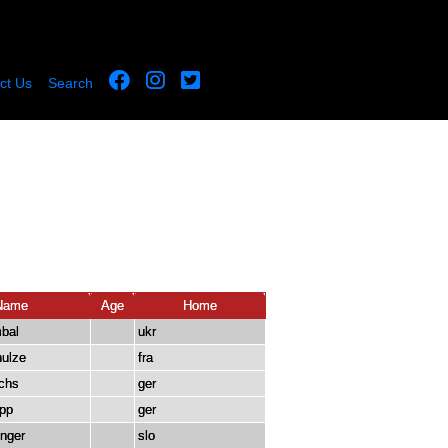
ct Us
Search
Name
Age
Home
mbal
ukr
ulze
fra
chs
ger
pp
ger
inger
slo