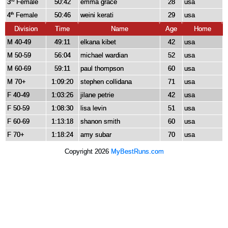
3
Female
50:42
emma grace
28
usa
rd
4
Female
50:46
weini kerati
29
usa
th
Division
Time
Name
Age
Home
M 40-49
49:11
elkana kibet
42
usa
M 50-59
56:04
michael wardian
52
usa
M 60-69
59:11
paul thompson
60
usa
M 70+
1:09:20
stephen collidana
71
usa
F 40-49
1:03:26
jilane petrie
42
usa
F 50-59
1:08:30
lisa levin
51
usa
F 60-69
1:13:18
shanon smith
60
usa
F 70+
1:18:24
amy subar
70
usa
Copyright 2026
MyBestRuns.com
1,805