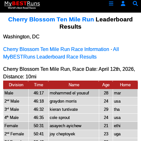
Cherry Blossom Ten Mile Run
Leaderboard
Results
Washington, DC
Cherry Blossom Ten Mile Run Race Information
·
All
MyBESTRuns Leaderboard Race Results
Cherry Blossom Ten Mile Run, Race Date: April 12th, 2026,
Distance:
10mi
Division
Time
Name
Age
Home
Male
46:17
mohammed el yousuf
28
mar
2
Male
46:18
graydon morris
24
usa
nd
3
Male
46:32
kieran tuntivate
29
tha
rd
4
Male
46:35
cole sprout
24
usa
th
Female
50:31
asayech ayichew
21
ethi
2
Female
50:41
joy cheptoyek
23
uga
nd