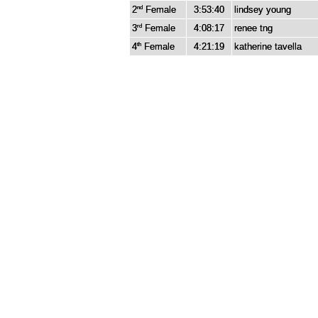
2
Female
3:53:40
lindsey young
nd
3
Female
4:08:17
renee tng
rd
4
Female
4:21:19
katherine tavella
th