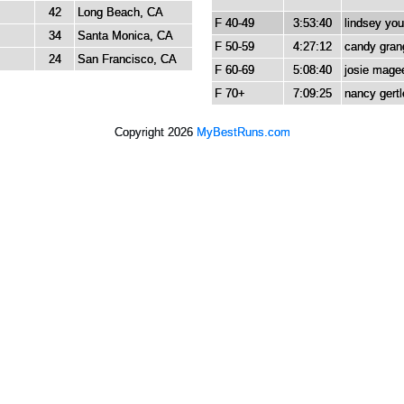
42
Long Beach, CA
F 40-49
3:53:40
lindsey yo
34
Santa Monica, CA
F 50-59
4:27:12
candy gran
24
San Francisco, CA
F 60-69
5:08:40
josie mage
F 70+
7:09:25
nancy gertl
Copyright 2026
MyBestRuns.com
685