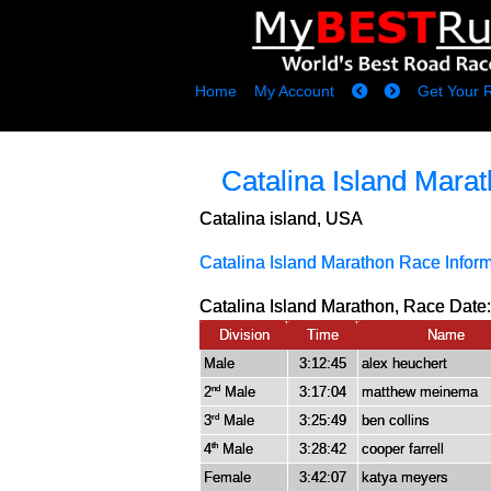
Home
My Account
Get Your 
Catalina Island Mara
Catalina island, USA
Catalina Island Marathon Race Infor
Catalina Island Marathon, Race Date:
Division
Time
Name
Male
3:12:45
alex heuchert
2
Male
3:17:04
matthew meinema
nd
3
Male
3:25:49
ben collins
rd
4
Male
3:28:42
cooper farrell
th
Female
3:42:07
katya meyers