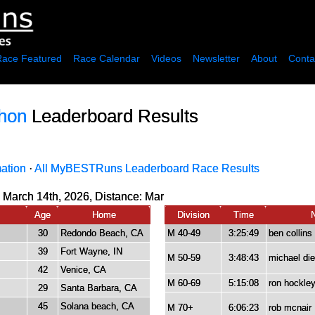
Race Featured
Race Calendar
Videos
Newsletter
About
Conta
thon
Leaderboard Results
mation
·
All MyBESTRuns Leaderboard Race Results
 March 14th, 2026, Distance:
Mar
Age
Home
Division
Time
30
Redondo Beach, CA
M 40-49
3:25:49
ben collins
39
Fort Wayne, IN
M 50-59
3:48:43
michael die
42
Venice, CA
M 60-69
5:15:08
ron hockle
29
Santa Barbara, CA
45
Solana beach, CA
M 70+
6:06:23
rob mcnair