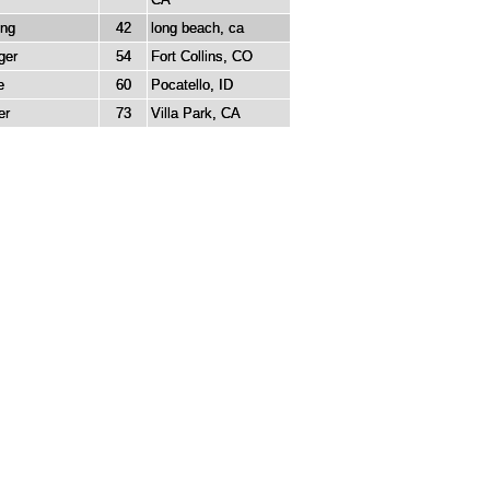
ung
42
long beach, ca
ger
54
Fort Collins, CO
e
60
Pocatello, ID
er
73
Villa Park, CA