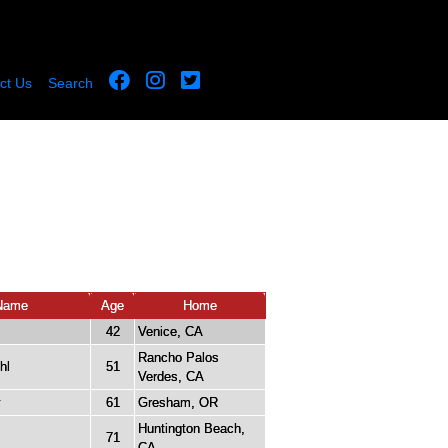
ct Us
Search
Name
Age
Home
42
Venice, CA
Rancho Palos
hl
51
Verdes, CA
y
61
Gresham, OR
Huntington Beach,
71
CA