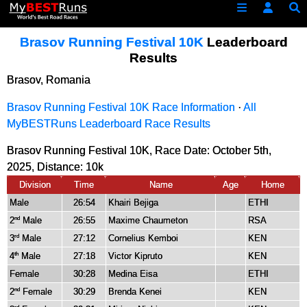
Brasov Running Festival 10K
Leaderboard
Results
Brasov, Romania
Brasov Running Festival 10K Race Information
·
All
MyBESTRuns Leaderboard Race Results
Brasov Running Festival 10K, Race Date: October 5th,
2025, Distance:
10k
Division
Time
Name
Age
Home
Male
26:54
Khairi Bejiga
ETHI
2
Male
26:55
Maxime Chaumeton
RSA
nd
3
Male
27:12
Cornelius Kemboi
KEN
rd
4
Male
27:18
Victor Kipruto
KEN
th
Female
30:28
Medina Eisa
ETHI
2
Female
30:29
Brenda Kenei
KEN
nd