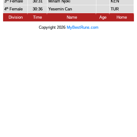
3
Female
30:31
Miriam Njoki
KEN
rd
4
Female
30:36
Yesemin Can
TUR
th
Division
Time
Name
Age
Home
Copyright 2026
MyBestRuns.com
4,282