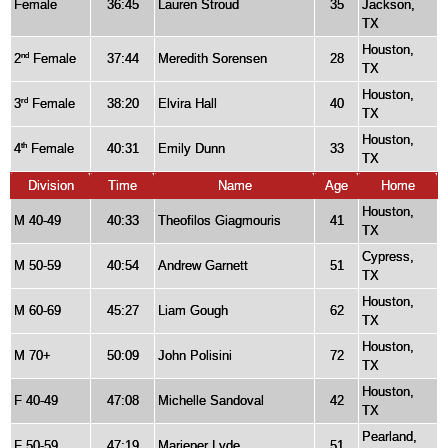
Female
36:45
Lauren Stroud
35
Jackson,
TX
Houston,
2
Female
37:44
Meredith Sorensen
28
nd
TX
Houston,
3
Female
38:20
Elvira Hall
40
rd
TX
Houston,
4
Female
40:31
Emily Dunn
33
th
TX
Division
Time
Name
Age
Home
Houston,
M 40-49
40:33
Theofilos Giagmouris
41
TX
Cypress,
M 50-59
40:54
Andrew Garnett
51
TX
Houston,
M 60-69
45:27
Liam Gough
62
TX
Houston,
M 70+
50:09
John Polisini
72
TX
Houston,
F 40-49
47:08
Michelle Sandoval
42
TX
Pearland,
F 50-59
47:19
Marieper Lyde
51