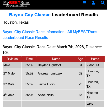
Bayou City Classic
Leaderboard Results
Houston, Texas
Bayou City Classic Race Information
·
All MyBESTRuns
Leaderboard Race Results
Bayou City Classic, Race Date: March 7th, 2026, Distance:
10k
Division
Time
Name
Age
Home
Male
35:39
Hayden Lightfoot
31
Vidor, TX
Houston,
2
Male
35:52
Andrew Tomiczek
32
nd
TX
Houston,
3
Male
35:52
Jaime Lucio
23
rd
TX
Houston,
4
Male
36:03
Ansel Nalin
33
th
TX
Lake