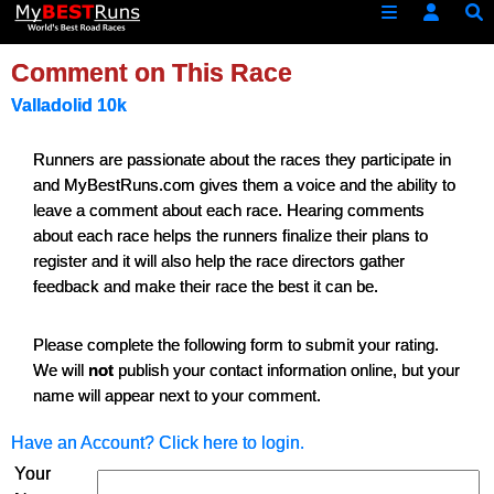
Comment on This Race
Valladolid 10k
Runners are passionate about the races they participate in
and MyBestRuns.com gives them a voice and the ability to
leave a comment about each race. Hearing comments
about each race helps the runners finalize their plans to
register and it will also help the race directors gather
feedback and make their race the best it can be.
Please complete the following form to submit your rating.
We will
not
publish your contact information online, but your
name will appear next to your comment.
Have an Account? Click here to login.
Your