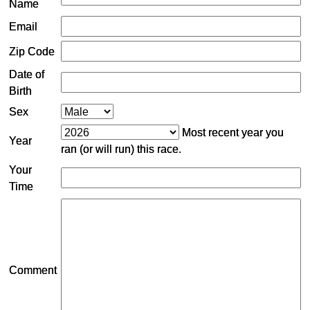
Name
Email
Zip Code
Date of
Birth
Sex
Most recent year you
Year
ran (or will run) this race.
Your
Time
Comment