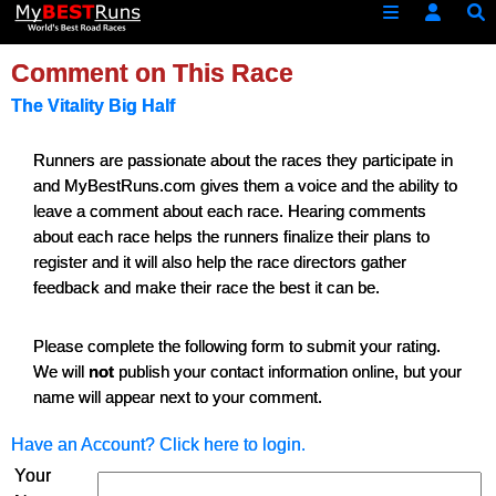
Comment on This Race
The Vitality Big Half
Runners are passionate about the races they participate in
and MyBestRuns.com gives them a voice and the ability to
leave a comment about each race. Hearing comments
about each race helps the runners finalize their plans to
register and it will also help the race directors gather
feedback and make their race the best it can be.
Please complete the following form to submit your rating.
We will
not
publish your contact information online, but your
name will appear next to your comment.
Have an Account? Click here to login.
Your