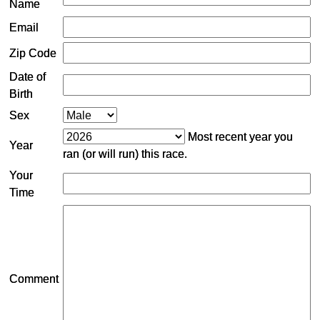
Name
Email
Zip Code
Date of
Birth
Sex
Most recent year you
Year
ran (or will run) this race.
Your
Time
Comment