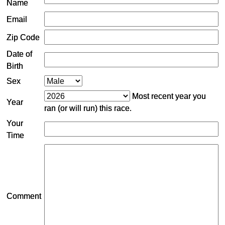
Name
Email
Zip Code
Date of
Birth
Sex
Most recent year you
Year
ran (or will run) this race.
Your
Time
Comment