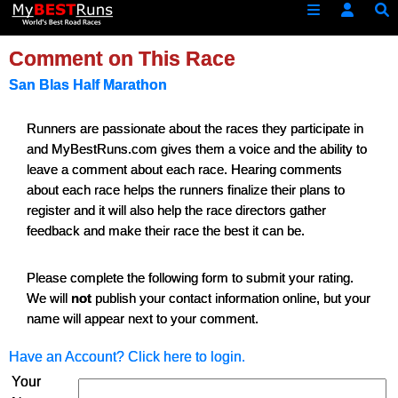
Comment on This Race
San Blas Half Marathon
Runners are passionate about the races they participate in
and MyBestRuns.com gives them a voice and the ability to
leave a comment about each race. Hearing comments
about each race helps the runners finalize their plans to
register and it will also help the race directors gather
feedback and make their race the best it can be.
Please complete the following form to submit your rating.
We will
not
publish your contact information online, but your
name will appear next to your comment.
Have an Account? Click here to login.
Your