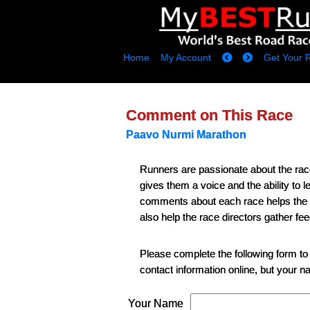
Home
My Account
Get Your 
Comment on This Race
Paavo Nurmi Marathon
Runners are passionate about the ra
gives them a voice and the ability to
comments about each race helps the runn
also help the race directors gather fe
Please complete the following form to
contact information online, but your 
Your Name