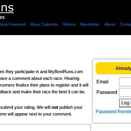
Race Featured
Race Calendar
Videos
Newsletter
About
Conta
Already
ces they participate in and MyBestRuns.com
 leave a comment about each race. Hearing
Email
ers finalize their plans to register and it will
edback and make their race the best it can be.
Password
Log 
 submit your rating. We will
not
publish your
Password Remin
name will appear next to your comment.