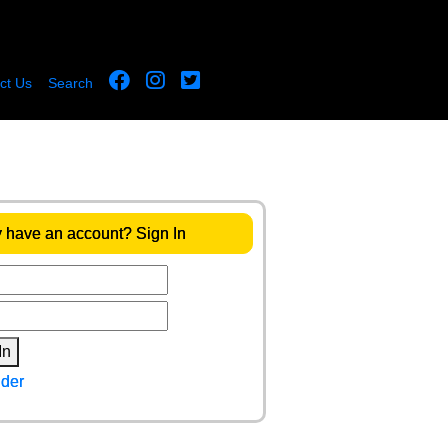
ct Us
Search
 have an account? Sign In
In
der