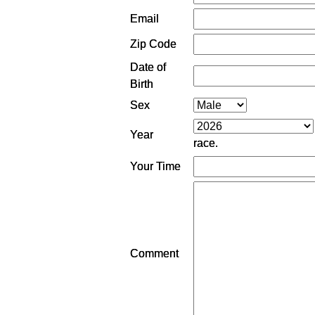
Email
Zip Code
Date of
Birth
Sex
Year
race.
Your Time
Comment