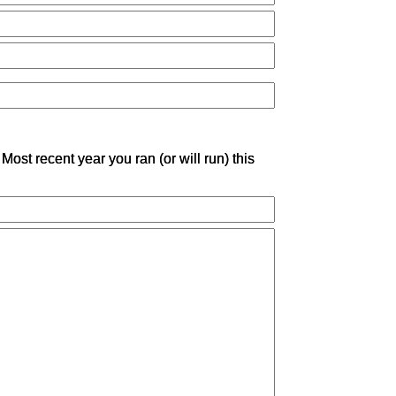
Most recent year you ran (or will run) this