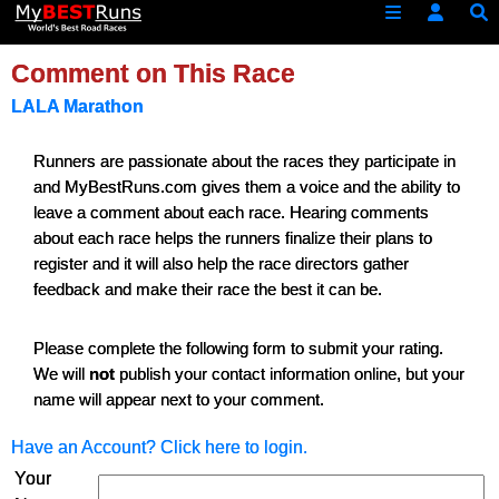
Comment on This Race
LALA Marathon
Runners are passionate about the races they participate in
and MyBestRuns.com gives them a voice and the ability to
leave a comment about each race. Hearing comments
about each race helps the runners finalize their plans to
register and it will also help the race directors gather
feedback and make their race the best it can be.
Please complete the following form to submit your rating.
We will
not
publish your contact information online, but your
name will appear next to your comment.
Have an Account? Click here to login.
Your