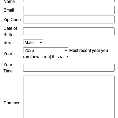
Name
Email
Zip Code
Date of
Birth
Sex
Most recent year you
Year
ran (or will run) this race.
Your
Time
Comment