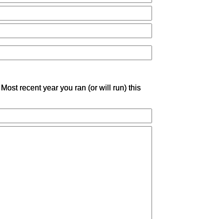
Most recent year you ran (or will run) this