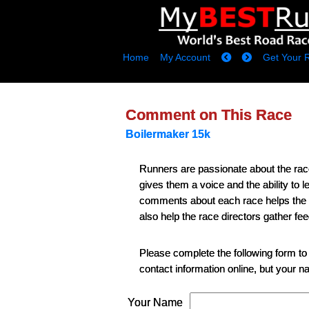
Home
My Account
Get Your 
Comment on This Race
Boilermaker 15k
Runners are passionate about the ra
gives them a voice and the ability to
comments about each race helps the runn
also help the race directors gather fe
Please complete the following form to
contact information online, but your 
Your Name