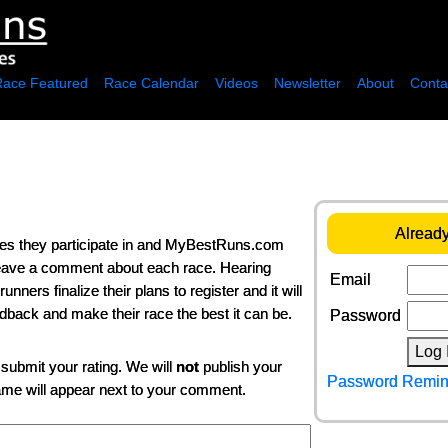
Race Featured
Race Calendar
Videos
Newsletter
About
Conta
Already
ces they participate in and MyBestRuns.com
 leave a comment about each race. Hearing
Email
ers finalize their plans to register and it will
edback and make their race the best it can be.
Password
Log 
 submit your rating. We will
not
publish your
Password Remin
name will appear next to your comment.