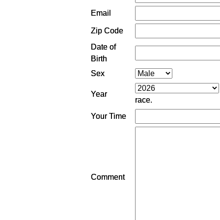
Email
Zip Code
Date of
Birth
Sex
Year
race.
Your Time
Comment