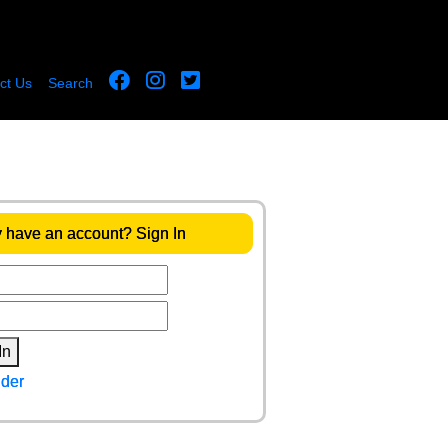
ct Us
Search
 have an account? Sign In
In
der