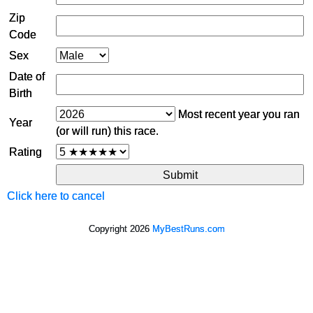
Zip
Code
Sex
Date of
Birth
Most recent year you ran
Year
(or will run) this race.
Rating
Click here to cancel
Copyright 2026
MyBestRuns.com
793