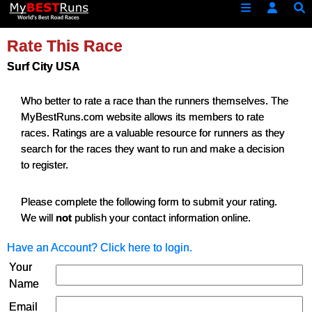
Rate This Race
Surf City USA
Who better to rate a race than the runners themselves. The
MyBestRuns.com website allows its members to rate
races. Ratings are a valuable resource for runners as they
search for the races they want to run and make a decision
to register.
Please complete the following form to submit your rating.
We will
not
publish your contact information online.
Have an Account? Click here to login.
Your
Name
Email